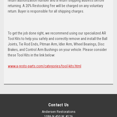
return authorization number and a return shipping address before
returning. A 20% Restocking Fee will be charged on any voluntary
return. Buyer is responsible for all shipping charges.
To get the job done right, we recommend using our specialized AR
Tool Kits to help you safely and correctly remove and install the Ball
Joints, Tie Rod Ends, Pitman Arm, Idler Arm, Wheel Bearings, Disc
Brakes, and Control Arm Bushings on your vehicle. Please consider
these Tool Kits in the link below:
www.a-resto-parts.com/categories/tool-kits.html
Contact Us
Andersen Restorations
1086 N 450 W, #126