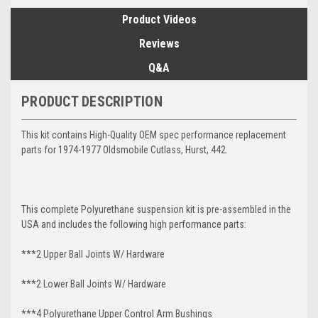
Product Videos
Reviews
Q&A
PRODUCT DESCRIPTION
This kit contains High-Quality OEM spec performance replacement
parts for 1974-1977 Oldsmobile Cutlass, Hurst, 442.
This complete Polyurethane suspension kit is pre-assembled in the
USA and includes the following high performance parts:
***2 Upper Ball Joints W/ Hardware
***2 Lower Ball Joints W/ Hardware
***4 Polyurethane Upper Control Arm Bushings