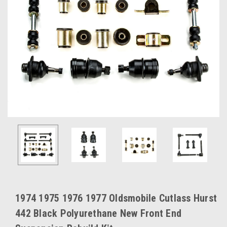
1974 1975 1976 1977 Oldsmobile Cutlass Hurst
442 Black Polyurethane New Front End