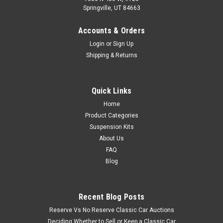
Springville, UT 84663
Accounts & Orders
Login
or
Sign Up
Shipping & Returns
Quick Links
Home
Product Categories
Suspension Kits
About Us
FAQ
Blog
Recent Blog Posts
Reserve Vs No Reserve Classic Car Auctions
Deciding Whether to Sell or Keep a Classic Car