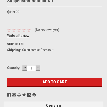
Suspension Rebuild Kit
$319.99
(No reviews yet)
Write a Review
SKU:
06170
Shipping:
Calculated at Checkout
DECREASE
INCREASE
Current
Quantity:
QUANTITY:
QUANTITY:
Stock:
Overview