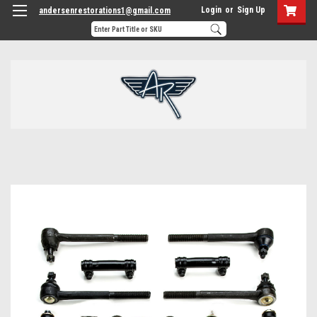
Login
or
Sign Up
andersenrestorations1@gmail.com