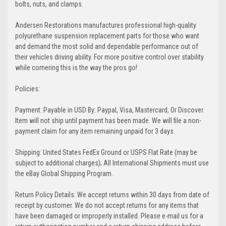
bolts, nuts, and clamps.
Andersen Restorations manufactures professional high-quality
polyurethane suspension replacement parts for those who want
and demand the most solid and dependable performance out of
their vehicles driving ability. For more positive control over stability
while cornering this is the way the pros go!
Policies:
Payment: Payable in USD By: Paypal, Visa, Mastercard, Or Discover.
Item will not ship until payment has been made. We will file a non-
payment claim for any item remaining unpaid for 3 days.
Shipping: United States FedEx Ground or USPS Flat Rate (may be
subject to additional charges); All International Shipments must use
the eBay Global Shipping Program.
Return Policy Details: We accept returns within 30 days from date of
receipt by customer. We do not accept returns for any items that
have been damaged or improperly installed. Please e-mail us for a