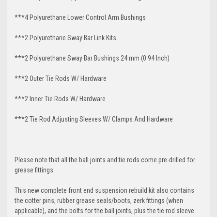
***4 Polyurethane Lower Control Arm
Bushings
***2 Polyurethane Sway Bar Link Kits
***2 Polyurethane Sway Bar Bushings 24 mm (0.94 Inch)
***2 Outer Tie Rods W/ Hardware
***2 Inner Tie Rods W/ Hardware
***2 Tie Rod Adjusting Sleeves W/ Clamps And Hardware
Please note that all the ball joints and tie rods come pre-drilled for
grease fittings.
This new complete front end suspension rebuild kit also contains
the cotter pins, rubber grease seals/boots, zerk fittings (when
applicable), and the bolts for the ball joints, plus the tie rod sleeve