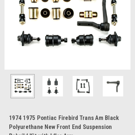
1974 1975 Pontiac Firebird Trans Am Black
Polyurethane New Front End Suspension