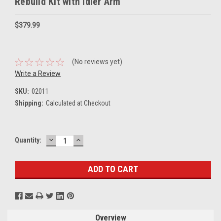
Rebuild Kit with Idler Arm
$379.99
(No reviews yet)
Write a Review
SKU:
02011
Shipping:
Calculated at Checkout
DECREASE
INCREASE
Current
Quantity:
QUANTITY:
QUANTITY:
Stock:
Overview