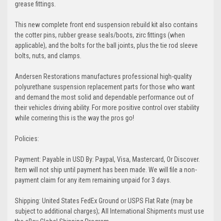
grease fittings.
This new complete front end suspension rebuild kit also contains
the cotter pins, rubber grease seals/boots, zirc fittings (when
applicable), and the bolts for the ball joints, plus the tie rod sleeve
bolts, nuts, and clamps.
Andersen Restorations manufactures professional high-quality
polyurethane suspension replacement parts for those who want
and demand the most solid and dependable performance out of
their vehicles driving ability. For more positive control over stability
while cornering this is the way the pros go!
Policies:
Payment: Payable in USD By: Paypal, Visa, Mastercard, Or Discover.
Item will not ship until payment has been made. We will file a non-
payment claim for any item remaining unpaid for 3 days.
Shipping: United States FedEx Ground or USPS Flat Rate (may be
subject to additional charges); All International Shipments must use