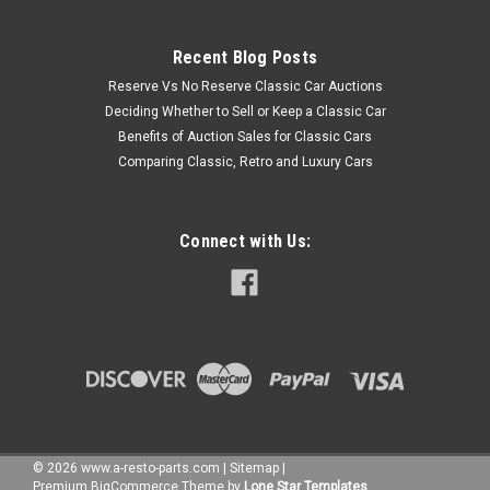
Recent Blog Posts
Reserve Vs No Reserve Classic Car Auctions
Deciding Whether to Sell or Keep a Classic Car
Benefits of Auction Sales for Classic Cars
Comparing Classic, Retro and Luxury Cars
Connect with Us:
©
2026
www.a-resto-parts.com
|
Sitemap
|
Premium
BigCommerce
Theme by
Lone Star Templates