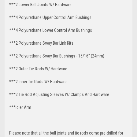
***2 Lower Ball Joints W/ Hardware
***4 Polyurethane Upper Control Arm Bushings
***4 Polyurethane Lower Control Arm Bushings
***2 Polyurethane Sway Bar Link Kits
***2 Polyurethane Sway Bar Bushings - 15/16" (24mm)
***2 Outer Tie Rods W/ Hardware
***2 Inner Tie Rods W/ Hardware
***2 Tie Rod Adjusting Sleeves W/ Clamps And Hardware
***Idler Arm
Please note that all the ball joints and tie rods come pre-drilled for