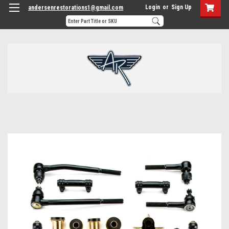
Login
or
Sign Up
andersenrestorations1@gmail.com