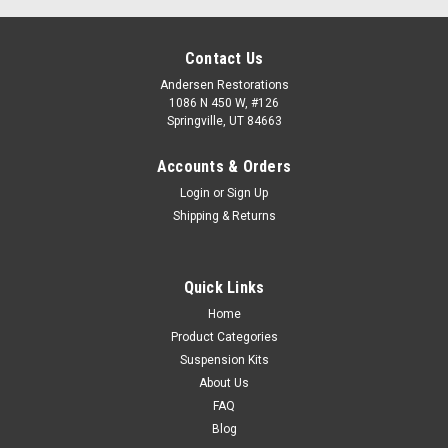
Contact Us
Andersen Restorations
1086 N 450 W, #126
Springville, UT 84663
Accounts & Orders
Login
or
Sign Up
Shipping & Returns
Quick Links
Home
Product Categories
Suspension Kits
About Us
FAQ
Blog