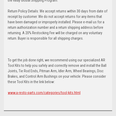
the eBay Global Shipping Program.
Return Policy Details: We accept returns within 30 days from date of
receipt by customer. We do not accept returns for any items that
have been damaged or improperly installed. Please e-mail us for a
return authorization number and a return shipping address before
returning. A 20% Restocking Fee will be charged on any voluntary
return. Buyer is responsible for all shipping charges.
To get the job done right, we recommend using our specialized AR
Tool Kits to help you safely and correctly remove and install the Ball
Joints, Tie Rod Ends, Pitman Arm, Idler Arm, Wheel Bearings, Disc
Brakes, and Control Arm Bushings on your vehicle. Please consider
these Tool Kits in the link below:
www.a-resto-parts.com/categories/tool-kits.html