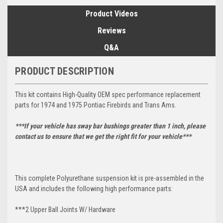
Product Videos
Reviews
Q&A
PRODUCT DESCRIPTION
This kit contains High-Quality OEM spec performance replacement
parts for 1974 and 1975 Pontiac Firebirds and Trans Ams.
***If your vehicle has sway bar bushings greater than 1 inch, please
contact us to ensure that we get the right fit for your vehicle***
This complete Polyurethane suspension kit is pre-assembled in the
USA and includes the following high performance parts:
***2 Upper Ball Joints W/ Hardware