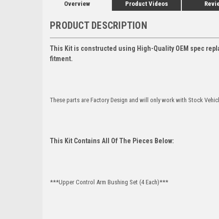
Overview
Product Videos
Revi
PRODUCT DESCRIPTION
This Kit is constructed using High-Quality OEM spec repl
fitment.
These parts are Factory Design and will only work with Stock Vehic
This Kit Contains All Of The Pieces Below:
***Upper Control Arm Bushing Set (4 Each)***