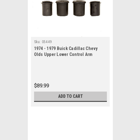
Sku:
05449
1974 - 1979 Buick Cadillac Chevy
Olds Upper Lower Control Arm
Bushings Set
$89.99
ADD TO CART