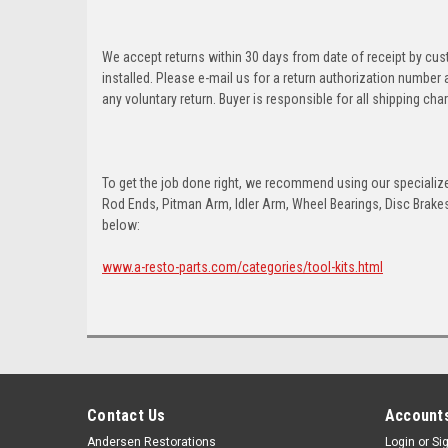
We accept returns within 30 days from date of receipt by cu
installed. Please e-mail us for a return authorization number
any voluntary return. Buyer is responsible for all shipping cha
To get the job done right, we recommend using our specialized
Rod Ends, Pitman Arm, Idler Arm, Wheel Bearings, Disc Brakes,
below:
www.a-resto-parts.com/categories/tool-kits.html
Contact Us
Accounts
Andersen Restorations
Login
or
Si