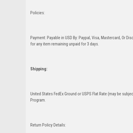
Policies:
Payment: Payable in USD By: Paypal, Visa, Mastercard, Or Disc
for any item remaining unpaid for 3 days.
Shipping:
United States FedEx Ground or USPS Flat Rate (may be subject
Program.
Return Policy Details: