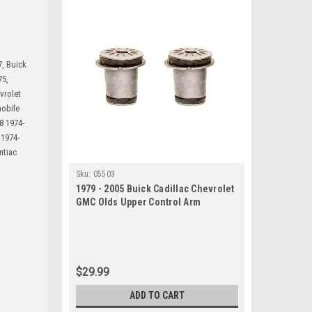
7, Buick
75,
vrolet
mobile
8 1974-
 1974-
ntiac
Sku:
05503
1979 - 2005 Buick Cadillac Chevrolet
GMC Olds Upper Control Arm
Bushing Set
$29.99
ADD TO CART