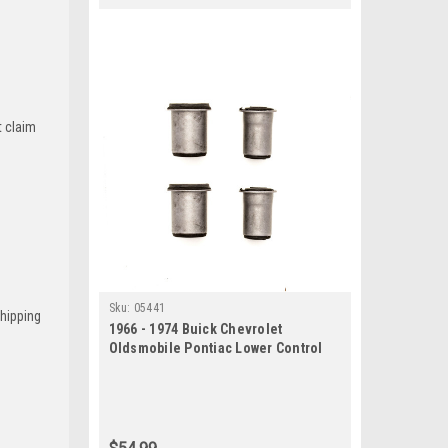
t claim
Sku:
05441
Shipping
1966 - 1974 Buick Chevrolet
Oldsmobile Pontiac Lower Control
Arm Bushing Set