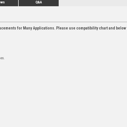
ews
Q&A
acements for Many Applications. Please use compatibility chart and below 
les.