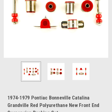
1974-1979 Pontiac Bonneville Catalina
Grandville Red Polyurethane New Front End