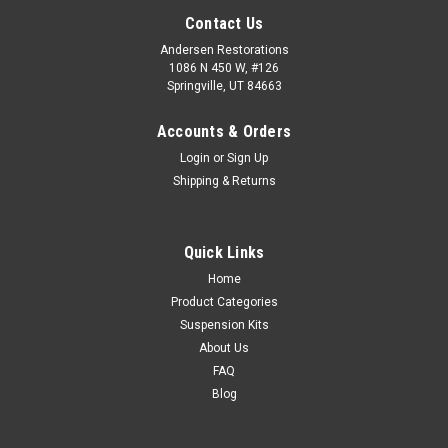
Contact Us
Andersen Restorations
1086 N 450 W, #126
Springville, UT 84663
Accounts & Orders
Login
or
Sign Up
Shipping & Returns
Quick Links
Home
Product Categories
Suspension Kits
About Us
FAQ
Blog