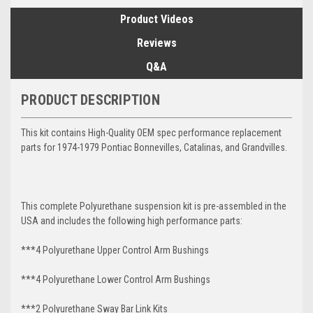
Product Videos
Reviews
Q&A
PRODUCT DESCRIPTION
This kit contains High-Quality OEM spec performance replacement
parts for 1974-1979 Pontiac Bonnevilles, Catalinas, and Grandvilles.
This complete Polyurethane suspension kit is pre-assembled in the
USA and includes the following high performance parts:
***4 Polyurethane Upper Control Arm Bushings
***4 Polyurethane Lower Control Arm
Bushings
***2 Polyurethane Sway Bar Link Kits