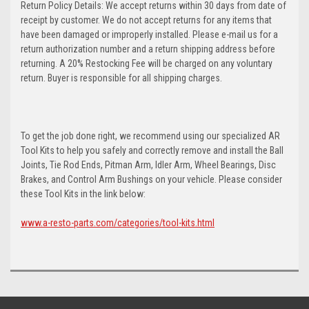
Return Policy Details: We accept returns within 30 days from date of
receipt by customer. We do not accept returns for any items that
have been damaged or improperly installed. Please e-mail us for a
return authorization number and a return shipping address before
returning. A 20% Restocking Fee will be charged on any voluntary
return. Buyer is responsible for all shipping charges.
To get the job done right, we recommend using our specialized AR
Tool Kits to help you safely and correctly remove and install the Ball
Joints, Tie Rod Ends, Pitman Arm, Idler Arm, Wheel Bearings, Disc
Brakes, and Control Arm Bushings on your vehicle. Please consider
these Tool Kits in the link below:
www.a-resto-parts.com/categories/tool-kits.html