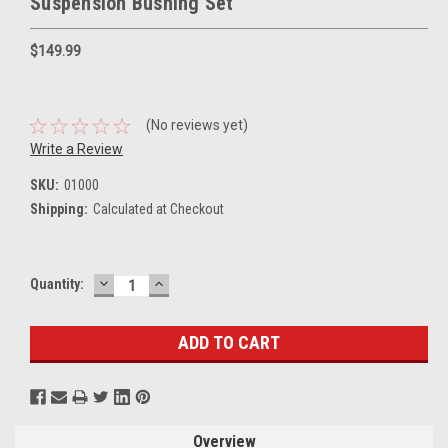
Suspension Bushing Set
$149.99
(No reviews yet)
Write a Review
SKU:
01000
Shipping:
Calculated at Checkout
DECREASE
INCREASE
Current
Quantity:
QUANTITY:
QUANTITY:
Stock:
Overview