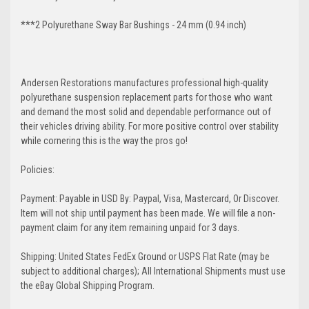
***2 Polyurethane Sway Bar Bushings - 24 mm (0.94 inch)
Andersen Restorations manufactures professional high-quality
polyurethane suspension replacement parts for those who want
and demand the most solid and dependable performance out of
their vehicles driving ability. For more positive control over stability
while cornering this is the way the pros go!
Policies:
Payment: Payable in USD By: Paypal, Visa, Mastercard, Or Discover.
Item will not ship until payment has been made. We will file a non-
payment claim for any item remaining unpaid for 3 days.
Shipping: United States FedEx Ground or USPS Flat Rate (may be
subject to additional charges); All International Shipments must use
the eBay Global Shipping Program.