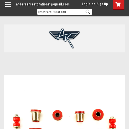
Login
or
Sign Up
andersenrestorations1@gmail.com