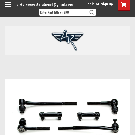
Login
or
Sign Up
andersenrestorations1@gmail.com