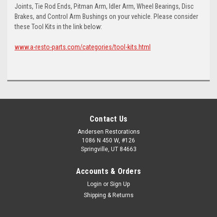
Joints, Tie Rod Ends, Pitman Arm, Idler Arm, Wheel Bearings, Disc
Brakes, and Control Arm Bushings on your vehicle. Please consider
these Tool Kits in the link below:
www.a-resto-parts.com/categories/tool-kits.html
Contact Us
Andersen Restorations
1086 N 450 W, #126
Springville, UT 84663
Accounts & Orders
Login
or
Sign Up
Shipping & Returns