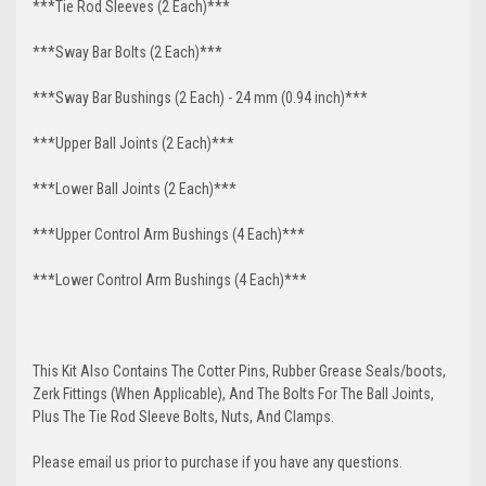
***Tie Rod Sleeves (2 Each)***
***Sway Bar Bolts (2 Each)***
***Sway Bar Bushings (2 Each) - 24 mm (0.94 inch)***
***Upper Ball Joints (2 Each)***
***Lower Ball Joints (2 Each)***
***Upper Control Arm Bushings (4 Each)***
***Lower Control Arm Bushings (4 Each)***
This Kit Also Contains The Cotter Pins, Rubber Grease Seals/boots,
Zerk Fittings (When Applicable), And The Bolts For The Ball Joints,
Plus The Tie Rod Sleeve Bolts, Nuts, And Clamps.
Please email us prior to purchase if you have any questions.