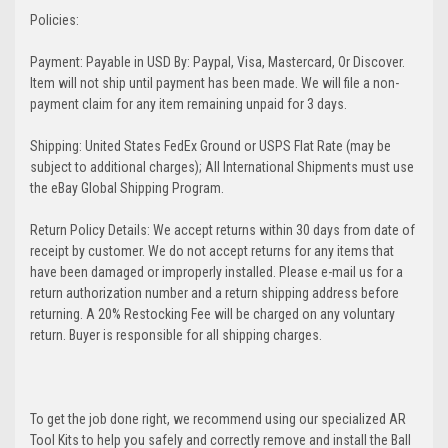
Policies:
Payment: Payable in USD By: Paypal, Visa, Mastercard, Or Discover.
Item will not ship until payment has been made. We will file a non-
payment claim for any item remaining unpaid for 3 days.
Shipping: United States FedEx Ground or USPS Flat Rate (may be
subject to additional charges); All International Shipments must use
the eBay Global Shipping Program.
Return Policy Details: We accept returns within 30 days from date of
receipt by customer. We do not accept returns for any items that
have been damaged or improperly installed. Please e-mail us for a
return authorization number and a return shipping address before
returning. A 20% Restocking Fee will be charged on any voluntary
return. Buyer is responsible for all shipping charges.
To get the job done right, we recommend using our specialized AR
Tool Kits to help you safely and correctly remove and install the Ball