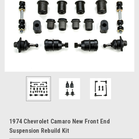
1974 Chevrolet Camaro New Front End
Suspension Rebuild Kit