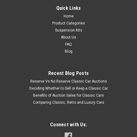
Quick Links
Home
Product Categories
Suspension Kits
About Us
FAQ
Blog
Recent Blog Posts
Reserve Vs No Reserve Classic Car Auctions
Deciding Whether to Sell or Keep a Classic Car
Benefits of Auction Sales for Classic Cars
Comparing Classic, Retro and Luxury Cars
Connect with Us: