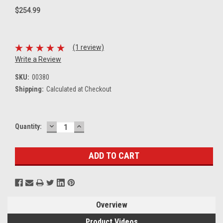
$254.99
(1 review)
Write a Review
SKU:
00380
Shipping:
Calculated at Checkout
DECREASE
INCREASE
Current
Quantity:
QUANTITY:
QUANTITY:
Stock:
Overview
Product Videos