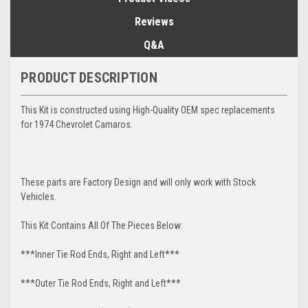
Reviews
Q&A
PRODUCT DESCRIPTION
This Kit is constructed using High-Quality OEM spec replacements
for 1974 Chevrolet Camaros.
These parts are Factory Design and will only work with Stock
Vehicles.
This Kit Contains All Of The Pieces Below:
***Inner Tie Rod Ends, Right and Left***
***Outer Tie Rod Ends, Right and Left***