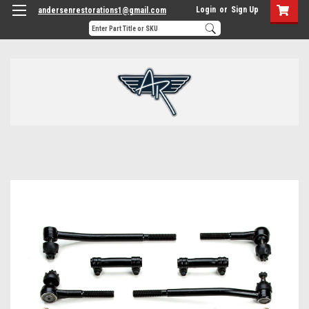
Login
or
Sign Up
andersenrestorations1@gmail.com