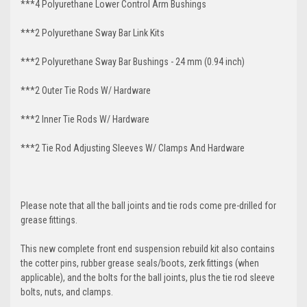
***4 Polyurethane Lower Control Arm
Bushings
***2 Polyurethane Sway Bar Link Kits
***2 Polyurethane Sway Bar Bushings - 24 mm (0.94 inch)
***2 Outer Tie Rods W/ Hardware
***2 Inner Tie Rods W/ Hardware
***2 Tie Rod Adjusting Sleeves W/ Clamps And Hardware
Please note that all the ball joints and tie rods come pre-drilled for
grease fittings.
This new complete front end suspension rebuild kit also contains
the cotter pins, rubber grease seals/boots, zerk fittings (when
applicable), and the bolts for the ball joints, plus the tie rod sleeve
bolts, nuts, and clamps.