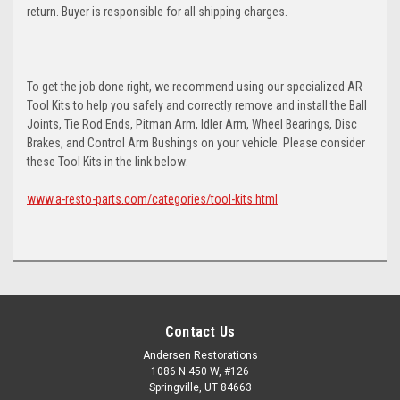
return. Buyer is responsible for all shipping charges.
To get the job done right, we recommend using our specialized AR
Tool Kits to help you safely and correctly remove and install the Ball
Joints, Tie Rod Ends, Pitman Arm, Idler Arm, Wheel Bearings, Disc
Brakes, and Control Arm Bushings on your vehicle. Please consider
these Tool Kits in the link below:
www.a-resto-parts.com/categories/tool-kits.html
Contact Us
Andersen Restorations
1086 N 450 W, #126
Springville, UT 84663