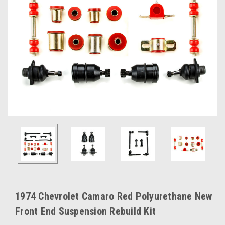
1974 Chevrolet Camaro Red Polyurethane New
Front End Suspension Rebuild Kit