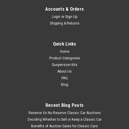
Accounts & Orders
Login
or
Sign Up
Shipping & Returns
Quick Links
Home
Product Categories
Suspension Kits
About Us
FAQ
Blog
Recent Blog Posts
Reserve Vs No Reserve Classic Car Auctions
Deciding Whether to Sell or Keep a Classic Car
Benefits of Auction Sales for Classic Cars