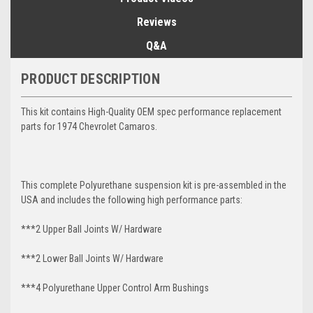
Reviews
Q&A
PRODUCT DESCRIPTION
This kit contains High-Quality OEM spec performance replacement
parts for 1974 Chevrolet Camaros.
This complete Polyurethane suspension kit is pre-assembled in the
USA and includes the following high performance parts:
***2 Upper Ball Joints W/ Hardware
***2 Lower Ball Joints W/ Hardware
***4 Polyurethane Upper Control Arm Bushings