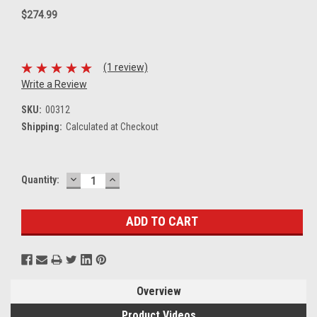
$274.99
(1 review)
Write a Review
SKU:
00312
Shipping:
Calculated at Checkout
DECREASE
INCREASE
Current
Quantity:
QUANTITY:
QUANTITY:
Stock:
Overview
Product Videos