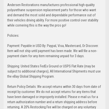
Andersen Restorations manufactures professional high-quality
polyurethane suspension replacement parts for those who want
and demand the most solid and dependable performance out of
their vehicles driving ability. For more positive control over stability
while cornering this is the way the pros go!
Policies:
Payment: Payable in USD By: Paypal, Visa, Mastercard, Or Discover.
Item will not ship until payment has been made. We will file a non-
payment claim for any item remaining unpaid for 3 days.
Shipping: United States FedEx Ground or USPS Flat Rate (may be
subject to additional charges); All International Shipments must use
the eBay Global Shipping Program.
Return Policy Details: We accept returns within 30 days from date of
receipt by customer. We do not accept returns for any items that
have been damaged or improperly installed. Please e-mail us for a
return authorization number and a return shipping address before
returning. A 20% Restocking Fee will be charged on any voluntary