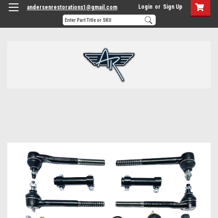
Login
or
Sign Up
andersenrestorations1@gmail.com