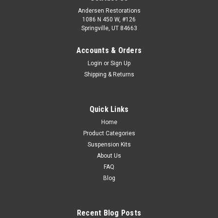
Andersen Restorations
1086 N 450 W, #126
Springville, UT 84663
Accounts & Orders
Login
or
Sign Up
Shipping & Returns
Quick Links
Home
Product Categories
Suspension Kits
About Us
FAQ
Blog
Recent Blog Posts