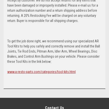
receipt by customer. We do not accept returns for any items that
have been damaged or improperly installed. Please e-mail us for a
return authorization number and a return shipping address before
returning. A 20% Restocking Fee will be charged on any voluntary
return. Buyer is responsible for all shipping charges.
To get the job done right, we recommend using our specialized AR
Tool Kits to help you safely and correctly remove and install the Ball
Joints, Tie Rod Ends, Pitman Arm, Idler Arm, Wheel Bearings, Disc
Brakes, and Control Arm Bushings on your vehicle. Please consider
these Tool Kits in the link below:
www.a-resto-parts.com/categories/tool-kits.html
Contact Us