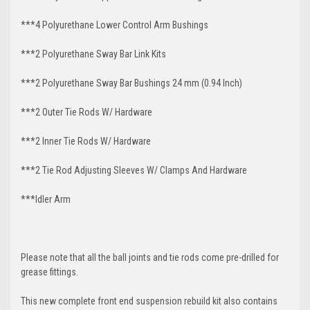
***4 Polyurethane Lower Control Arm
Bushings
***2 Polyurethane Sway Bar Link Kits
***2 Polyurethane Sway Bar Bushings 24 mm (0.94 Inch)
***2 Outer Tie Rods W/ Hardware
***2 Inner Tie Rods W/ Hardware
***2 Tie Rod Adjusting Sleeves W/ Clamps And Hardware
***Idler Arm
Please note that all the ball joints and tie rods come pre-drilled for
grease fittings.
This new complete front end suspension rebuild kit also contains