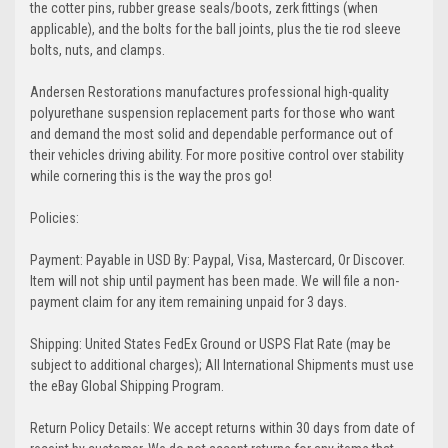
the cotter pins, rubber grease seals/boots, zerk fittings (when
applicable), and the bolts for the ball joints, plus the tie rod sleeve
bolts, nuts, and clamps.
Andersen Restorations manufactures professional high-quality
polyurethane suspension replacement parts for those who want
and demand the most solid and dependable performance out of
their vehicles driving ability. For more positive control over stability
while cornering this is the way the pros go!
Policies:
Payment: Payable in USD By: Paypal, Visa, Mastercard, Or Discover.
Item will not ship until payment has been made. We will file a non-
payment claim for any item remaining unpaid for 3 days.
Shipping: United States FedEx Ground or USPS Flat Rate (may be
subject to additional charges); All International Shipments must use
the eBay Global Shipping Program.
Return Policy Details: We accept returns within 30 days from date of