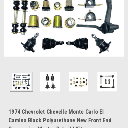
1974 Chevrolet Chevelle Monte Carlo El
Camino Black Polyurethane New Front End