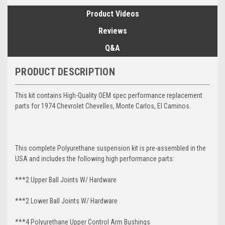
Product Videos
Reviews
Q&A
PRODUCT DESCRIPTION
This kit contains High-Quality OEM spec performance replacement
parts for 1974 Chevrolet Chevelles, Monte Carlos, El Caminos.
This complete Polyurethane suspension kit is pre-assembled in the
USA and includes the following high performance parts:
***2 Upper Ball Joints W/ Hardware
***2 Lower Ball Joints W/ Hardware
***4 Polyurethane Upper Control Arm Bushings