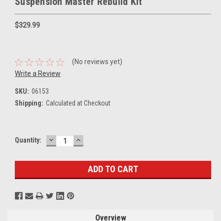
Suspension Master Rebuild Kit
$329.99
(No reviews yet)
Write a Review
SKU:
06153
Shipping:
Calculated at Checkout
DECREASE
INCREASE
Current
Quantity:
QUANTITY:
QUANTITY:
Stock:
Overview