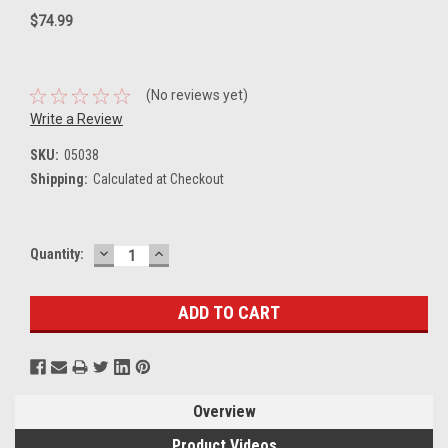
$74.99
(No reviews yet)
Write a Review
SKU:
05038
Shipping:
Calculated at Checkout
DECREASE
INCREASE
Current
Quantity:
QUANTITY:
QUANTITY:
Stock:
Overview
Product Videos