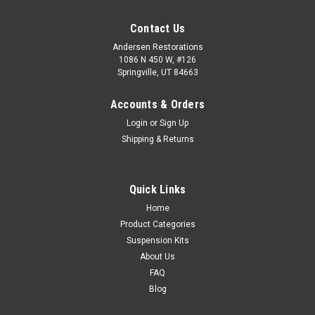
Contact Us
Andersen Restorations
1086 N 450 W, #126
Springville, UT 84663
Accounts & Orders
Login
or
Sign Up
Shipping & Returns
Quick Links
Home
Product Categories
Suspension Kits
About Us
FAQ
Blog