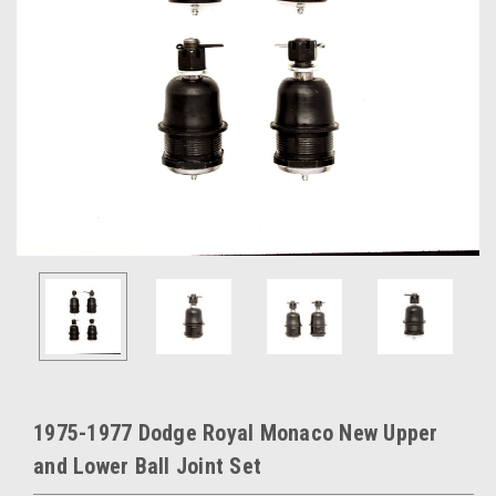
1975-1977 Dodge Royal Monaco New Upper
and Lower Ball Joint Set