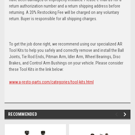
return authorization number and a return shipping address before
returning. A 20% Restocking Fee will be charged on any voluntary
return. Buyer is responsible for all shipping charges.
To get the job done right, we recommend using our specialized AR
Tool Kits to help you safely and correctly remove and install the Ball
Joints, Tie Rod Ends, Pitman Arm, Idler Arm, Wheel Bearings, Disc
Brakes, and Control Arm Bushings on your vehicle. Please consider
these Tool Kits in the link below:
www.a-resto-parts.com/categories/tool-kits.html
RECOMMENDED