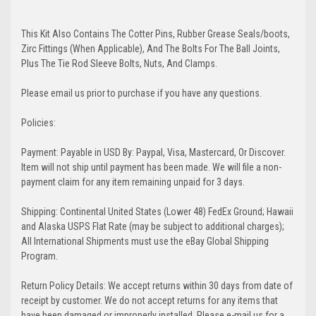
This Kit Also Contains The Cotter Pins, Rubber Grease Seals/boots,
Zirc Fittings (When Applicable), And The Bolts For The Ball Joints,
Plus The Tie Rod Sleeve Bolts, Nuts, And Clamps.
Please email us prior to purchase if you have any questions.
Policies:
Payment: Payable in USD By: Paypal, Visa, Mastercard, Or Discover.
Item will not ship until payment has been made. We will file a non-
payment claim for any item remaining unpaid for 3 days.
Shipping: Continental United States (Lower 48) FedEx Ground; Hawaii
and Alaska USPS Flat Rate (may be subject to additional charges);
All International Shipments must use the eBay Global Shipping
Program.
Return Policy Details: We accept returns within 30 days from date of
receipt by customer. We do not accept returns for any items that
have been damaged or improperly installed. Please e-mail us for a