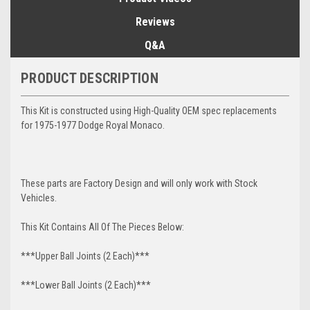
Reviews
Q&A
PRODUCT DESCRIPTION
This Kit is constructed using High-Quality OEM spec replacements
for 1975-1977 Dodge Royal Monaco.
These parts are Factory Design and will only work with Stock
Vehicles.
This Kit Contains All Of The Pieces Below:
***Upper Ball Joints (2 Each)***
***Lower Ball Joints (2 Each)***