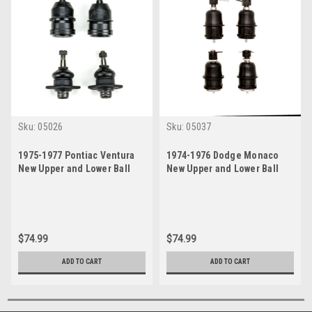
Sku:
05026
Sku:
05037
1975-1977 Pontiac Ventura
1974-1976 Dodge Monaco
New Upper and Lower Ball
New Upper and Lower Ball
Joint Set
Joint Set
$74.99
$74.99
ADD TO CART
ADD TO CART