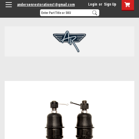
Login
or
Sign Up
andersenrestorations1@gmail.com