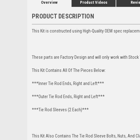
Overview
Product Videos
Revi
PRODUCT DESCRIPTION
This Kit is constructed using High-Quality OEM spec replacem
These parts are Factory Design and will only work with Stock
This Kit Contains All Of The Pieces Below:
***Inner Tie Rod Ends, Right and Left***
***Outer Tie Rod Ends, Right and Left***
***Tie Rod Sleeves (2 Each)***
This Kit Also Contains The Tie Rod Sleeve Bolts, Nuts, And C