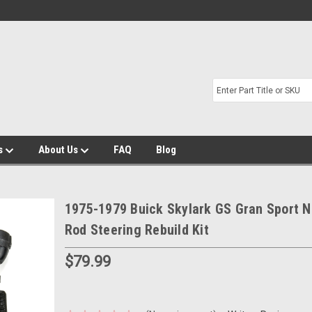
s
About Us
FAQ
Blog
1975-1979 Buick Skylark GS Gran Sport N
Rod Steering Rebuild Kit
$79.99