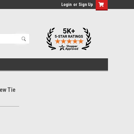
Login
or
Sign Up
ew Tie