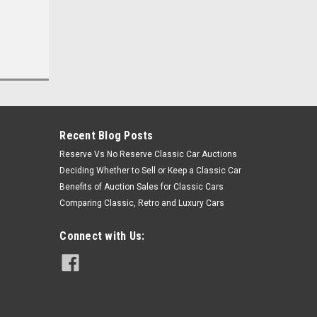
Recent Blog Posts
Reserve Vs No Reserve Classic Car Auctions
Deciding Whether to Sell or Keep a Classic Car
Benefits of Auction Sales for Classic Cars
Comparing Classic, Retro and Luxury Cars
Connect with Us: