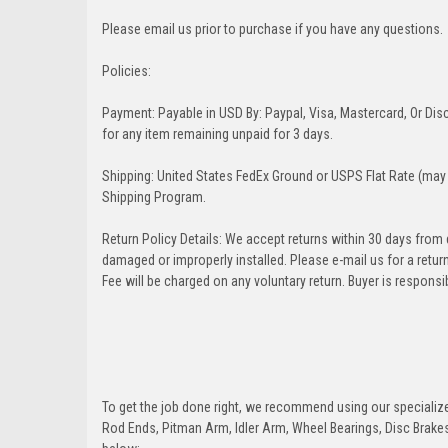
Please email us prior to purchase if you have any questions.
Policies:
Payment: Payable in USD By: Paypal, Visa, Mastercard, Or Disc
for any item remaining unpaid for 3 days.
Shipping: United States FedEx Ground or USPS Flat Rate (may 
Shipping Program.
Return Policy Details: We accept returns within 30 days from
damaged or improperly installed. Please e-mail us for a retu
Fee will be charged on any voluntary return. Buyer is responsib
To get the job done right, we recommend using our specialized
Rod Ends, Pitman Arm, Idler Arm, Wheel Bearings, Disc Brakes,