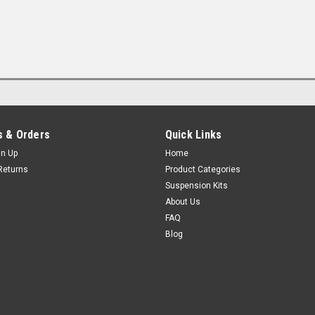
 & Orders
Quick Links
gn Up
Home
Returns
Product Categories
Suspension Kits
About Us
FAQ
Blog