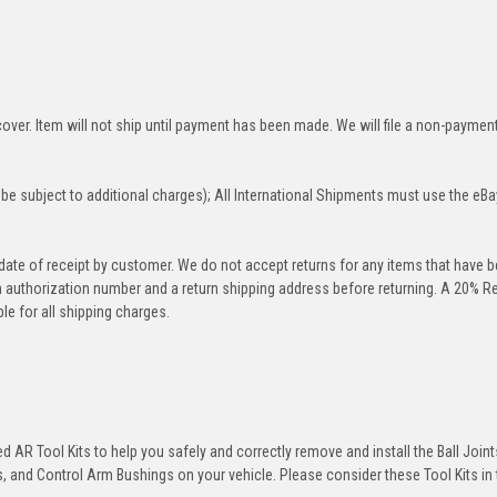
over. Item will not ship until payment has been made. We will file a non-paymen
be subject to additional charges); All International Shipments must use the eBa
 date of receipt by customer. We do not accept returns for any items that have 
rn authorization number and a return shipping address before returning. A 20% R
le for all shipping charges.
 AR Tool Kits to help you safely and correctly remove and install the Ball Joint
 and Control Arm Bushings on your vehicle. Please consider these Tool Kits in t