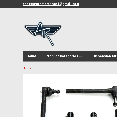
andersenrestorations1@gmail.com
Home
Product Categories
Suspension Kit
Home