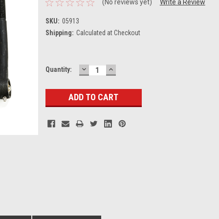
(No reviews yet)
Write a Review
SKU:
05913
Shipping:
Calculated at Checkout
DECREASE
INCREASE
Current
Quantity:
QUANTITY:
QUANTITY:
Stock: