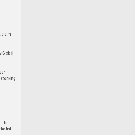
t claim
y Global
been
estocking
s, Tie
he link