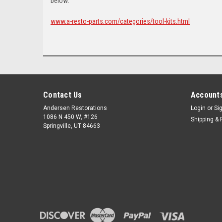
below:
www.a-resto-parts.com/categories/tool-kits.html
Contact Us
Accounts
Andersen Restorations
Login
or
Si
1086 N 450 W, #126
Shipping & 
Springville, UT 84663