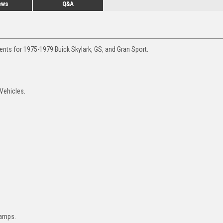
ews
Q&A
ents for 1975-1979 Buick Skylark, GS, and Gran Sport.
 Vehicles.
lamps.