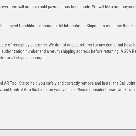
over. Item will not ship until payment has been made. We will file a non-paymen
be subject to additional charges); All International Shipments must use the eBa
 date of receipt by customer. We do not accept returns for any items that have 
rn authorization number and a return shipping address before returning. A 20% R
le for all shipping charges.
 AR Tool Kits to help you safely and correctly remove and install the Ball Joint
 and Control Arm Bushings on your vehicle. Please consider these Tool Kits in t