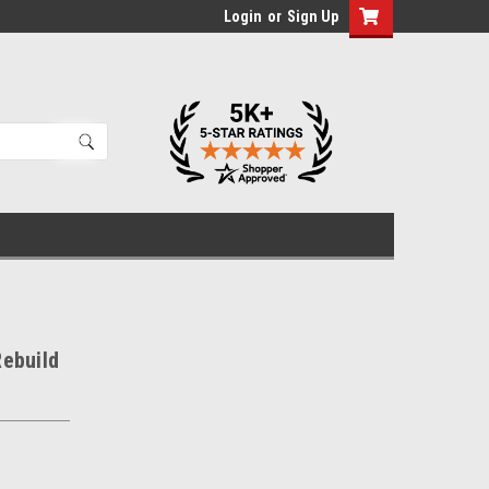
Login
or
Sign Up
ebuild