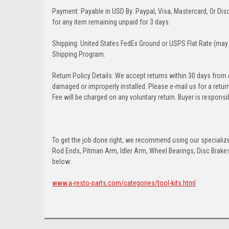
Payment: Payable in USD By: Paypal, Visa, Mastercard, Or Disc
for any item remaining unpaid for 3 days.
Shipping: United States FedEx Ground or USPS Flat Rate (may 
Shipping Program.
Return Policy Details: We accept returns within 30 days from
damaged or improperly installed. Please e-mail us for a retu
Fee will be charged on any voluntary return. Buyer is responsib
To get the job done right, we recommend using our specialized
Rod Ends, Pitman Arm, Idler Arm, Wheel Bearings, Disc Brakes,
below:
www.a-resto-parts.com/categories/tool-kits.html