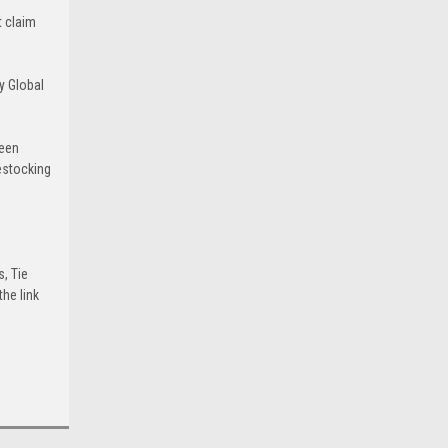
t claim
y Global
been
estocking
s, Tie
he link