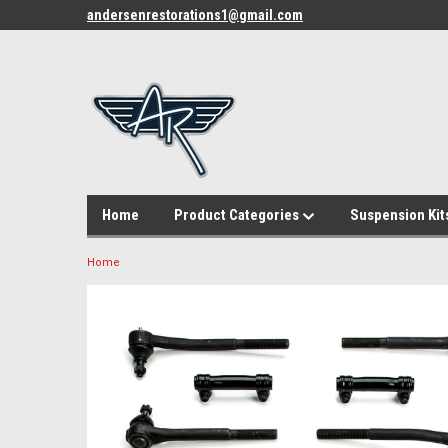
andersenrestorations1@gmail.com
Home
Product Categories
Suspension Kit
Home