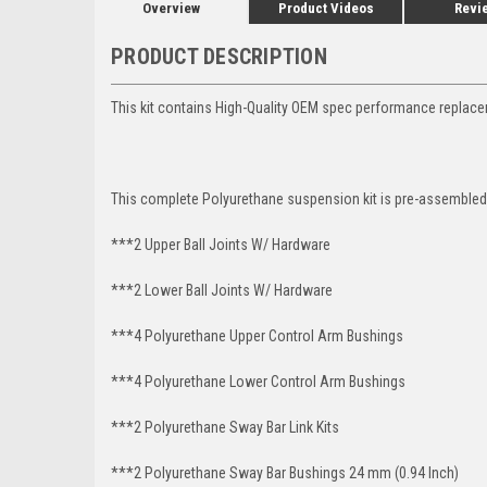
Overview
Product Videos
Revi
PRODUCT DESCRIPTION
This kit contains High-Quality OEM spec performance replace
This complete Polyurethane suspension kit is pre-assembled 
***2 Upper Ball Joints W/ Hardware
***2 Lower Ball Joints W/ Hardware
***4 Polyurethane Upper Control Arm Bushings
***4 Polyurethane Lower Control Arm
Bushings
***2 Polyurethane Sway Bar Link Kits
***2 Polyurethane Sway Bar Bushings 24 mm (0.94 Inch)