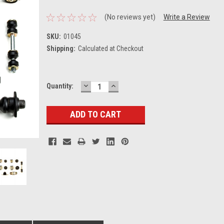
(No reviews yet)
Write a Review
SKU:
01045
Shipping:
Calculated at Checkout
DECREASE
INCREASE
Current
Quantity:
QUANTITY:
QUANTITY:
Stock: