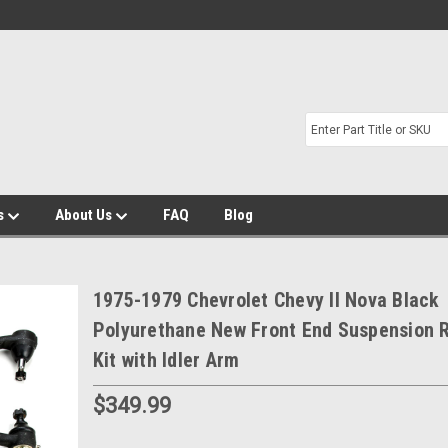
s
About Us
FAQ
Blog
1975-1979 Chevrolet Chevy II Nova Black
Polyurethane New Front End Suspension R
Kit with Idler Arm
$349.99