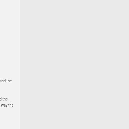
 and the
d the
e way the