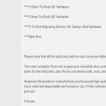
***2 Outer Tie Rods W/ Hardware
***2 Inner Tie Rods W/ Hardware
***2 Tie Rod Adjusting Sleeves W/ Clamps And Hardware
***Idler Arm
Please note that all the ball joints and tie rods come pre-drille
This new complete front end suspension rebuild kit also conta
bolts for the ball joints, plus the tie rod sleeve bolts, nuts, a
Andersen Restorations manufactures professional high-qual
most solid and dependable performance out of their vehicles dr
pros go!
Policies: