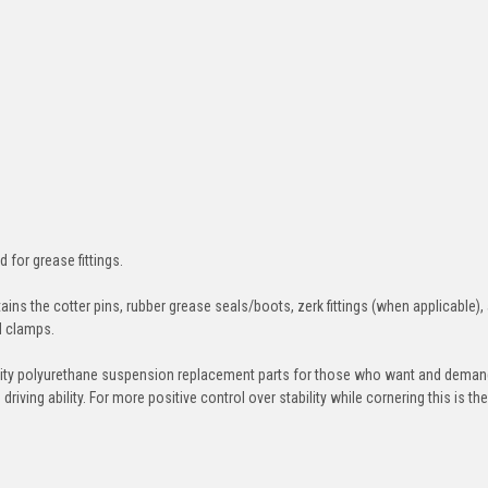
d for grease fittings.
ins the cotter pins, rubber grease seals/boots, zerk fittings (when applicable),
nd clamps.
ity polyurethane suspension replacement parts for those who want and deman
iving ability. For more positive control over stability while cornering this is th