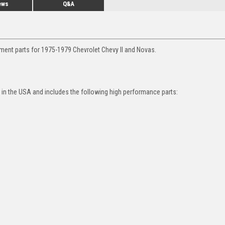
ews
Q&A
ment parts for 1975-1979 Chevrolet Chevy II and Novas.
in the USA and includes the following high performance parts: