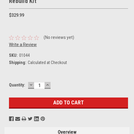
Rebuild Kit
$329.99
(No reviews yet)
Write a Review
SKU:
01044
Shipping:
Calculated at Checkout
DECREASE
INCREASE
Current
Quantity:
QUANTITY:
QUANTITY:
Stock:
Overview