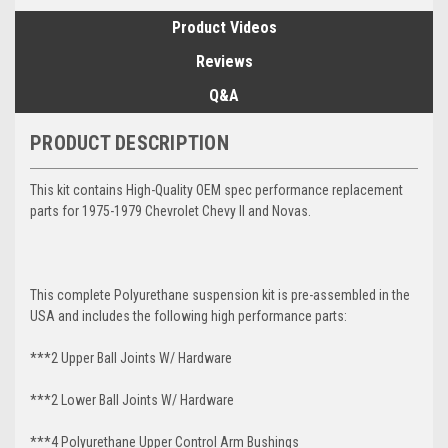
Product Videos
Reviews
Q&A
PRODUCT DESCRIPTION
This kit contains High-Quality OEM spec performance replacement
parts for 1975-1979 Chevrolet Chevy II and Novas.
This complete Polyurethane suspension kit is pre-assembled in the
USA and includes the following high performance parts:
***2 Upper Ball Joints W/ Hardware
***2 Lower Ball Joints W/ Hardware
***4 Polyurethane Upper Control Arm Bushings