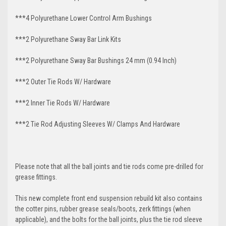
***4 Polyurethane Lower Control Arm
Bushings
***2 Polyurethane Sway Bar Link Kits
***2 Polyurethane Sway Bar Bushings 24 mm (0.94 Inch)
***2 Outer Tie Rods W/ Hardware
***2 Inner Tie Rods W/ Hardware
***2 Tie Rod Adjusting Sleeves W/ Clamps And Hardware
Please note that all the ball joints and tie rods come pre-drilled for
grease fittings.
This new complete front end suspension rebuild kit also contains
the cotter pins, rubber grease seals/boots, zerk fittings (when
applicable), and the bolts for the ball joints, plus the tie rod sleeve