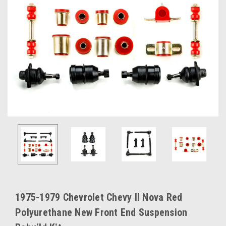
1975-1979 Chevrolet Chevy II Nova Red
Polyurethane New Front End Suspension