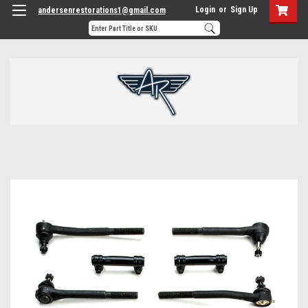
Login
or
Sign Up
andersenrestorations1@gmail.com