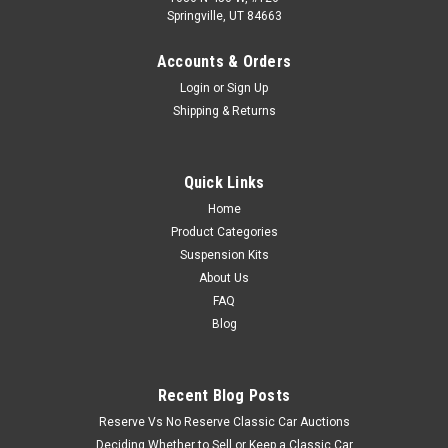
Springville, UT 84663
Accounts & Orders
Login
or
Sign Up
Shipping & Returns
Quick Links
Home
Product Categories
Suspension Kits
About Us
FAQ
Blog
Recent Blog Posts
Reserve Vs No Reserve Classic Car Auctions
Deciding Whether to Sell or Keep a Classic Car