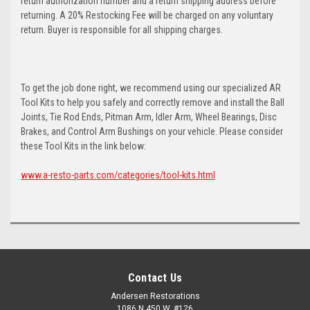
return authorization number and a return shipping address before
returning. A 20% Restocking Fee will be charged on any voluntary
return. Buyer is responsible for all shipping charges.
To get the job done right, we recommend using our specialized AR
Tool Kits to help you safely and correctly remove and install the Ball
Joints, Tie Rod Ends, Pitman Arm, Idler Arm, Wheel Bearings, Disc
Brakes, and Control Arm Bushings on your vehicle. Please consider
these Tool Kits in the link below:
www.a-resto-parts.com/categories/tool-kits.html
Contact Us
Andersen Restorations
1086 N 450 W, #126