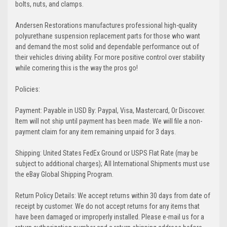
bolts, nuts, and clamps.
Andersen Restorations manufactures professional high-quality
polyurethane suspension replacement parts for those who want
and demand the most solid and dependable performance out of
their vehicles driving ability. For more positive control over stability
while cornering this is the way the pros go!
Policies:
Payment: Payable in USD By: Paypal, Visa, Mastercard, Or Discover.
Item will not ship until payment has been made. We will file a non-
payment claim for any item remaining unpaid for 3 days.
Shipping: United States FedEx Ground or USPS Flat Rate (may be
subject to additional charges); All International Shipments must use
the eBay Global Shipping Program.
Return Policy Details: We accept returns within 30 days from date of
receipt by customer. We do not accept returns for any items that
have been damaged or improperly installed. Please e-mail us for a