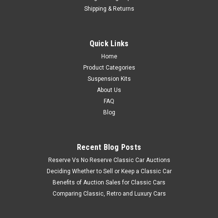
Shipping & Returns
Quick Links
Home
Product Categories
Suspension Kits
About Us
FAQ
Blog
Recent Blog Posts
Reserve Vs No Reserve Classic Car Auctions
Deciding Whether to Sell or Keep a Classic Car
Benefits of Auction Sales for Classic Cars
Comparing Classic, Retro and Luxury Cars