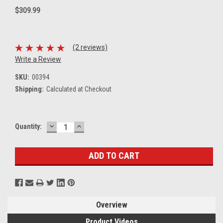
$309.99
(2 reviews)
Write a Review
SKU:
00394
Shipping:
Calculated at Checkout
DECREASE
INCREASE
Current
Quantity:
QUANTITY:
QUANTITY:
Stock:
Overview
Product Videos