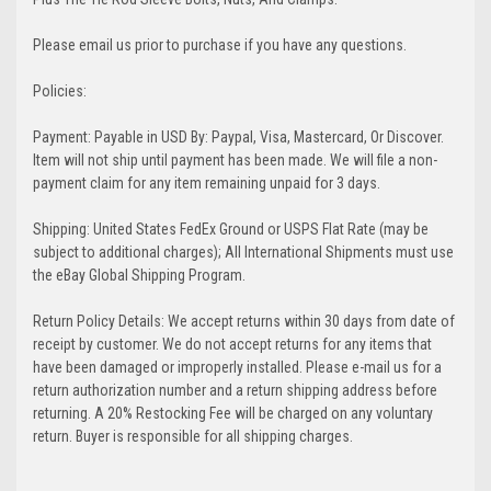
Please email us prior to purchase if you have any questions.
Policies:
Payment: Payable in USD By: Paypal, Visa, Mastercard, Or Discover.
Item will not ship until payment has been made. We will file a non-
payment claim for any item remaining unpaid for 3 days.
Shipping: United States FedEx Ground or USPS Flat Rate (may be
subject to additional charges); All International Shipments must use
the eBay Global Shipping Program.
Return Policy Details: We accept returns within 30 days from date of
receipt by customer. We do not accept returns for any items that
have been damaged or improperly installed. Please e-mail us for a
return authorization number and a return shipping address before
returning. A 20% Restocking Fee will be charged on any voluntary
return. Buyer is responsible for all shipping charges.