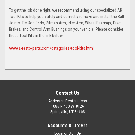
To get the job done right, we recommend using our specialized AR
Tool Kits to help you safely and correctly remove and install the Ball
Joints, Tie Rod Ends, Pitman Arm, Idler Arm, Wheel Bearings, Disc
Brakes, and Control Arm Bushings on your vehicle. Please consider
these Tool Kits in the link below:
www.a-resto-parts.com/categories/tool-kits.html
Contact Us
Andersen Restorations
1086 N 450 W, #126
Springville, UT 84663
Accounts & Orders
Login
or
Sign Up