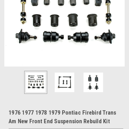
1976 1977 1978 1979 Pontiac Firebird Trans
Am New Front End Suspension Rebuild Kit