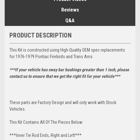
Reviews
Q&A
PRODUCT DESCRIPTION
This Kit is constructed using High-Quality OEM spec replacements
for 1976-1979 Pontiac Firebirds and Trans Ams.
***If your vehicle has sway bar bushings greater than 1 inch, please
contact us to ensure that we get the right fit for your vehicle***
These parts are Factory Design and will only work with Stock
Vehicles.
This Kit Contains All Of The Pieces Below:
***Inner Tie Rod Ends, Right and Left***