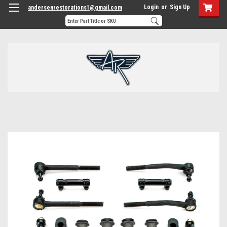
Login
or
Sign Up
andersenrestorations1@gmail.com