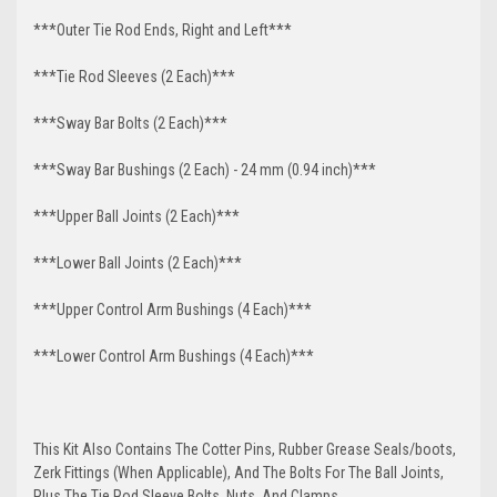
***Outer Tie Rod Ends, Right and Left***
***Tie Rod Sleeves (2 Each)***
***Sway Bar Bolts (2 Each)***
***Sway Bar Bushings (2 Each) - 24 mm (0.94 inch)***
***Upper Ball Joints (2 Each)***
***Lower Ball Joints (2 Each)***
***Upper Control Arm Bushings (4 Each)***
***Lower Control Arm Bushings (4 Each)***
This Kit Also Contains The Cotter Pins, Rubber Grease Seals/boots,
Zerk Fittings (When Applicable), And The Bolts For The Ball Joints,
Plus The Tie Rod Sleeve Bolts, Nuts, And Clamps.