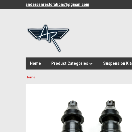
andersenrestorations1@gmail.com
Home
Product Categories
Suspension Kit
Home