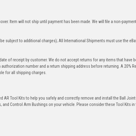
over. Item will not ship until payment has been made. We will file a non-paymen
be subject to additional charges); All International Shipments must use the eBa
 date of receipt by customer. We do not accept returns for any items that have 
rn authorization number and a return shipping address before returning. A 20% R
le for all shipping charges.
 AR Tool Kits to help you safely and correctly remove and install the Ball Joint
 and Control Arm Bushings on your vehicle. Please consider these Tool Kits in t