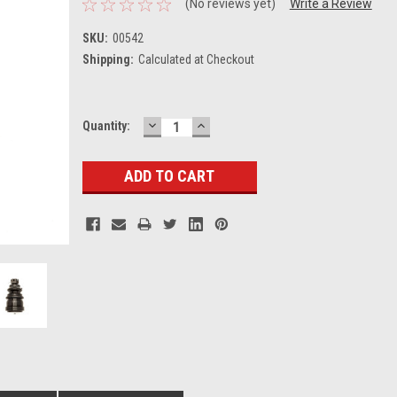
(No reviews yet)
Write a Review
SKU:
00542
Shipping:
Calculated at Checkout
DECREASE
INCREASE
Current
Quantity:
QUANTITY:
QUANTITY:
Stock: