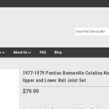
s
About Us
FAQ
Blog
1977-1979 Pontiac Bonneville Catalina N
Upper and Lower Ball Joint Set
$79.99