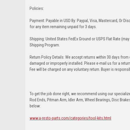
Policies:
Payment: Payable in USD By: Paypal, Visa, Mastercard, Or Disc
for any item remaining unpaid for 3 days.
Shipping: United States FedEx Ground or USPS Flat Rate (may 
Shipping Program.
Return Policy Details: We accept returns within 30 days from
damaged or improperly installed. Please e-mail us for a retu
Fee will be charged on any voluntary return. Buyer is responsib
To get the job done right, we recommend using our specialized
Rod Ends, Pitman Arm, Idler Arm, Wheel Bearings, Disc Brakes,
below:
www.a-resto-parts.com/categories/tool-kits.html