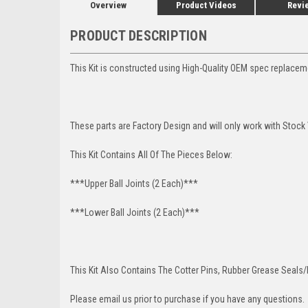
Overview
Product Videos
Revi
PRODUCT DESCRIPTION
This Kit is constructed using High-Quality OEM spec replacem
These parts are Factory Design and will only work with Stock
This Kit Contains All Of The Pieces Below:
***Upper Ball Joints (2 Each)***
***Lower Ball Joints (2 Each)***
This Kit Also Contains The Cotter Pins, Rubber Grease Seals/b
Please email us prior to purchase if you have any questions.