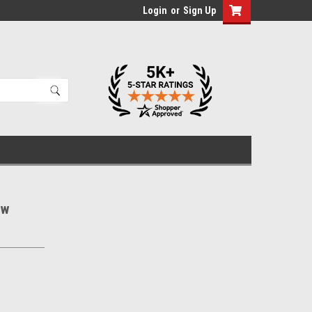
Login
or
Sign Up
ew