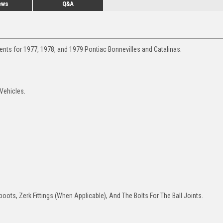
ews
Q&A
ents for 1977, 1978, and 1979 Pontiac Bonnevilles and Catalinas.
 Vehicles.
oots, Zerk Fittings (When Applicable), And The Bolts For The Ball Joints.