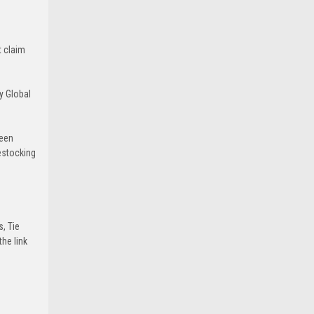
t claim
y Global
been
estocking
s, Tie
he link