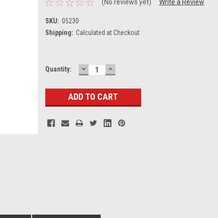
(No reviews yet)
Write a Review
SKU:
05230
Shipping:
Calculated at Checkout
DECREASE
INCREASE
Current
Quantity:
QUANTITY:
QUANTITY:
Stock: