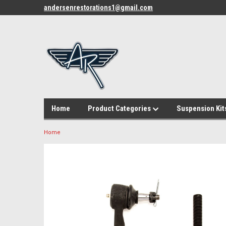
andersenrestorations1@gmail.com
Home
Product Categories
Suspension Kit
Home