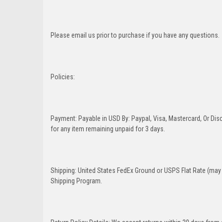
Please email us prior to purchase if you have any questions.
Policies:
Payment: Payable in USD By: Paypal, Visa, Mastercard, Or Disc
for any item remaining unpaid for 3 days.
Shipping: United States FedEx Ground or USPS Flat Rate (may 
Shipping Program.