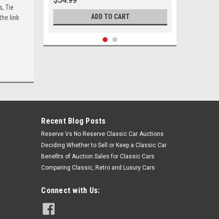
$54.99
s, Tie
ADD TO CART
he link
Recent Blog Posts
Reserve Vs No Reserve Classic Car Auctions
Deciding Whether to Sell or Keep a Classic Car
Benefits of Auction Sales for Classic Cars
Comparing Classic, Retro and Luxury Cars
Sku:
05314
1971 1972 Buick Chevrolet GMC
Connect with Us:
Oldsmobile Pontiac Outer Tie Rod
End Set