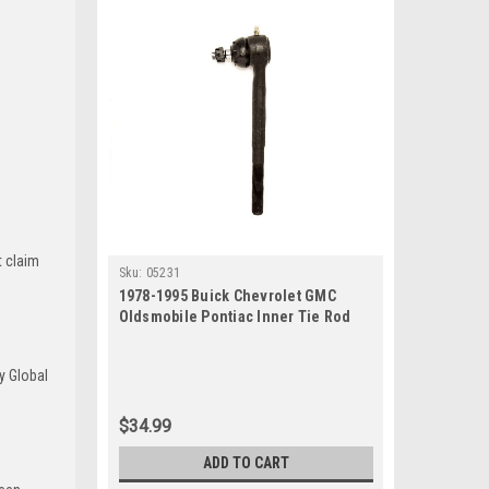
t claim
Sku:
05231
1978-1995 Buick Chevrolet GMC
Oldsmobile Pontiac Inner Tie Rod
End
y Global
$34.99
ADD TO CART