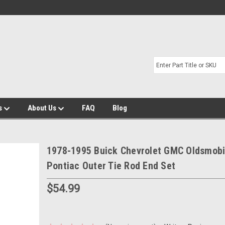
s
About Us
FAQ
Blog
1978-1995 Buick Chevrolet GMC Oldsmobi
Pontiac Outer Tie Rod End Set
$54.99