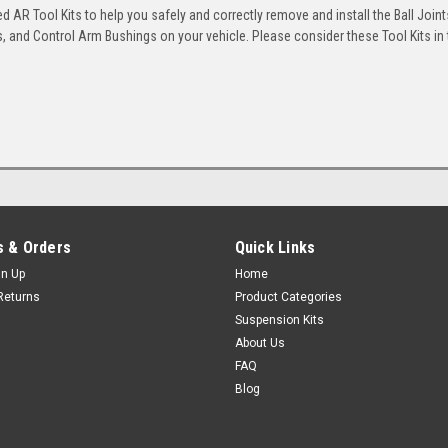
 AR Tool Kits to help you safely and correctly remove and install the Ball Joint
 and Control Arm Bushings on your vehicle. Please consider these Tool Kits in t
 & Orders
Quick Links
gn Up
Home
Returns
Product Categories
Suspension Kits
About Us
FAQ
Blog