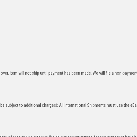
over. Item will not ship until payment has been made. We will file a non-paymen
be subject to additional charges); All International Shipments must use the eBa