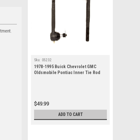
itment.
Sku:
05232
1978-1995 Buick Chevrolet GMC
Oldsmobile Pontiac Inner Tie Rod
End Set
$49.99
ADD TO CART