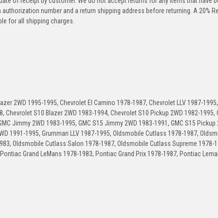
 date of receipt by customer. We do not accept returns for any items that have 
rn authorization number and a return shipping address before returning. A 20% R
le for all shipping charges.
Blazer 2WD 1995-1995, Chevrolet El Camino 1978-1987, Chevrolet LLV 1987-1995,
8, Chevrolet S10 Blazer 2WD 1983-1994, Chevrolet S10 Pickup 2WD 1982-1995, 
, GMC Jimmy 2WD 1983-1995, GMC S15 Jimmy 2WD 1983-1991, GMC S15 Pickup
D 1991-1995, Grumman LLV 1987-1995, Oldsmobile Cutlass 1978-1987, Oldsm
1983, Oldsmobile Cutlass Salon 1978-1987, Oldsmobile Cutlass Supreme 1978-1
 Pontiac Grand LeMans 1978-1983, Pontiac Grand Prix 1978-1987, Pontiac Lema