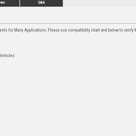
ews
Q&A
nts for Many Applications. Please use compatibility chart and below to verify f
Vehicles.