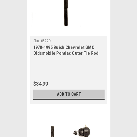
Sku:
05229
1978-1995 Buick Chevrolet GMC
Oldsmobile Pontiac Outer Tie Rod
End
$34.99
ADD TO CART