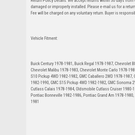
Return Policy Details: We accept returns within 30 days from
damaged or improperly installed. Please e-mail us for a retu
Fee will be charged on any voluntary return. Buyer is responsib
Vehicle Fitment:
Buick Century 1978-1981, Buick Regal 1978-1987, Chevrolet 
Chevrolet Malibu 1978-1983, Chevrolet Monte Carlo 1978-198
S10 Pickup 4WD 1982-1982, GMC Caballero 2WD 1978-1987
1982-1990, GMC S15 Pickup 4WD 1982-1982, GMC Sonoma 2W
Cutlass Calais 1978-1984, Oldsmobile Cutlass Cruiser 1980-
Pontiac Bonneville 1982-1986, Pontiac Grand Am 1978-1980,
1981