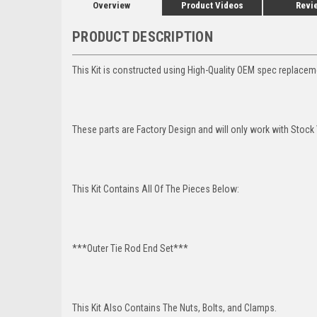
Overview
Product Videos
Revi
PRODUCT DESCRIPTION
This Kit is constructed using High-Quality OEM spec replaceme
These parts are Factory Design and will only work with Stock 
This Kit Contains All Of The Pieces Below:
***Outer Tie Rod End Set***
This Kit Also Contains The Nuts, Bolts, and Clamps.