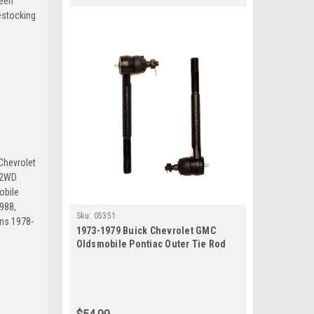
been
estocking
Chevrolet
 2WD
obile
988,
Sku:
05351
ns 1978-
1973-1979 Buick Chevrolet GMC
Oldsmobile Pontiac Outer Tie Rod
End Set