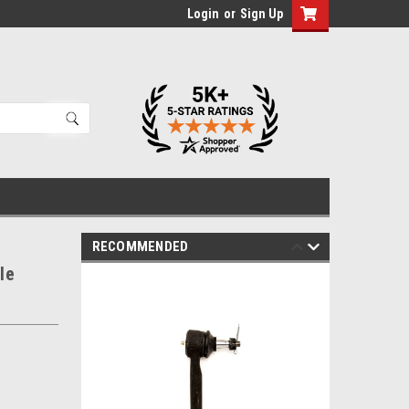
Login
or
Sign Up
RECOMMENDED
le