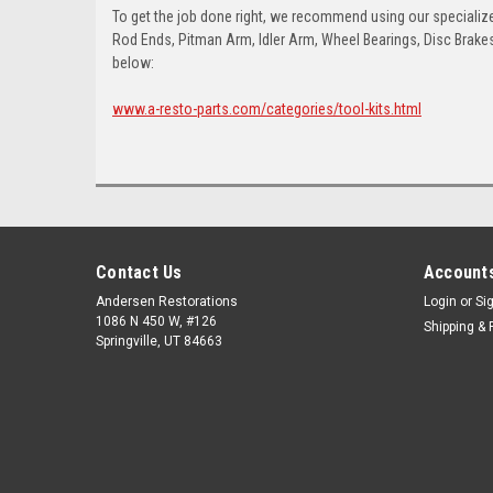
To get the job done right, we recommend using our specialized
Rod Ends, Pitman Arm, Idler Arm, Wheel Bearings, Disc Brakes,
below:
www.a-resto-parts.com/categories/tool-kits.html
Contact Us
Accounts
Andersen Restorations
Login
or
Si
1086 N 450 W, #126
Shipping & 
Springville, UT 84663