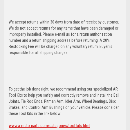
We accept returns within 30 days from date of receipt by customer.
We do not accept returns for any items that have been damaged or
improperly installed. Please e-mail us for a return authorization
number and a return shipping address before returning. A 20%
Restocking Fee will be charged on any voluntary return. Buyer is
responsible for all shipping charges.
To get the job done right, we recommend using our specialized AR
Tool Kits to help you safely and correctly remove and install the Ball
Joints, Tie Rod Ends, Pitman Arm, Idler Arm, Wheel Bearings, Disc
Brakes, and Control Arm Bushings on your vehicle. Please consider
these Tool Kits in the link below:
www.a-resto-parts.com/categories/tool-kits.html