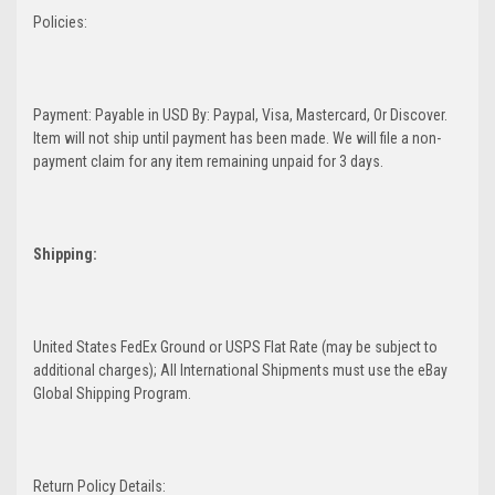
Policies:
Payment: Payable in USD By: Paypal, Visa, Mastercard, Or Discover.
Item will not ship until payment has been made. We will file a non-
payment claim for any item remaining unpaid for 3 days.
Shipping:
United States FedEx Ground or USPS Flat Rate (may be subject to
additional charges); All International Shipments must use the eBay
Global Shipping Program.
Return Policy Details: