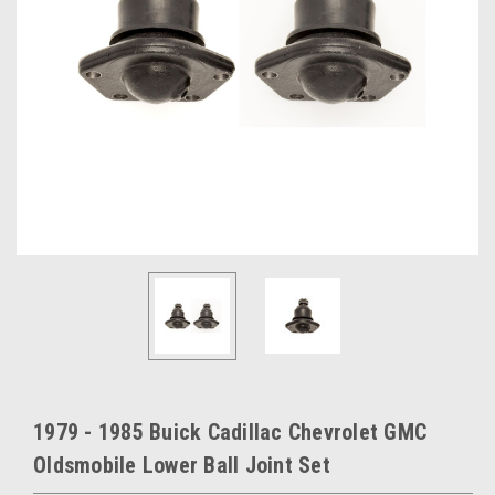
1979 - 1985 Buick Cadillac Chevrolet GMC
Oldsmobile Lower Ball Joint Set