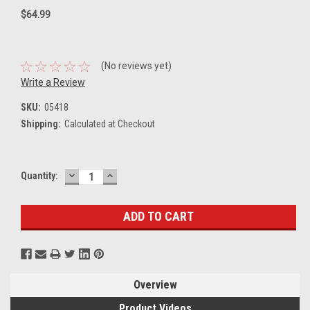
$64.99
(No reviews yet)
Write a Review
SKU:
05418
Shipping:
Calculated at Checkout
DECREASE
INCREASE
Current
Quantity:
QUANTITY:
QUANTITY:
Stock:
Overview
Product Videos