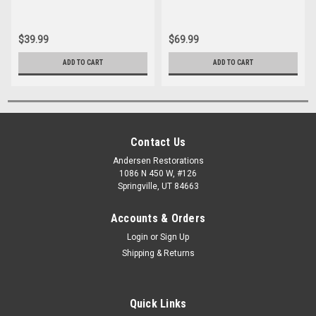
$39.99
$69.99
ADD TO CART
ADD TO CART
Contact Us
Andersen Restorations
1086 N 450 W, #126
Springville, UT 84663
Accounts & Orders
Login
or
Sign Up
Shipping & Returns
Quick Links