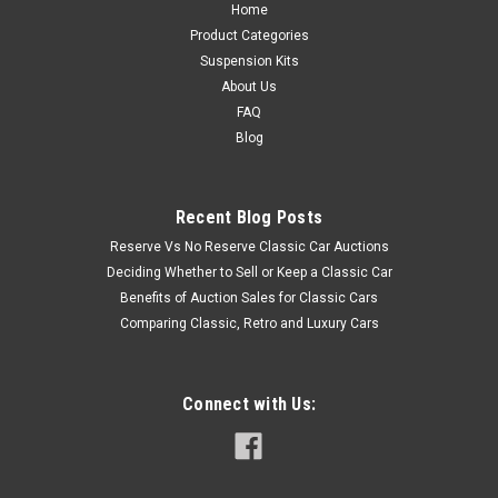
Home
Product Categories
Suspension Kits
About Us
FAQ
Blog
Recent Blog Posts
Reserve Vs No Reserve Classic Car Auctions
Deciding Whether to Sell or Keep a Classic Car
Benefits of Auction Sales for Classic Cars
Comparing Classic, Retro and Luxury Cars
Connect with Us: