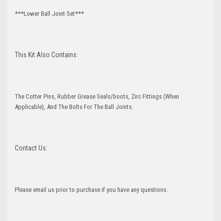
***Lower Ball Joint Set***
This Kit Also Contains:
The Cotter Pins, Rubber Grease Seals/boots, Zirc Fittings (When
Applicable), And The Bolts For The Ball Joints.
Contact Us:
Please email us prior to purchase if you have any questions.