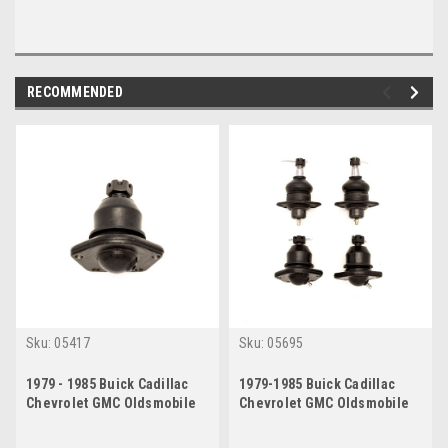
RECOMMENDED
Sku:
05417
Sku:
05695
1979 - 1985 Buick Cadillac
1979-1985 Buick Cadillac
Chevrolet GMC Oldsmobile
Chevrolet GMC Oldsmobile
Lower Ball Joint
Complete Ball Joint Set