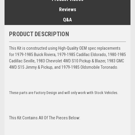
Reviews
Q&A
PRODUCT DESCRIPTION
This Kit is constructed using High-Quality OEM spec replacements
for 1979-1985 Buick Riviera, 1979-1985 Cadillac Eldorado, 1980-1985
Cadillac Seville, 1983 Chevrolet 4WD S10 Pickup & Blazer, 1983 GMC
4WD S15 Jimmy & Pickup, and 1979-1985 Oldsmobile Toronado.
These parts are Factory Design and will only work with Stock Vehicles.
This Kit Contains All Of The Pieces Below: