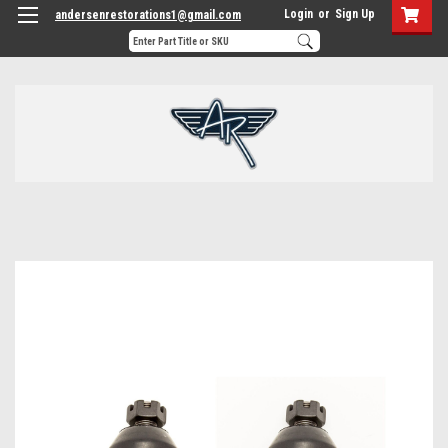
Login
or
Sign Up
andersenrestorations1@gmail.com