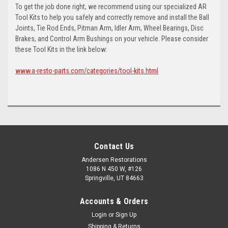
To get the job done right, we recommend using our specialized AR
Tool Kits to help you safely and correctly remove and install the Ball
Joints, Tie Rod Ends, Pitman Arm, Idler Arm, Wheel Bearings, Disc
Brakes, and Control Arm Bushings on your vehicle. Please consider
these Tool Kits in the link below:
www.a-resto-parts.com/categories/tool-kits.html
Contact Us
Andersen Restorations
1086 N 450 W, #126
Springville, UT 84663
Accounts & Orders
Login
or
Sign Up
Shipping & Returns