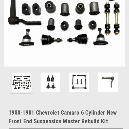
1980-1981 Chevrolet Camaro 6 Cylinder New
Front End Suspension Master Rebuild Kit