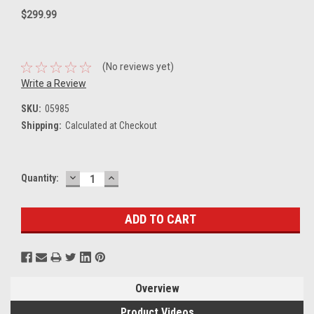
$299.99
(No reviews yet)
Write a Review
SKU:
05985
Shipping:
Calculated at Checkout
DECREASE
INCREASE
Current
Quantity:
QUANTITY:
QUANTITY:
Stock:
Overview
Product Videos