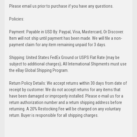
Please email us prior to purchase if you have any questions.
Policies:
Payment: Payable in USD By: Paypal, Visa, Mastercard, Or Discover.
Item will not ship until payment has been made. We will file a non-
payment claim for any item remaining unpaid for 3 days.
Shipping: United States FedEx Ground or USPS Flat Rate (may be
subject to additional charges); All International Shipments must use
the eBay Global Shipping Program.
Return Policy Details: We accept returns within 30 days from date of
receipt by customer. We do not accept returns for any items that
have been damaged or improperly installed. Please e-mail us for a
return authorization number and a return shipping address before
returning. A 20% Restocking Fee will be charged on any voluntary
return. Buyer is responsible for all shipping charges.