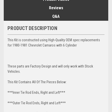
Reviews
Q&A
PRODUCT DESCRIPTION
This Kit is constructed using High-Quality OEM spec replacements
for 1980-1981 Chevrolet Camaros with 6 Cylinder
These parts are Factory Design and will only work with Stock
Vehicles.
This Kit Contains All Of The Pieces Below:
***Inner Tie Rod Ends, Right and Left***
***Outer Tie Rod Ends, Right and Left***