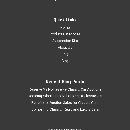
Quick Links
Home
Product Categories
Suspension Kits
About Us
FAQ
Blog
Recent Blog Posts
Reserve Vs No Reserve Classic Car Auctions
Deciding Whether to Sell or Keep a Classic Car
Benefits of Auction Sales for Classic Cars
Comparing Classic, Retro and Luxury Cars