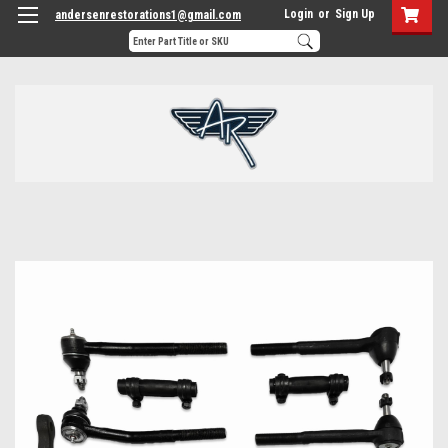
Login
or
Sign Up
andersenrestorations1@gmail.com