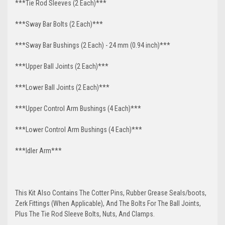
***Tie Rod Sleeves (2 Each)***
***Sway Bar Bolts (2 Each)***
***Sway Bar Bushings (2 Each) - 24 mm (0.94 inch)***
***Upper Ball Joints (2 Each)***
***Lower Ball Joints (2 Each)***
***Upper Control Arm Bushings (4 Each)***
***Lower Control Arm Bushings (4 Each)***
***Idler Arm***
This Kit Also Contains The Cotter Pins, Rubber Grease Seals/boots,
Zerk Fittings (When Applicable), And The Bolts For The Ball Joints,
Plus The Tie Rod Sleeve Bolts, Nuts, And Clamps.