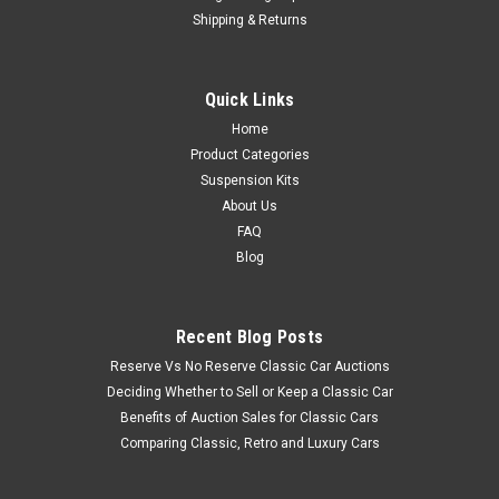
Shipping & Returns
Quick Links
Home
Product Categories
Suspension Kits
About Us
FAQ
Blog
Recent Blog Posts
Reserve Vs No Reserve Classic Car Auctions
Deciding Whether to Sell or Keep a Classic Car
Benefits of Auction Sales for Classic Cars
Comparing Classic, Retro and Luxury Cars