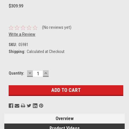
$309.99
(No reviews yet)
Write a Review
SKU:
05981
Shipping:
Calculated at Checkout
DECREASE
INCREASE
Current
Quantity:
QUANTITY:
QUANTITY:
Stock:
Overview
Product Videos