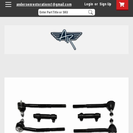
Login
or
Sign Up
andersenrestorations1@gmail.com