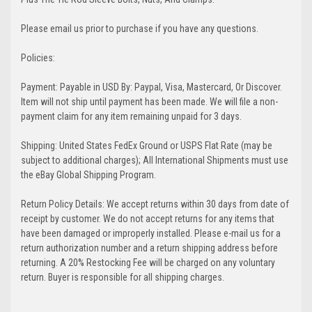
Please email us prior to purchase if you have any questions.
Policies:
Payment: Payable in USD By: Paypal, Visa, Mastercard, Or Discover.
Item will not ship until payment has been made. We will file a non-
payment claim for any item remaining unpaid for 3 days.
Shipping: United States FedEx Ground or USPS Flat Rate (may be
subject to additional charges); All International Shipments must use
the eBay Global Shipping Program.
Return Policy Details: We accept returns within 30 days from date of
receipt by customer. We do not accept returns for any items that
have been damaged or improperly installed. Please e-mail us for a
return authorization number and a return shipping address before
returning. A 20% Restocking Fee will be charged on any voluntary
return. Buyer is responsible for all shipping charges.