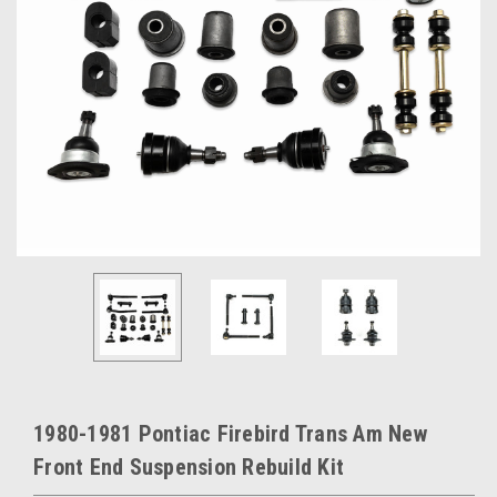
1980-1981 Pontiac Firebird Trans Am New
Front End Suspension Rebuild Kit