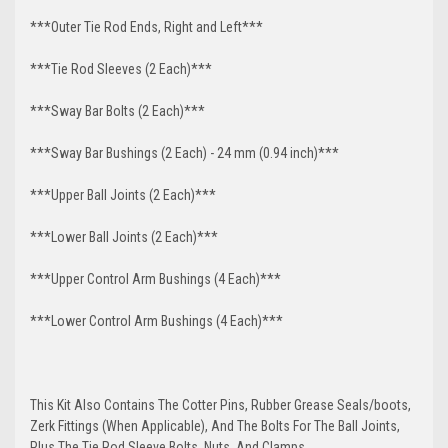
***Outer Tie Rod Ends, Right and Left***
***Tie Rod Sleeves (2 Each)***
***Sway Bar Bolts (2 Each)***
***Sway Bar Bushings (2 Each) - 24 mm (0.94 inch)***
***Upper Ball Joints (2 Each)***
***Lower Ball Joints (2 Each)***
***Upper Control Arm Bushings (4 Each)***
***Lower Control Arm Bushings (4 Each)***
This Kit Also Contains The Cotter Pins, Rubber Grease Seals/boots,
Zerk Fittings (When Applicable), And The Bolts For The Ball Joints,
Plus The Tie Rod Sleeve Bolts, Nuts, And Clamps.