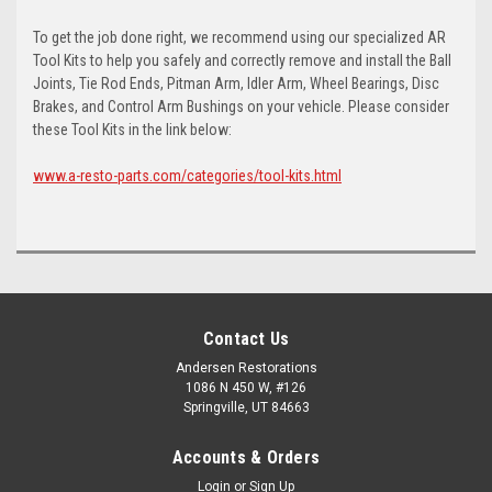
To get the job done right, we recommend using our specialized AR
Tool Kits to help you safely and correctly remove and install the Ball
Joints, Tie Rod Ends, Pitman Arm, Idler Arm, Wheel Bearings, Disc
Brakes, and Control Arm Bushings on your vehicle. Please consider
these Tool Kits in the link below:
www.a-resto-parts.com/categories/tool-kits.html
Contact Us
Andersen Restorations
1086 N 450 W, #126
Springville, UT 84663
Accounts & Orders
Login
or
Sign Up