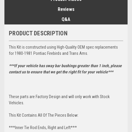
Reviews
Q&A
PRODUCT DESCRIPTION
This Kit is constructed using High-Quality OEM spec replacements
for 1980-1981 Pontiac Firebirds and Trans Ams.
***If your vehicle has sway bar bushings greater than 1 inch, please
contact us to ensure that we get the right fit for your vehicle***
These parts are Factory Design and will only work with Stock
Vehicles.
This Kit Contains All Of The Pieces Below:
***Inner Tie Rod Ends, Right and Left***