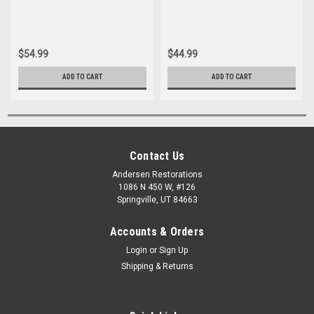
$54.99
$44.99
ADD TO CART
ADD TO CART
Contact Us
Andersen Restorations
1086 N 450 W, #126
Springville, UT 84663
Accounts & Orders
Login
or
Sign Up
Shipping & Returns