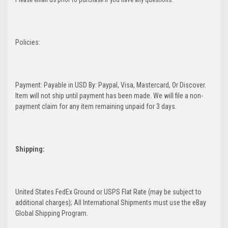
Policies:
Payment: Payable in USD By: Paypal, Visa, Mastercard, Or Discover.
Item will not ship until payment has been made. We will file a non-
payment claim for any item remaining unpaid for 3 days.
Shipping:
United States FedEx Ground or USPS Flat Rate (may be subject to
additional charges); All International Shipments must use the eBay
Global Shipping Program.