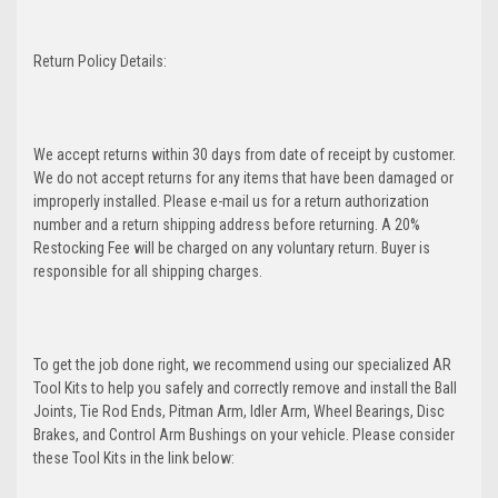
Return Policy Details:
We accept returns within 30 days from date of receipt by customer.
We do not accept returns for any items that have been damaged or
improperly installed. Please e-mail us for a return authorization
number and a return shipping address before returning. A 20%
Restocking Fee will be charged on any voluntary return. Buyer is
responsible for all shipping charges.
To get the job done right, we recommend using our specialized AR
Tool Kits to help you safely and correctly remove and install the Ball
Joints, Tie Rod Ends, Pitman Arm, Idler Arm, Wheel Bearings, Disc
Brakes, and Control Arm Bushings on your vehicle. Please consider
these Tool Kits in the link below: