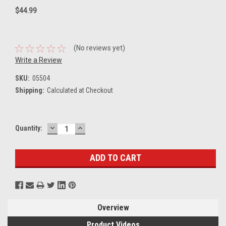
$44.99
(No reviews yet)
Write a Review
SKU:
05504
Shipping:
Calculated at Checkout
DECREASE
INCREASE
Current
Quantity:
QUANTITY:
QUANTITY:
Stock:
Overview
Product Videos