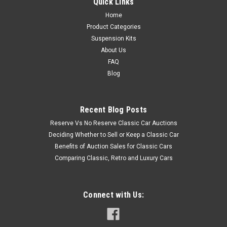
Quick Links
Home
Product Categories
Suspension Kits
About Us
FAQ
Blog
Recent Blog Posts
Reserve Vs No Reserve Classic Car Auctions
Deciding Whether to Sell or Keep a Classic Car
Benefits of Auction Sales for Classic Cars
Comparing Classic, Retro and Luxury Cars
Connect with Us: