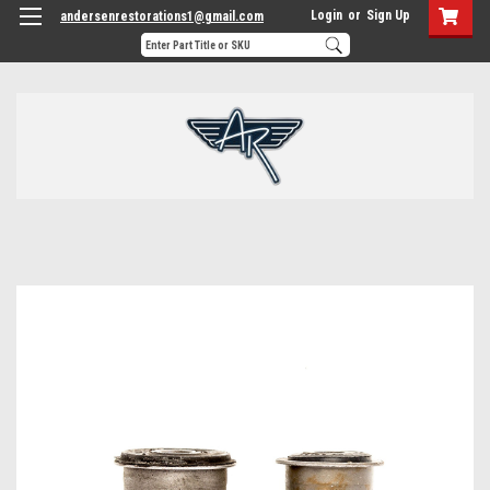
Login
or
Sign Up
andersenrestorations1@gmail.com