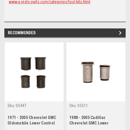
www.a-resto-parts.com/categories/tool-kits.html
RECOMMENDED
Sku:
05447
Sku:
05511
1971 - 2005 Chevrolet GMC
1988 - 2005 Cadillac
Oldsmobile Lower Control
Chevrolet GMC Lower
Arm Bushing Set
Control Arm Bushing Set