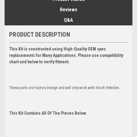
Reviews
Q&A
PRODUCT DESCRIPTION
This Kit is constructed using High-Quality OEM spec
replacements for Many Applications. Please use compatibility
chart and below to verify fitment.
These parts are Factory Design and will only work with Stock Vehicles.
This Kit Contains All Of The Pieces Below: