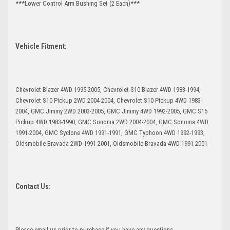
***Lower Control Arm Bushing Set (2 Each)***
Vehicle Fitment:
Chevrolet Blazer 4WD 1995-2005, Chevrolet S10 Blazer 4WD 1983-1994,
Chevrolet S10 Pickup 2WD 2004-2004, Chevrolet S10 Pickup 4WD 1983-
2004, GMC Jimmy 2WD 2003-2005, GMC Jimmy 4WD 1992-2005, GMC S15
Pickup 4WD 1983-1990, GMC Sonoma 2WD 2004-2004, GMC Sonoma 4WD
1991-2004, GMC Syclone 4WD 1991-1991, GMC Typhoon 4WD 1992-1993,
Oldsmobile Bravada 2WD 1991-2001, Oldsmobile Bravada 4WD 1991-2001
Contact Us:
Please email us prior to purchase if you have any questions.