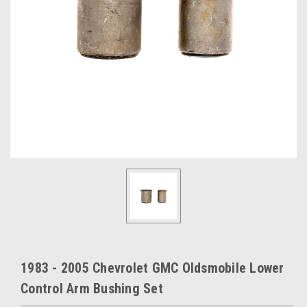
1983 - 2005 Chevrolet GMC Oldsmobile Lower
Control Arm Bushing Set