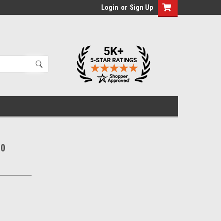
Login
or
Sign Up
10