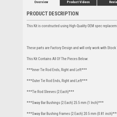
Overview
Product Videos
Revi
PRODUCT DESCRIPTION
This Kit is constructed using High-Quality OEM spec replace
These parts are Factory Design and will only work with Stock
This Kit Contains All Of The Pieces Below:
***Inner Tie Rod Ends, Right and Left***
***Outer Tie Rod Ends, Right and Left***
***Tie Rod Sleeves (2 Each)***
***Sway Bar Bushings (2 Each) 25.5 mm (1 Inch)***
***Sway Bar Bushing Frames (2 Each) 20.5 mm (0.81 inch)**