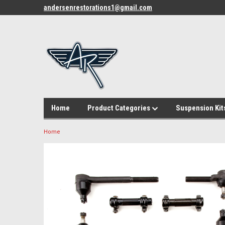
andersenrestorations1@gmail.com
Home
Product Categories
Suspension Kit
Home