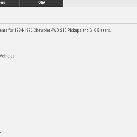
ews
Q&A
ments for 1984-1996 Chevrolet 4WD S10 Pickups and S10 Blazers.
 Vehicles.
*