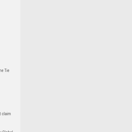
he Tie
t claim