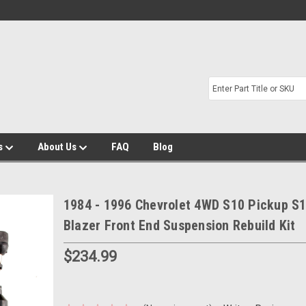
s
About Us
FAQ
Blog
1984 - 1996 Chevrolet 4WD S10 Pickup S
Blazer Front End Suspension Rebuild Kit
$234.99