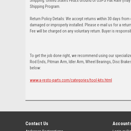
Shipping: United States FedEx Ground or USPS Flat Rate (may 
Shipping Program.
Return Policy Details: We accept returns within 30 days from
damaged or improperly installed. Please e-mail us for a retu
Fee will be charged on any voluntary return. Buyer is responsib
To get the job done right, we recommend using our specialized
Rod Ends, Pitman Arm, Idler Arm, Wheel Bearings, Disc Brakes,
below:
www.a-resto-parts.com/categories/tool-kits.html
Contact Us
Accounts