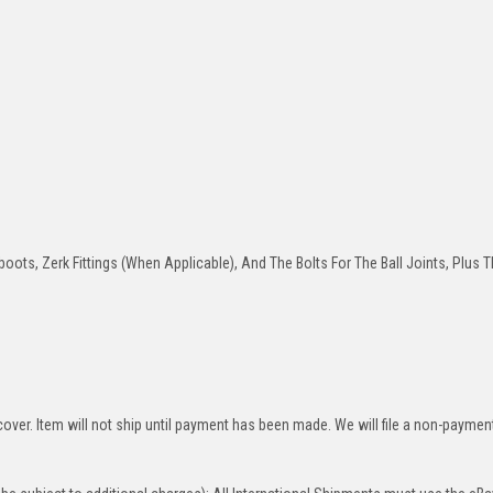
oots, Zerk Fittings (When Applicable), And The Bolts For The Ball Joints, Plus T
over. Item will not ship until payment has been made. We will file a non-paymen