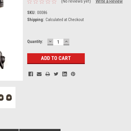
(No reviews yet)
Write a Review
SKU:
00086
Shipping:
Calculated at Checkout
DECREASE
INCREASE
Current
Quantity:
QUANTITY:
QUANTITY:
Stock: