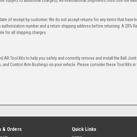
be subject to additional charges); All International Shipments must use the eBa
 date of receipt by customer. We do not accept returns for any items that have 
rn authorization number and a return shipping address before returning. A 20% R
le for all shipping charges.
 AR Tool Kits to help you safely and correctly remove and install the Ball Joint
 and Control Arm Bushings on your vehicle. Please consider these Tool Kits in t
 & Orders
Quick Links