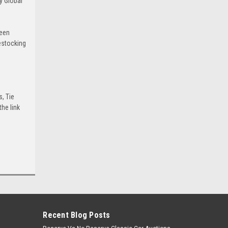
y Global
been
estocking
s, Tie
he link
Recent Blog Posts