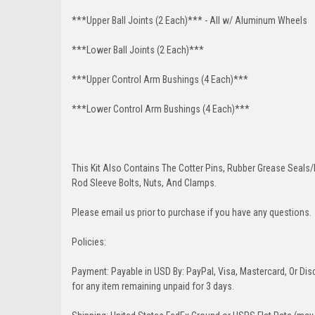
***Upper Ball Joints (2 Each)*** - All w/ Aluminum Wheels
***Lower Ball Joints (2 Each)***
***Upper Control Arm Bushings (4 Each)***
***Lower Control Arm Bushings (4 Each)***
This Kit Also Contains The Cotter Pins, Rubber Grease Seals/b
Rod Sleeve Bolts, Nuts, And Clamps.
Please email us prior to purchase if you have any questions.
Policies:
Payment: Payable in USD By: PayPal, Visa, Mastercard, Or Disc
for any item remaining unpaid for 3 days.