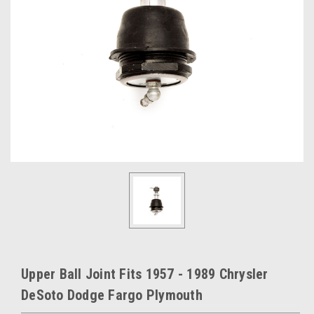
Upper Ball Joint Fits 1957 - 1989 Chrysler
DeSoto Dodge Fargo Plymouth