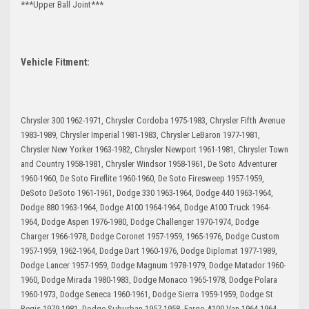
***Upper Ball Joint***
Vehicle Fitment:
Chrysler 300 1962-1971, Chrysler Cordoba 1975-1983, Chrysler Fifth Avenue
1983-1989, Chrysler Imperial 1981-1983, Chrysler LeBaron 1977-1981,
Chrysler New Yorker 1963-1982, Chrysler Newport 1961-1981, Chrysler Town
and Country 1958-1981, Chrysler Windsor 1958-1961, De Soto Adventurer
1960-1960, De Soto Fireflite 1960-1960, De Soto Firesweep 1957-1959,
DeSoto DeSoto 1961-1961, Dodge 330 1963-1964, Dodge 440 1963-1964,
Dodge 880 1963-1964, Dodge A100 1964-1964, Dodge A100 Truck 1964-
1964, Dodge Aspen 1976-1980, Dodge Challenger 1970-1974, Dodge
Charger 1966-1978, Dodge Coronet 1957-1959, 1965-1976, Dodge Custom
1957-1959, 1962-1964, Dodge Dart 1960-1976, Dodge Diplomat 1977-1989,
Dodge Lancer 1957-1959, Dodge Magnum 1978-1979, Dodge Matador 1960-
1960, Dodge Mirada 1980-1983, Dodge Monaco 1965-1978, Dodge Polara
1960-1973, Dodge Seneca 1960-1961, Dodge Sierra 1959-1959, Dodge St
Regis 1979-1981, Dodge Suburban 1957-1958, Fargo A100 Van 1964-1964,