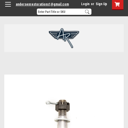
Login
or
Sign Up
andersenrestorations1@gmail.com