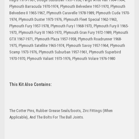
Plymouth Barracuda 1970-1974, Plymouth Belvedere 1957-1970, Plymouth
Belvedere II 1965-1967, Plymouth Caravelle 1978-1989, Plymouth Cuda 1970-
1974, Plymouth Duster 1973-1976, Plymouth Fleet Special 1962-1963,
Plymouth Fury 1957-1978, Plymouth Fury I 1968-1973, Plymouth Fury II 1965-
1973, Plymouth Fury III 1965-1973, Plymouth Gran Fury 1972-1989, Plymouth
GTX 1967-1971, Plymouth Plaza 1957-1958, Plymouth Roadrunner 1968-
1975, Plymouth Satellite 1965-1974, Plymouth Savoy 1957-1964, Plymouth
Scamp 1973-1976, Plymouth Suburban 1957-1961, Plymouth Superbird
1970-1970, Plymouth Valiant 1973-1976, Plymouth Volare 1976-1980
This Kit Also Contains:
The Cotter Pins, Rubber Grease Seals/boots, Zirc Fittings (When
Applicable), And The Bolts For The Ball Joints.