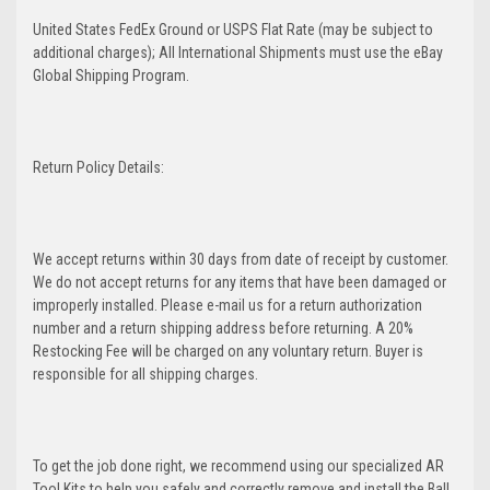
United States FedEx Ground or USPS Flat Rate (may be subject to
additional charges); All International Shipments must use the eBay
Global Shipping Program.
Return Policy Details:
We accept returns within 30 days from date of receipt by customer.
We do not accept returns for any items that have been damaged or
improperly installed. Please e-mail us for a return authorization
number and a return shipping address before returning. A 20%
Restocking Fee will be charged on any voluntary return. Buyer is
responsible for all shipping charges.
To get the job done right, we recommend using our specialized AR
Tool Kits to help you safely and correctly remove and install the Ball