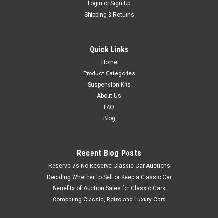
Login
or
Sign Up
Shipping & Returns
Quick Links
Home
Product Categories
Suspension Kits
About Us
FAQ
Blog
Recent Blog Posts
Reserve Vs No Reserve Classic Car Auctions
Deciding Whether to Sell or Keep a Classic Car
Benefits of Auction Sales for Classic Cars
Comparing Classic, Retro and Luxury Cars