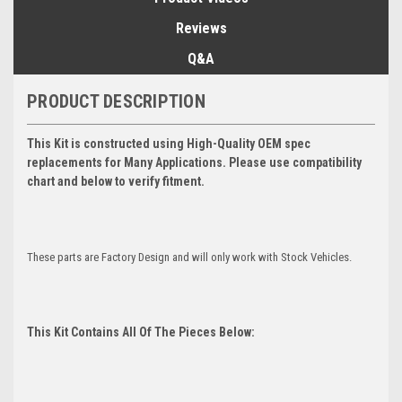
Reviews
Q&A
PRODUCT DESCRIPTION
This Kit is constructed using High-Quality OEM spec
replacements for Many Applications. Please use compatibility
chart and below to verify fitment.
These parts are Factory Design and will only work with Stock Vehicles.
This Kit Contains All Of The Pieces Below: