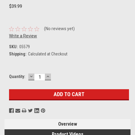
$39.99
(No reviews yet)
Write a Review
SKU:
05579
Shipping:
Calculated at Checkout
DECREASE
INCREASE
Current
Quantity:
QUANTITY:
QUANTITY:
Stock:
Overview
Product Videos