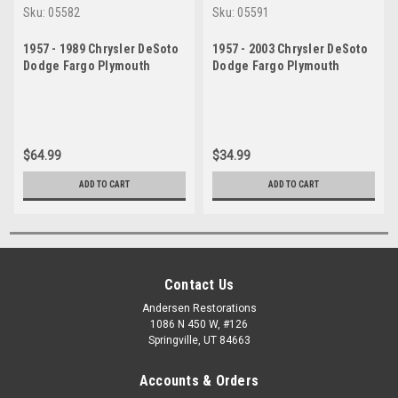
Sku:
05582
Sku:
05591
1957 - 1989 Chrysler DeSoto
1957 - 2003 Chrysler DeSoto
Dodge Fargo Plymouth
Dodge Fargo Plymouth
Upper Ball Joint Set
Upper Ball Joint
$64.99
$34.99
ADD TO CART
ADD TO CART
Contact Us
Andersen Restorations
1086 N 450 W, #126
Springville, UT 84663
Accounts & Orders