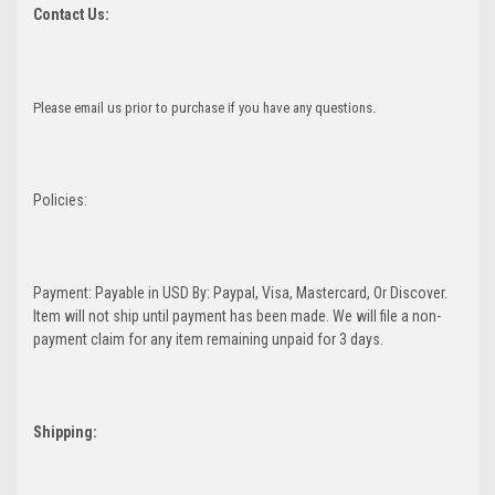
Contact Us:
Please email us prior to purchase if you have any questions.
Policies:
Payment: Payable in USD By: Paypal, Visa, Mastercard, Or Discover.
Item will not ship until payment has been made. We will file a non-
payment claim for any item remaining unpaid for 3 days.
Shipping: