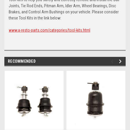
Joints, Tie Rod Ends, Pitman Arm, Idler Arm, Wheel Bearings, Disc
Brakes, and Control Arm Bushings on your vehicle. Please consider
these Tool Kits in the link below:
www.a-resto-parts.com/categories/tool-kits.html
RECOMMENDED