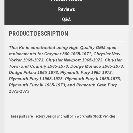
Reviews
Q&A
PRODUCT DESCRIPTION
This Kit is constructed using High-Quality OEM spec
replacements for
Chrysler 300 1965-1971, Chrysler New
Yorker 1965-1973, Chrysler Newport 1965-1973, Chrysler
Town and Country 1965-1973, Dodge Monaco 1965-1973,
Dodge Polara 1965-1973, Plymouth Fury 1965-1973,
Plymouth Fury I 1968-1973, Plymouth Fury II 1965-1973,
Plymouth Fury III 1965-1973, and Plymouth Gran Fury
1972-1973
.
These parts are Factory Design and will only work with Stock Vehicles.