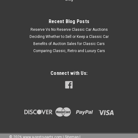
Recent Blog Posts
Reserve Vs No Reserve Classic Car Auctions
Deciding Whether to Sell or Keep a Classic Car
Benefits of Auction Sales for Classic Cars
Comparing Classic, Retro and Luxury Cars
Connect with Us:
©
2026
www.a-resto-parts.com
|
Sitemap
|