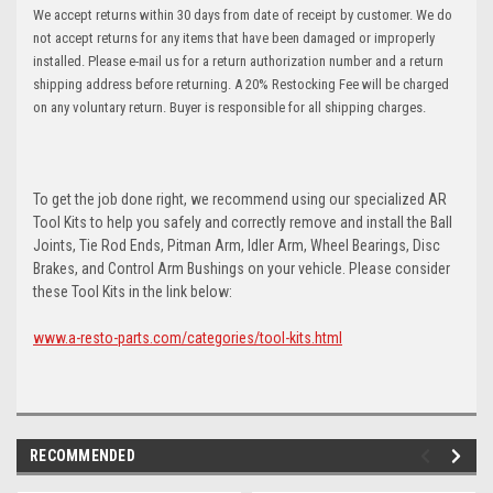
We accept returns within 30 days from date of receipt by customer. We do
not accept returns for any items that have been damaged or improperly
installed. Please e-mail us for a return authorization number and a return
shipping address before returning. A 20% Restocking Fee will be charged
on any voluntary return. Buyer is responsible for all shipping charges.
To get the job done right, we recommend using our specialized AR
Tool Kits to help you safely and correctly remove and install the Ball
Joints, Tie Rod Ends, Pitman Arm, Idler Arm, Wheel Bearings, Disc
Brakes, and Control Arm Bushings on your vehicle. Please consider
these Tool Kits in the link below:
www.a-resto-parts.com/categories/tool-kits.html
RECOMMENDED