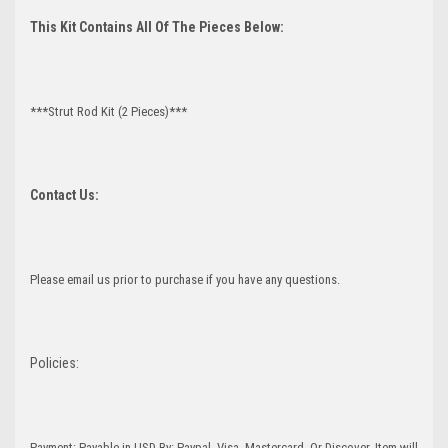
This Kit Contains All Of The Pieces Below:
***Strut Rod Kit (2 Pieces)***
Contact Us:
Please email us prior to purchase if you have any questions.
Policies:
Payment: Payable in USD By: Paypal, Visa, Mastercard, Or Discover. Item will