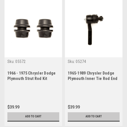
Sku:
05572
Sku:
05274
1966 - 1975 Chrysler Dodge
1965-1989 Chrysler Dodge
Plymouth Strut Rod Kit
Plymouth Inner Tie Rod End
$39.99
$39.99
ADD TO CART
ADD TO CART