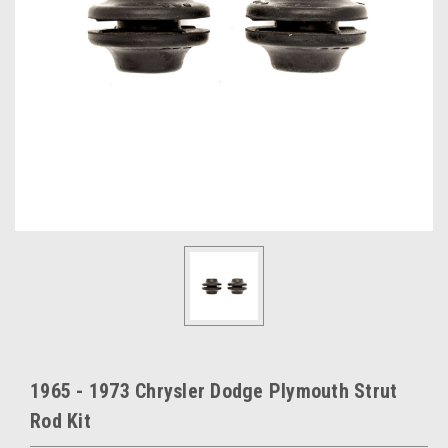
1965 - 1973 Chrysler Dodge Plymouth Strut
Rod Kit