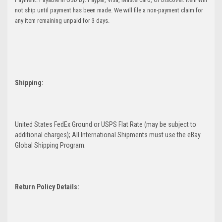
not ship until payment has been made. We will file a non-payment claim for
any item remaining unpaid for 3 days.
Shipping:
United States FedEx Ground or USPS Flat Rate (may be subject to
additional charges); All International Shipments must use the eBay
Global Shipping Program.
Return Policy Details: