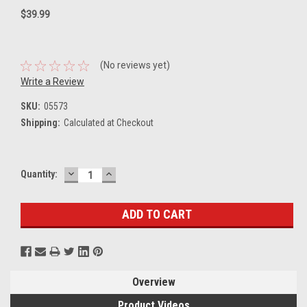
$39.99
(No reviews yet)
Write a Review
SKU:
05573
Shipping:
Calculated at Checkout
DECREASE
INCREASE
Current
Quantity:
QUANTITY:
QUANTITY:
Stock:
Overview
Product Videos