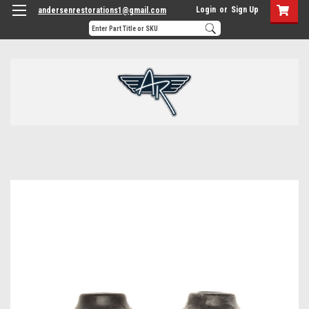
Login
or
Sign Up
andersenrestorations1@gmail.com