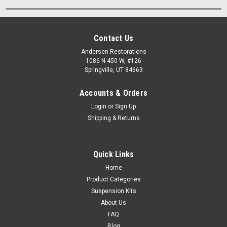
Contact Us
Andersen Restorations
1086 N 450 W, #126
Springville, UT 84663
Accounts & Orders
Login
or
Sign Up
Shipping & Returns
Quick Links
Home
Product Categories
Suspension Kits
About Us
FAQ
Blog