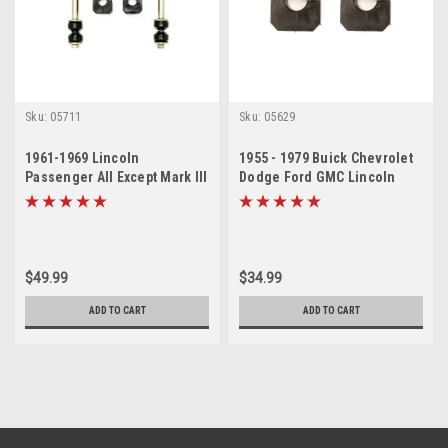
Sku:
05711
Sku:
05629
1961-1969 Lincoln
1955 - 1979 Buick Chevrolet
Passenger All Except Mark III
Dodge Ford GMC Lincoln
Sway Bar Link Bushing Set
Olds Sway Bar Bushing Set
$49.99
$34.99
ADD TO CART
ADD TO CART