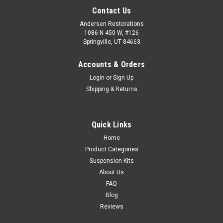
Contact Us
Andersen Restorations
1086 N 450 W, #126
Springville, UT 84663
Accounts & Orders
Login
or
Sign Up
Shipping & Returns
Quick Links
Home
Product Categories
Suspension Kits
About Us
FAQ
Blog
Reviews