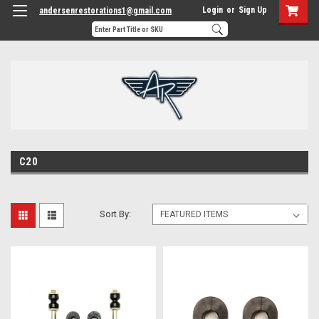
Login
or
Sign Up
andersenrestorations1@gmail.com
C20
Sort By: