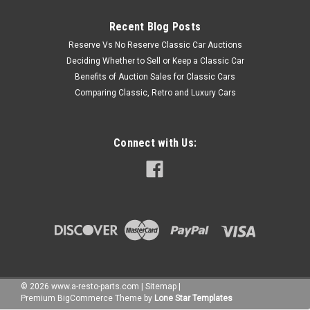
Recent Blog Posts
Reserve Vs No Reserve Classic Car Auctions
Deciding Whether to Sell or Keep a Classic Car
Benefits of Auction Sales for Classic Cars
Comparing Classic, Retro and Luxury Cars
Connect with Us:
©
2026
www.a-resto-parts.com
|
Sitemap
|
Premium
BigCommerce
Theme by
Lone Star Templates