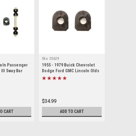
Sku:
05629
coln Passenger
1955 - 1979 Buick Chevrolet
 III Sway Bar
Dodge Ford GMC Lincoln Olds
et
Sway Bar Bushing Set
$34.99
TO CART
ADD TO CART