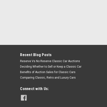
Recent Blog Posts
Reserve Vs No Reserve Classic Car Auctions
Deciding Whether to Sell or Keep a Classic Car
Benefits of Auction Sales for Classic Cars
Comparing Classic, Retro and Luxury Cars
Connect with Us: