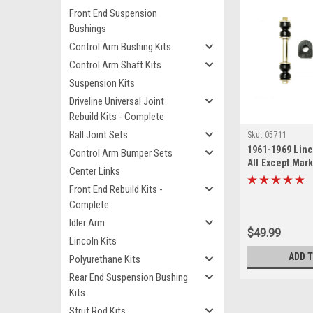
Front End Suspension
Bushings
Control Arm Bushing Kits
Control Arm Shaft Kits
Suspension Kits
Driveline Universal Joint
Rebuild Kits - Complete
Ball Joint Sets
Sku:
05711
1961-1969 Lin
Control Arm Bumper Sets
All Except Mark
Center Links
Link Bushing S
Front End Rebuild Kits -
Complete
Idler Arm
$49.99
Lincoln Kits
ADD 
Polyurethane Kits
Rear End Suspension Bushing
Kits
Strut Rod Kits