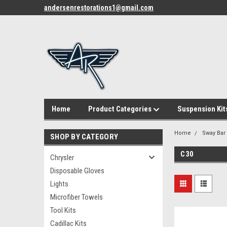
andersenrestorations1@gmail.com
Home
Product Categories
Suspension Kit
Home
Sway Bar
SHOP BY CATEGORY
C30
Chrysler
Disposable Gloves
Lights
Microfiber Towels
Tool Kits
Cadillac Kits