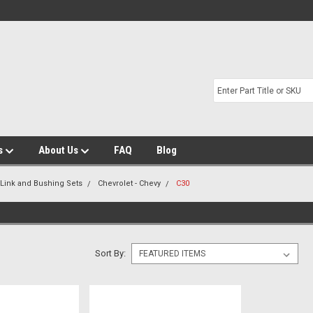
s
About Us
FAQ
Blog
 Link and Bushing Sets
Chevrolet - Chevy
C30
Sort By: