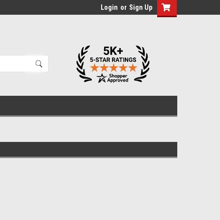
Login
or
Sign Up