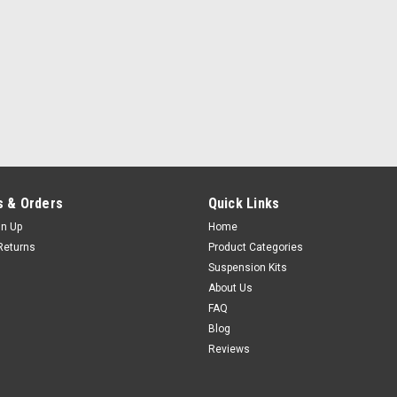
 & Orders
Quick Links
gn Up
Home
Returns
Product Categories
Suspension Kits
About Us
FAQ
Blog
Reviews