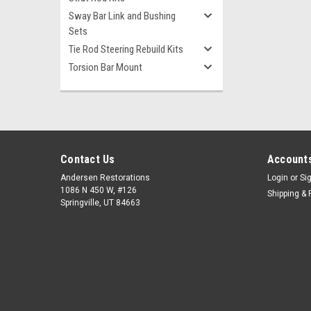
Sway Bar Link and Bushing
Sets
Tie Rod Steering Rebuild Kits
Torsion Bar Mount
Contact Us
Accounts
Andersen Restorations
Login
or
Si
1086 N 450 W, #126
Shipping & 
Springville, UT 84663