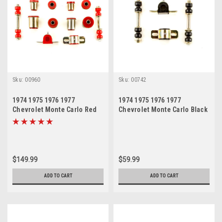
Sku:
00960
Sku:
00742
1974 1975 1976 1977
1974 1975 1976 1977
Chevrolet Monte Carlo Red
Chevrolet Monte Carlo Black
Polyurethane New Front End
Polyurethane New Sway Bar
Suspension Bushing Set
Link and Bushing Set
$149.99
$59.99
ADD TO CART
ADD TO CART