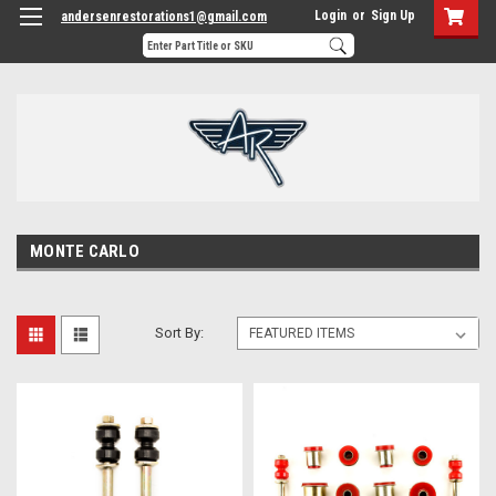
Login
or
Sign Up
andersenrestorations1@gmail.com
MONTE CARLO
Sort By: