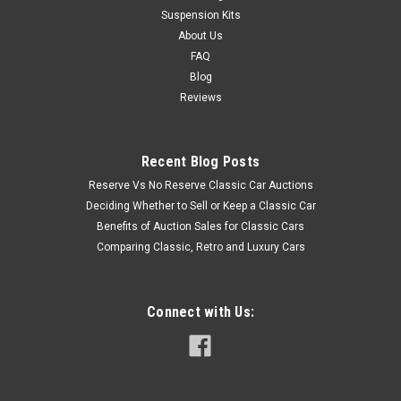
Suspension Kits
About Us
FAQ
Blog
Reviews
Recent Blog Posts
Reserve Vs No Reserve Classic Car Auctions
Deciding Whether to Sell or Keep a Classic Car
Benefits of Auction Sales for Classic Cars
Comparing Classic, Retro and Luxury Cars
Connect with Us: