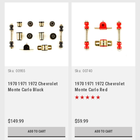
Sku:
00955
Sku:
00740
1970 1971 1972 Chevrolet
1970 1971 1972 Chevrolet
Monte Carlo Black
Monte Carlo Red
Polyurethane New Front End
Polyurethane New Sway Bar
Suspension Bushing Set
Link and Bushing Set
$149.99
$59.99
ADD TO CART
ADD TO CART