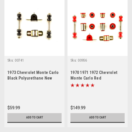
Sku:
00741
Sku:
00956
1973 Chevrolet Monte Carlo
1970 1971 1972 Chevrolet
Black Polyurethane New
Monte Carlo Red
Sway Bar Link and Bushing
Polyurethane New Front End
Set
Suspension Bushing Set
$59.99
$149.99
ADD TO CART
ADD TO CART