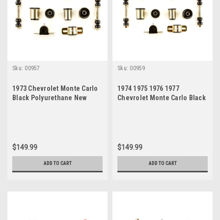
Sku:
00957
Sku:
00959
1973 Chevrolet Monte Carlo
1974 1975 1976 1977
Black Polyurethane New
Chevrolet Monte Carlo Black
Front End Suspension
Polyurethane New Front End
Bushing Set
Suspension Bushing Set
$149.99
$149.99
ADD TO CART
ADD TO CART