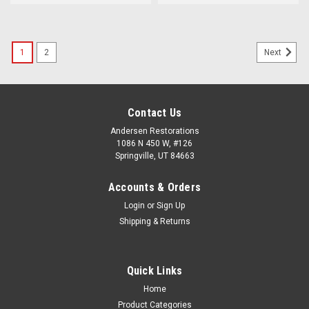
1
2
Next
Contact Us
Andersen Restorations
1086 N 450 W, #126
Springville, UT 84663
Accounts & Orders
Login
or
Sign Up
Shipping & Returns
Quick Links
Home
Product Categories