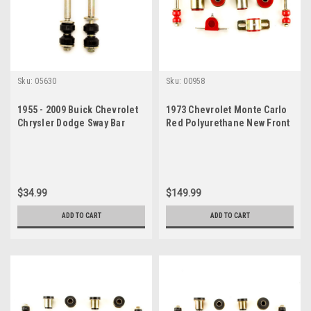
Sku:
05630
Sku:
00958
1955 - 2009 Buick Chevrolet
1973 Chevrolet Monte Carlo
Chrysler Dodge Sway Bar
Red Polyurethane New Front
Link Set
End Suspension Bushing Set
$34.99
$149.99
ADD TO CART
ADD TO CART