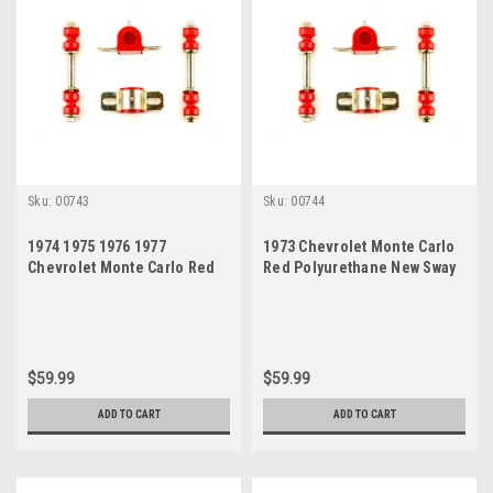
Sku:
00743
Sku:
00744
1974 1975 1976 1977
1973 Chevrolet Monte Carlo
Chevrolet Monte Carlo Red
Red Polyurethane New Sway
Polyurethane New Sway Bar
Bar Link and Bushing Set
Link and Bushing Set
$59.99
$59.99
ADD TO CART
ADD TO CART