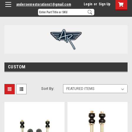
Login
or
Sign Up
andersenrestorations1@gmail.com
CUSTOM
Sort By: