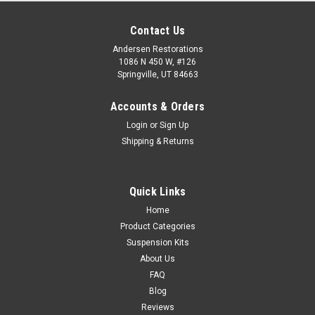
Contact Us
Andersen Restorations
1086 N 450 W, #126
Springville, UT 84663
Accounts & Orders
Login
or
Sign Up
Shipping & Returns
Quick Links
Home
Product Categories
Suspension Kits
About Us
FAQ
Blog
Reviews