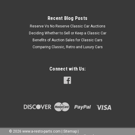
Recent Blog Posts
Reserve Vs No Reserve Classic Car Auctions
Deciding Whether to Sell or Keep a Classic Car
Benefits of Auction Sales for Classic Cars
Comparing Classic, Retro and Luxury Cars
Connect with Us:
©
2026
www.a-resto-parts.com
|
Sitemap
|