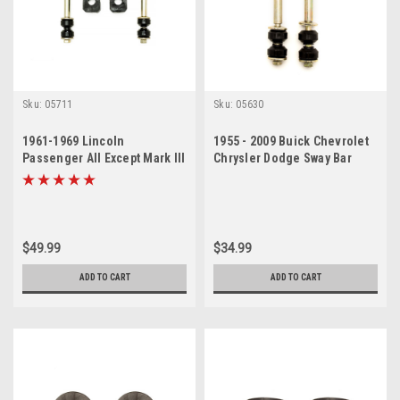
Sku:
05711
Sku:
05630
1961-1969 Lincoln
1955 - 2009 Buick Chevrolet
Passenger All Except Mark III
Chrysler Dodge Sway Bar
Sway Bar Link Bushing Set
Link Set
$49.99
$34.99
ADD TO CART
ADD TO CART