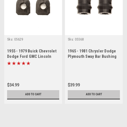
Sku:
05629
Sku:
05568
1955 - 1979 Buick Chevrolet
1965 - 1981 Chrysler Dodge
Dodge Ford GMC Lincoln
Plymouth Sway Bar Bushing
Olds Sway Bar Bushing Set
Set
$34.99
$39.99
ADD TO CART
ADD TO CART