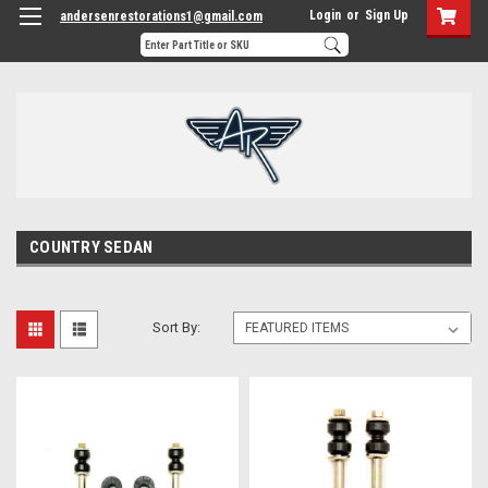
Login
or
Sign Up
andersenrestorations1@gmail.com
COUNTRY SEDAN
Sort By: