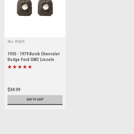
Sku:
05629
1955 - 1979 Buick Chevrolet
Dodge Ford GMC Lincoln
Olds Sway Bar Bushing Set
$34.99
ADD TO CART