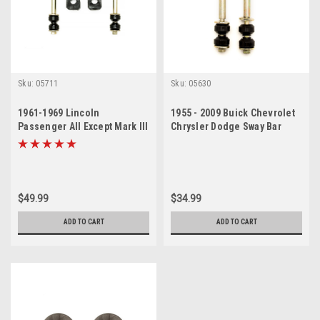
Sku:
05711
Sku:
05630
1961-1969 Lincoln
1955 - 2009 Buick Chevrolet
Passenger All Except Mark III
Chrysler Dodge Sway Bar
Sway Bar Link Bushing Set
Link Set
$49.99
$34.99
ADD TO CART
ADD TO CART