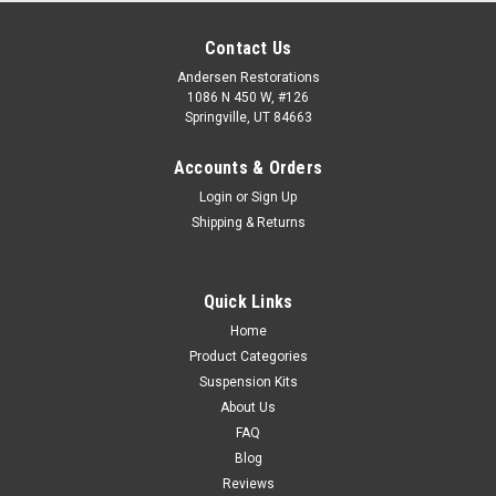
Contact Us
Andersen Restorations
1086 N 450 W, #126
Springville, UT 84663
Accounts & Orders
Login
or
Sign Up
Shipping & Returns
Quick Links
Home
Product Categories
Suspension Kits
About Us
FAQ
Blog
Reviews