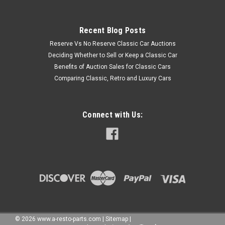
Recent Blog Posts
Reserve Vs No Reserve Classic Car Auctions
Deciding Whether to Sell or Keep a Classic Car
Benefits of Auction Sales for Classic Cars
Comparing Classic, Retro and Luxury Cars
Connect with Us:
©
2026
www.a-resto-parts.com
|
Sitemap
|