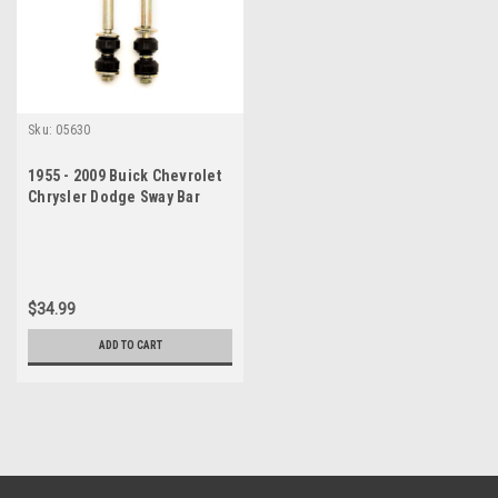
Sku:
05630
1955 - 2009 Buick Chevrolet
Chrysler Dodge Sway Bar
Link Set
$34.99
ADD TO CART