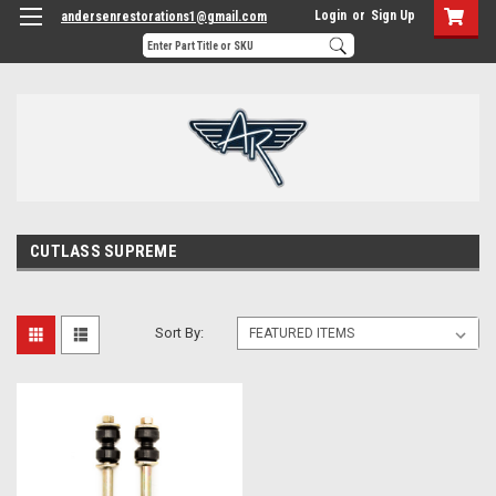
Login
or
Sign Up
andersenrestorations1@gmail.com
CUTLASS SUPREME
Sort By: