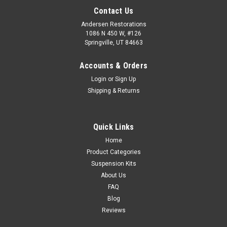
Contact Us
Andersen Restorations
1086 N 450 W, #126
Springville, UT 84663
Accounts & Orders
Login
or
Sign Up
Shipping & Returns
Quick Links
Home
Product Categories
Suspension Kits
About Us
FAQ
Blog
Reviews