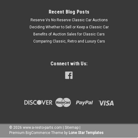
Recent Blog Posts
Reserve Vs No Reserve Classic Car Auctions
Deciding Whether to Sell or Keep a Classic Car
Benefits of Auction Sales for Classic Cars
Comparing Classic, Retro and Luxury Cars
Connect with Us:
©
2026
www.a-resto-parts.com
|
Sitemap
|
Premium
BigCommerce
Theme by
Lone Star Templates