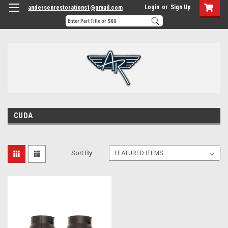
Login
or
Sign Up
andersenrestorations1@gmail.com
CUDA
Sort By: