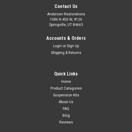
Contact Us
Andersen Restorations
1086 N 450 W, #126
Springville, UT 84663
Accounts & Orders
Login
or
Sign Up
Shipping & Returns
Quick Links
Home
Product Categories
Suspension Kits
About Us
FAQ
Blog
Reviews