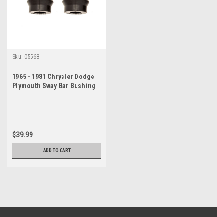
Sku:
05568
1965 - 1981 Chrysler Dodge
Plymouth Sway Bar Bushing
Set
$39.99
ADD TO CART