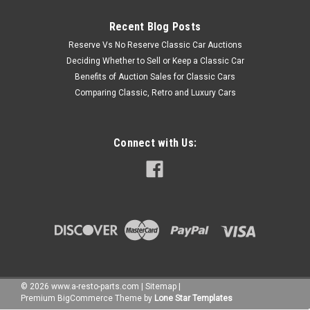
Recent Blog Posts
Reserve Vs No Reserve Classic Car Auctions
Deciding Whether to Sell or Keep a Classic Car
Benefits of Auction Sales for Classic Cars
Comparing Classic, Retro and Luxury Cars
Connect with Us:
©
2026
www.a-resto-parts.com
|
Sitemap
|
Premium
BigCommerce
Theme by
Lone Star Templates