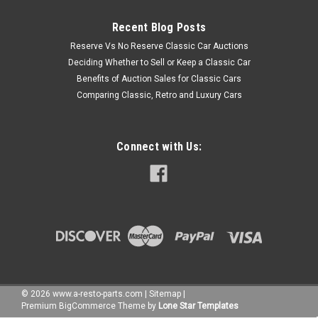
Recent Blog Posts
Reserve Vs No Reserve Classic Car Auctions
Deciding Whether to Sell or Keep a Classic Car
Benefits of Auction Sales for Classic Cars
Comparing Classic, Retro and Luxury Cars
Connect with Us:
©
2026
www.a-resto-parts.com
|
Sitemap
|
Premium
BigCommerce
Theme by
Lone Star Templates