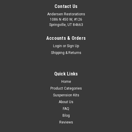
Contact Us
Andersen Restorations
1086 N 450 W, #126
Springville, UT 84663
Accounts & Orders
Login
or
Sign Up
Shipping & Returns
Quick Links
Home
Product Categories
Suspension Kits
About Us
FAQ
Blog
Reviews