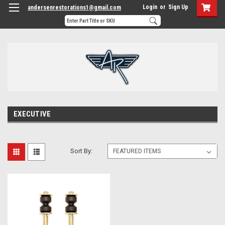
Login
or
Sign Up
andersenrestorations1@gmail.com
EXECUTIVE
Sort By: