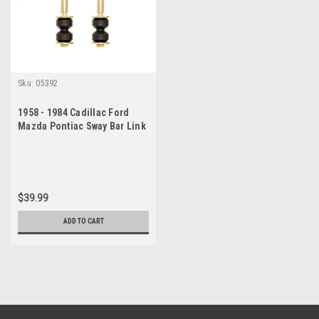
Sku:
05392
1958 - 1984 Cadillac Ford
Mazda Pontiac Sway Bar Link
Set
$39.99
ADD TO CART