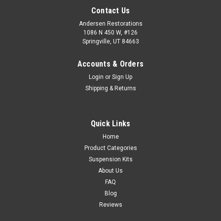
Contact Us
Andersen Restorations
1086 N 450 W, #126
Springville, UT 84663
Accounts & Orders
Login
or
Sign Up
Shipping & Returns
Quick Links
Home
Product Categories
Suspension Kits
About Us
FAQ
Blog
Reviews