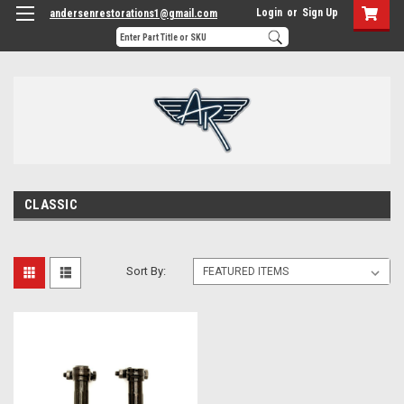
Login
or
Sign Up
andersenrestorations1@gmail.com
CLASSIC
Sort By: