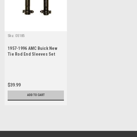
Sku:
05185
1957-1996 AMC Buick New
Tie Rod End Sleeves Set
$39.99
ADD TO CART