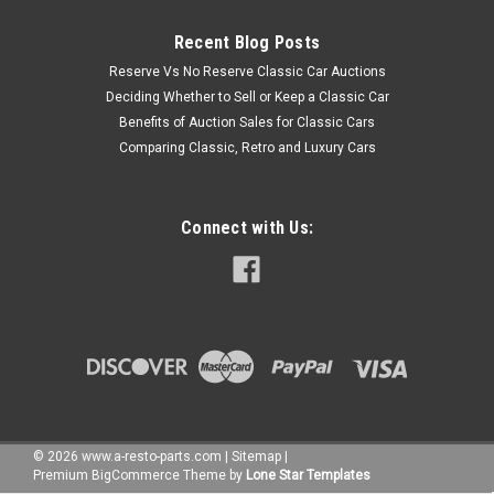
Recent Blog Posts
Reserve Vs No Reserve Classic Car Auctions
Deciding Whether to Sell or Keep a Classic Car
Benefits of Auction Sales for Classic Cars
Comparing Classic, Retro and Luxury Cars
Connect with Us:
©
2026
www.a-resto-parts.com
|
Sitemap
|
Premium
BigCommerce
Theme by
Lone Star Templates