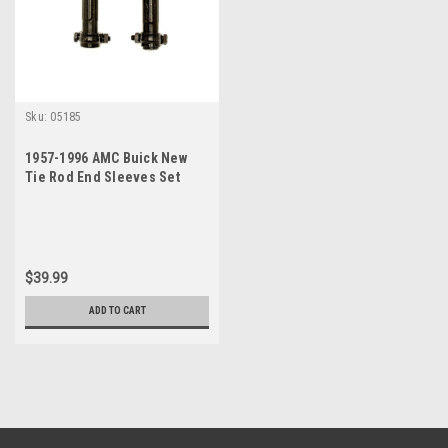
Sku:
05185
1957-1996 AMC Buick New
Tie Rod End Sleeves Set
$39.99
ADD TO CART