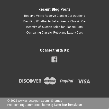
Recent Blog Posts
Reserve Vs No Reserve Classic Car Auctions
Deciding Whether to Sell or Keep a Classic Car
Benefits of Auction Sales for Classic Cars
Comparing Classic, Retro and Luxury Cars
Connect with Us:
©
2026
www.a-resto-parts.com
|
Sitemap
|
Premium
BigCommerce
Theme by
Lone Star Templates