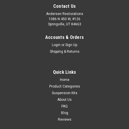
Contact Us
Andersen Restorations
1086 N 450 W, #126
Springville, UT 84663
Accounts & Orders
Login
or
Sign Up
Shipping & Returns
Quick Links
Home
Product Categories
Suspension Kits
About Us
FAQ
Blog
Reviews