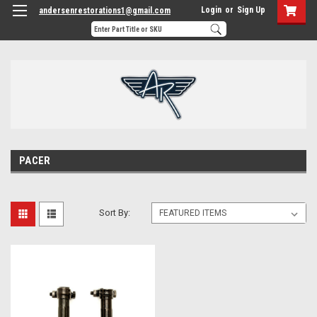
Login
or
Sign Up
andersenrestorations1@gmail.com
PACER
Sort By: