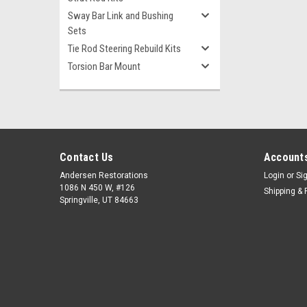
Sway Bar Link and Bushing
Sets
Tie Rod Steering Rebuild Kits
Torsion Bar Mount
Contact Us
Accounts
Andersen Restorations
Login
or
Si
1086 N 450 W, #126
Shipping & 
Springville, UT 84663