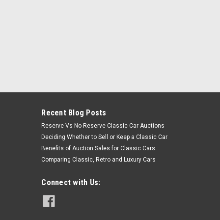
Recent Blog Posts
Reserve Vs No Reserve Classic Car Auctions
Deciding Whether to Sell or Keep a Classic Car
Benefits of Auction Sales for Classic Cars
Comparing Classic, Retro and Luxury Cars
Connect with Us: