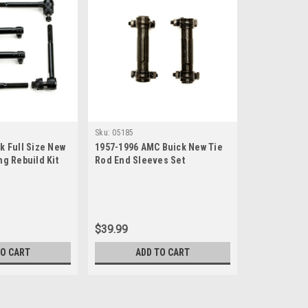
Sku:
05185
k Full Size New
1957-1996 AMC Buick New Tie
ng Rebuild Kit
Rod End Sleeves Set
$39.99
TO CART
ADD TO CART