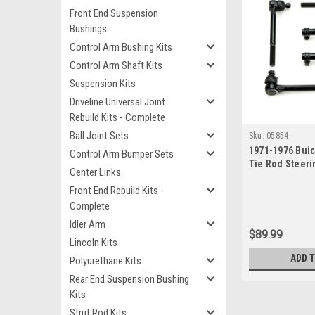
Front End Suspension
Bushings
Control Arm Bushing Kits
Control Arm Shaft Kits
Suspension Kits
Driveline Universal Joint
Rebuild Kits - Complete
Ball Joint Sets
Sku:
05854
1971-1976 Buic
Control Arm Bumper Sets
Tie Rod Steeri
Center Links
Front End Rebuild Kits -
Complete
Idler Arm
$89.99
Lincoln Kits
ADD 
Polyurethane Kits
Rear End Suspension Bushing
Kits
Strut Rod Kits