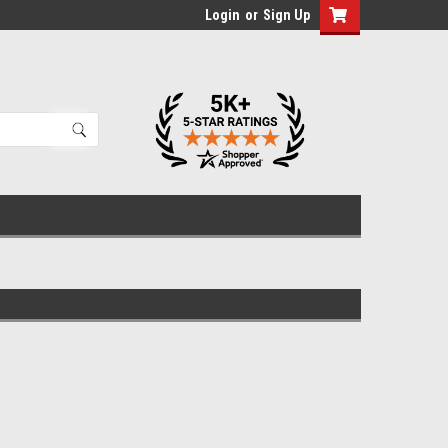
Login
or
Sign Up