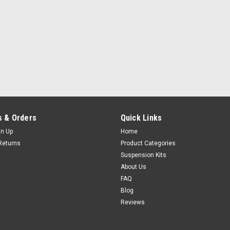
 & Orders
Quick Links
gn Up
Home
Returns
Product Categories
Suspension Kits
About Us
FAQ
Blog
Reviews