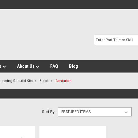
s
About Us
FAQ
Blog
teering Rebuild Kits
Buick
Centurion
Sort By: