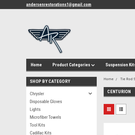
andersenrestorations1@gmail.com
Home
Product Categories
Suspension Kit
Home
Tie Rod S
SHOP BY CATEGORY
CENTURION
Chrysler
Disposable Gloves
Lights
Microfiber Towels
Tool Kits
Cadillac Kits