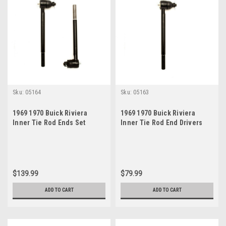
Sku:
05164
Sku:
05163
1969 1970 Buick Riviera
1969 1970 Buick Riviera
Inner Tie Rod Ends Set
Inner Tie Rod End Drivers
Side
$139.99
$79.99
ADD TO CART
ADD TO CART