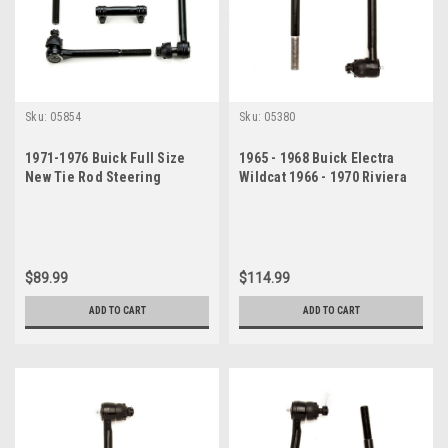
Sku:
05854
Sku:
05380
1971-1976 Buick Full Size
1965 - 1968 Buick Electra
New Tie Rod Steering
Wildcat 1966 - 1970 Riviera
Rebuild Kit
Inner Tie Rod End Set
$89.99
$114.99
ADD TO CART
ADD TO CART