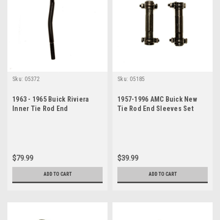
Sku:
05372
Sku:
05185
1963 - 1965 Buick Riviera
1957-1996 AMC Buick New
Inner Tie Rod End
Tie Rod End Sleeves Set
$79.99
$39.99
ADD TO CART
ADD TO CART