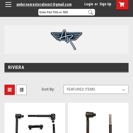
Login
or
Sign Up
andersenrestorations1@gmail.com
RIVIERA
Sort By: