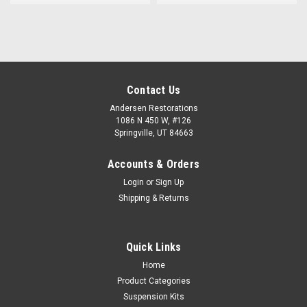
Contact Us
Andersen Restorations
1086 N 450 W, #126
Springville, UT 84663
Accounts & Orders
Login
or
Sign Up
Shipping & Returns
Quick Links
Home
Product Categories
Suspension Kits