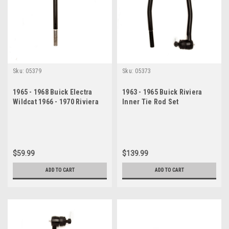
Sku:
05379
Sku:
05373
1965 - 1968 Buick Electra
1963 - 1965 Buick Riviera
Wildcat 1966 - 1970 Riviera
Inner Tie Rod Set
Inner Tie Rod End
$59.99
$139.99
ADD TO CART
ADD TO CART