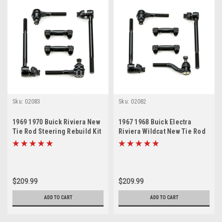
Sku:
02083
Sku:
02082
1969 1970 Buick Riviera New
1967 1968 Buick Electra
Tie Rod Steering Rebuild Kit
Riviera Wildcat New Tie Rod
Steering Rebuild Kit
$209.99
$209.99
ADD TO CART
ADD TO CART