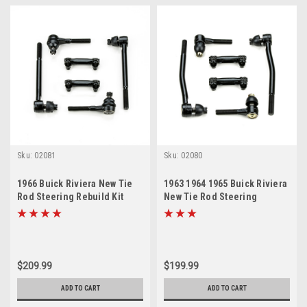
Sku:
02081
Sku:
02080
1966 Buick Riviera New Tie
1963 1964 1965 Buick Riviera
Rod Steering Rebuild Kit
New Tie Rod Steering
Rebuild Kit
$209.99
$199.99
ADD TO CART
ADD TO CART