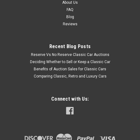
About Us
FAQ
Blog
Reviews
Recent Blog Posts
Reserve Vs No Reserve Classic Car Auctions
Deciding Whether to Sell or Keep a Classic Car
Benefits of Auction Sales for Classic Cars
Comparing Classic, Retro and Luxury Cars
Connect with Us: