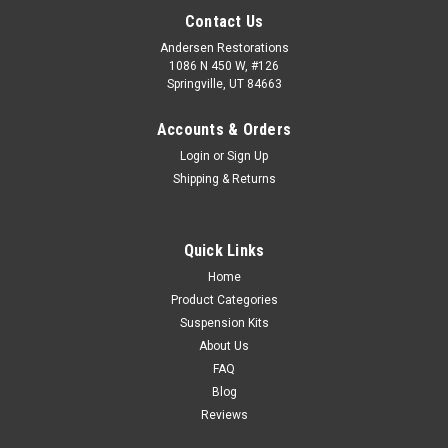
Contact Us
Andersen Restorations
1086 N 450 W, #126
Springville, UT 84663
Accounts & Orders
Login
or
Sign Up
Shipping & Returns
Quick Links
Home
Product Categories
Suspension Kits
About Us
FAQ
Blog
Reviews