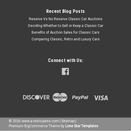
Recent Blog Posts
Reserve Vs No Reserve Classic Car Auctions
Deciding Whether to Sell or Keep a Classic Car
Benefits of Auction Sales for Classic Cars
Comparing Classic, Retro and Luxury Cars
Connect with Us:
©
2026
www.a-resto-parts.com
|
Sitemap
|
Premium
BigCommerce
Theme by
Lone Star Templates