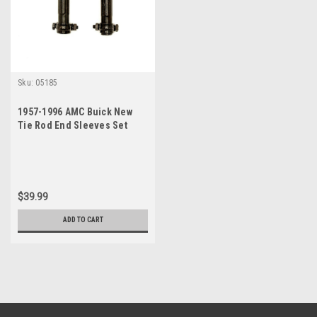
Sku:
05185
1957-1996 AMC Buick New
Tie Rod End Sleeves Set
$39.99
ADD TO CART