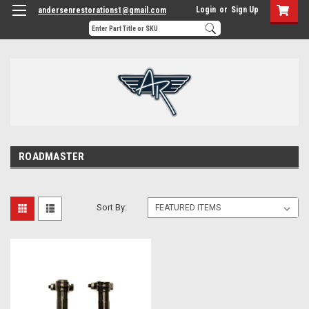
Login
or
Sign Up
andersenrestorations1@gmail.com
ROADMASTER
Sort By: