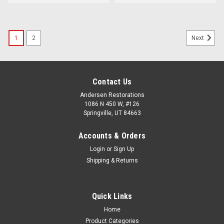
1
2
Next
Contact Us
Andersen Restorations
1086 N 450 W, #126
Springville, UT 84663
Accounts & Orders
Login
or
Sign Up
Shipping & Returns
Quick Links
Home
Product Categories