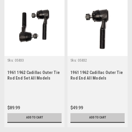
Sku:
05833
Sku:
05832
1961 1962 Cadillac Outer Tie
1961 1962 Cadillac Outer Tie
Rod End Set All Models
Rod End All Models
$89.99
$49.99
ADD TO CART
ADD TO CART