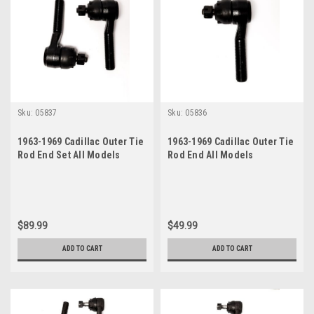
Sku:
05837
Sku:
05836
1963-1969 Cadillac Outer Tie
1963-1969 Cadillac Outer Tie
Rod End Set All Models
Rod End All Models
$89.99
$49.99
ADD TO CART
ADD TO CART