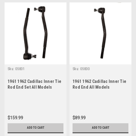
Sku:
05831
Sku:
05830
1961 1962 Cadillac Inner Tie
1961 1962 Cadillac Inner Tie
Rod End Set All Models
Rod End All Models
$159.99
$89.99
ADD TO CART
ADD TO CART