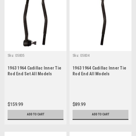
Sku:
05835
Sku:
05834
1963 1964 Cadillac Inner Tie
1963 1964 Cadillac Inner Tie
Rod End Set All Models
Rod End All Models
$159.99
$89.99
ADD TO CART
ADD TO CART