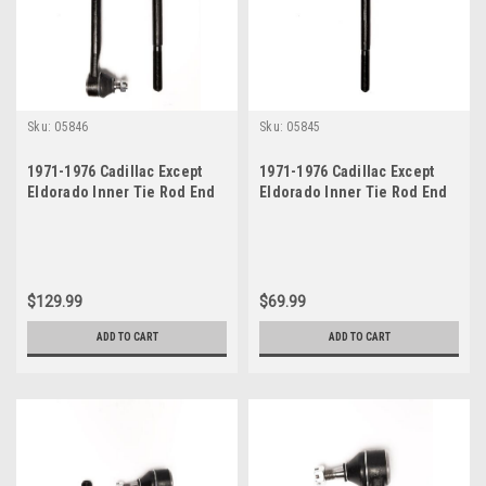
Sku:
05846
Sku:
05845
1971-1976 Cadillac Except
1971-1976 Cadillac Except
Eldorado Inner Tie Rod End
Eldorado Inner Tie Rod End
Set
$129.99
$69.99
ADD TO CART
ADD TO CART