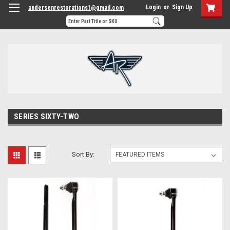
Login
or
Sign Up
andersenrestorations1@gmail.com
SERIES SIXTY-TWO
Sort By: