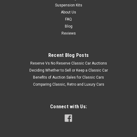
Suspension Kits
About Us
FAQ
Blog
Reviews
Recent Blog Posts
Reserve Vs No Reserve Classic Car Auctions
Deciding Whether to Sell or Keep a Classic Car
Benefits of Auction Sales for Classic Cars
Comparing Classic, Retro and Luxury Cars
Connect with Us: