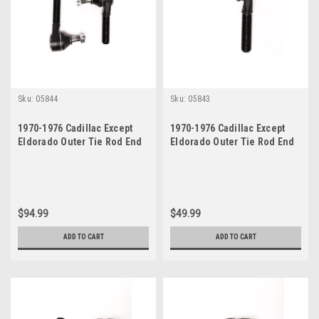
Sku:
05844
Sku:
05843
1970-1976 Cadillac Except
1970-1976 Cadillac Except
Eldorado Outer Tie Rod End
Eldorado Outer Tie Rod End
Set
$94.99
$49.99
ADD TO CART
ADD TO CART