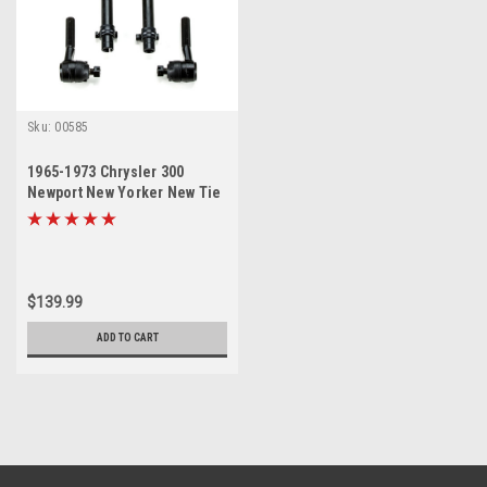
Sku:
00585
1965-1973 Chrysler 300
Newport New Yorker New Tie
Rod Steering Rebuild Kit
$139.99
ADD TO CART