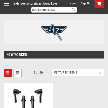
Login
or
Sign Up
andersenrestorations1@gmail.com
NEW YORKER
Sort By: