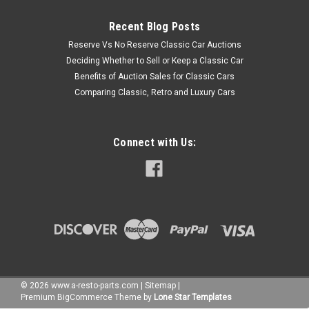
Recent Blog Posts
Reserve Vs No Reserve Classic Car Auctions
Deciding Whether to Sell or Keep a Classic Car
Benefits of Auction Sales for Classic Cars
Comparing Classic, Retro and Luxury Cars
Connect with Us:
©
2026
www.a-resto-parts.com
|
Sitemap
|
Premium
BigCommerce
Theme by
Lone Star Templates