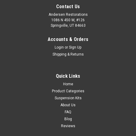
Contact Us
Andersen Restorations
1086 N 450 W, #126
Springville, UT 84663
Accounts & Orders
Login
or
Sign Up
Shipping & Returns
Quick Links
Home
Product Categories
Suspension Kits
About Us
FAQ
Blog
Reviews