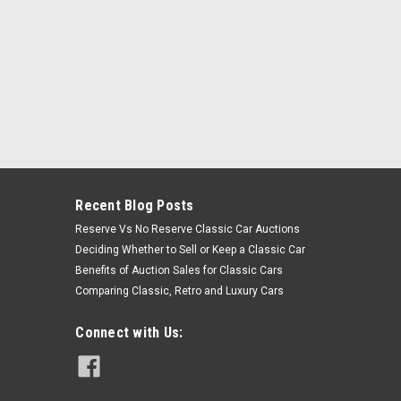
Recent Blog Posts
Reserve Vs No Reserve Classic Car Auctions
Deciding Whether to Sell or Keep a Classic Car
Benefits of Auction Sales for Classic Cars
Comparing Classic, Retro and Luxury Cars
Connect with Us: