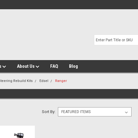
s
About Us
FAQ
Blog
teering Rebuild Kits
Edsel
Ranger
Sort By: