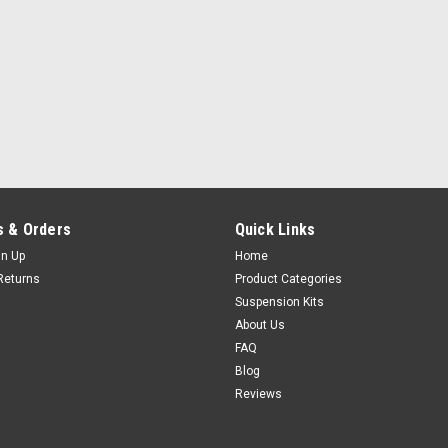
 & Orders
Quick Links
gn Up
Home
Returns
Product Categories
Suspension Kits
About Us
FAQ
Blog
Reviews