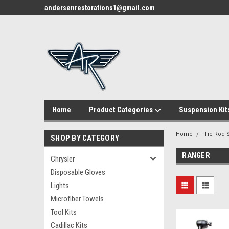
andersenrestorations1@gmail.com
Home
Product Categories
Suspension Kit
Home
Tie Rod S
SHOP BY CATEGORY
RANGER
Chrysler
Disposable Gloves
Lights
Microfiber Towels
Tool Kits
Cadillac Kits