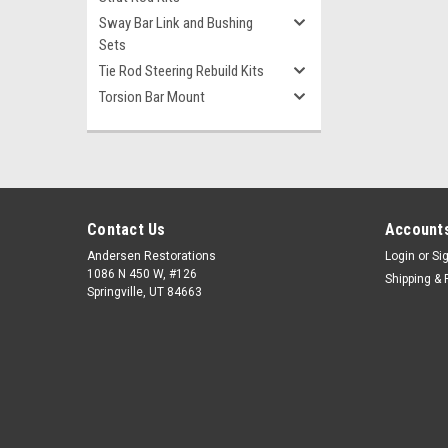
Sway Bar Link and Bushing
Sets
Tie Rod Steering Rebuild Kits
Torsion Bar Mount
Contact Us
Accounts
Andersen Restorations
Login
or
Si
1086 N 450 W, #126
Shipping & 
Springville, UT 84663