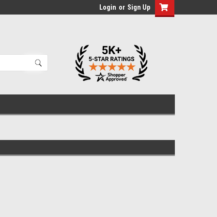
Login
or
Sign Up