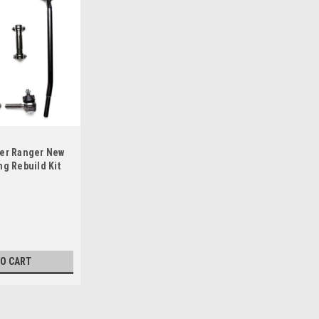
cer Ranger New
ng Rebuild Kit
TO CART