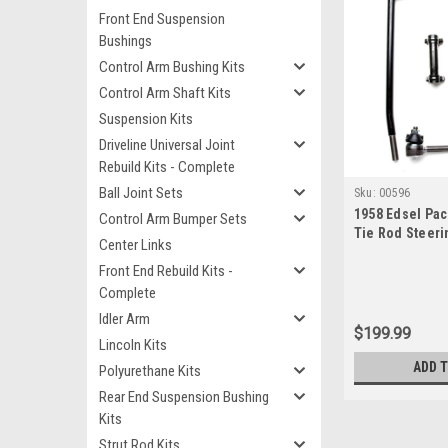
Front End Suspension
Bushings
Control Arm Bushing Kits
Control Arm Shaft Kits
Suspension Kits
Driveline Universal Joint
Rebuild Kits - Complete
Ball Joint Sets
Sku:
00596
1958 Edsel Pa
Control Arm Bumper Sets
Tie Rod Steeri
Center Links
Front End Rebuild Kits -
Complete
Idler Arm
$199.99
Lincoln Kits
ADD 
Polyurethane Kits
Rear End Suspension Bushing
Kits
Strut Rod Kits