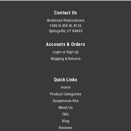
Contact Us
Andersen Restorations
1086 N 450 W, #126
Springville, UT 84663
Accounts & Orders
Login
or
Sign Up
Shipping & Returns
Quick Links
Home
Product Categories
Suspension Kits
About Us
FAQ
Blog
Reviews