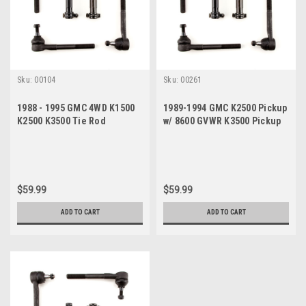
Sku:
00104
Sku:
00261
1988 - 1995 GMC 4WD K1500
1989-1994 GMC K2500 Pickup
K2500 K3500 Tie Rod
w/ 8600 GVWR K3500 Pickup
Steering Rebuild Kit
New Tie Rod Steering
Rebuild Kit
$59.99
$59.99
ADD TO CART
ADD TO CART