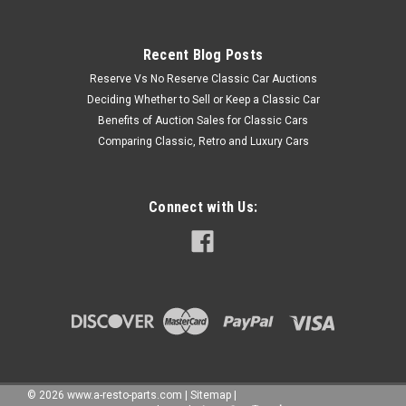
Recent Blog Posts
Reserve Vs No Reserve Classic Car Auctions
Deciding Whether to Sell or Keep a Classic Car
Benefits of Auction Sales for Classic Cars
Comparing Classic, Retro and Luxury Cars
Connect with Us:
©
2026
www.a-resto-parts.com
|
Sitemap
|