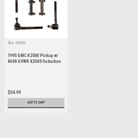
Sku:
00300
1995 GMC K2500 Pickup w/
8600 GVWR K2500 Suburban
K3500 New Tie Rod Steering
Rebuild Kit
$54.99
ADD TO CART