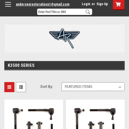
Login
or
Sign Up
andersenrestorations1@gmail.com
K3500 SERIES
Sort By: