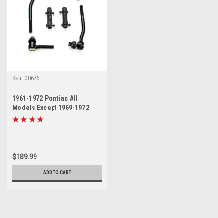
Sku:
00676
1961-1972 Pontiac All
Models Except 1969-1972
Grand Prix New Tie Rod
Steering Rebuild Kit
$189.99
ADD TO CART