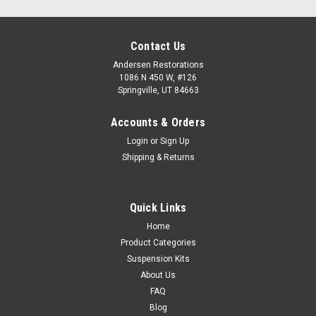
Contact Us
Andersen Restorations
1086 N 450 W, #126
Springville, UT 84663
Accounts & Orders
Login
or
Sign Up
Shipping & Returns
Quick Links
Home
Product Categories
Suspension Kits
About Us
FAQ
Blog