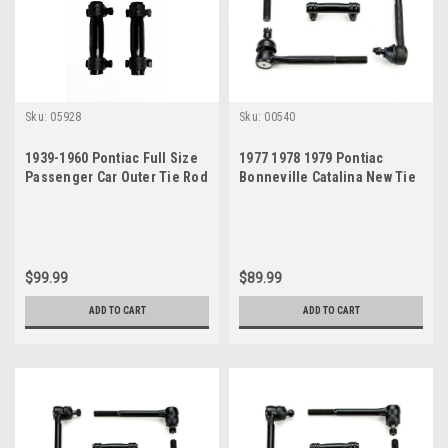
Sku:
05928
Sku:
00540
1939-1960 Pontiac Full Size
1977 1978 1979 Pontiac
Passenger Car Outer Tie Rod
Bonneville Catalina New Tie
Ends Sleeves
Rod Steering Rebuild Kit
$99.99
$89.99
ADD TO CART
ADD TO CART