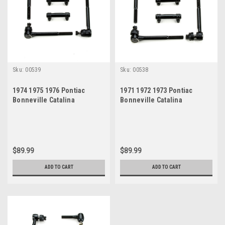
Sku:
00539
Sku:
00538
1974 1975 1976 Pontiac
1971 1972 1973 Pontiac
Bonneville Catalina
Bonneville Catalina
Grandville New Tie Rod
Grandville New Tie Rod
Steering Rebuild Kit
Steering Rebuild Kit
$89.99
$89.99
ADD TO CART
ADD TO CART