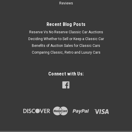
Reviews
Recent Blog Posts
Reserve Vs No Reserve Classic Car Auctions
Deciding Whether to Sell or Keep a Classic Car
Benefits of Auction Sales for Classic Cars
Comparing Classic, Retro and Luxury Cars
Connect with Us: