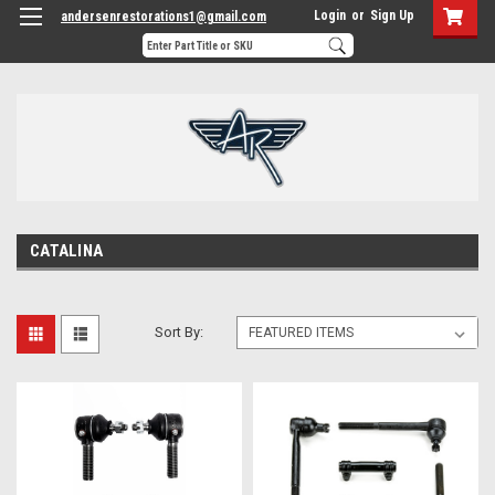
Login
or
Sign Up
andersenrestorations1@gmail.com
CATALINA
Sort By: