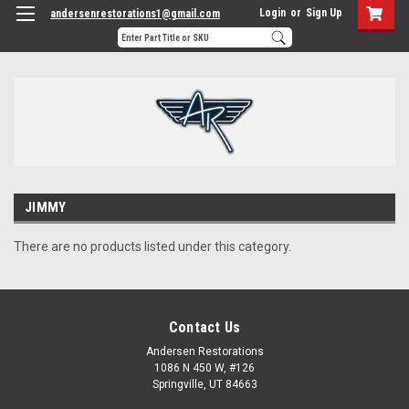
Login
or
Sign Up
andersenrestorations1@gmail.com
JIMMY
There are no products listed under this category.
Contact Us
Andersen Restorations
1086 N 450 W, #126
Springville, UT 84663