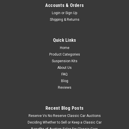
Accounts & Orders
Login
or
Sign Up
Shipping & Returns
Quick Links
Home
Product Categories
Suspension Kits
About Us
FAQ
Blog
Reviews
Recent Blog Posts
Reserve Vs No Reserve Classic Car Auctions
Deciding Whether to Sell or Keep a Classic Car
Benefits of Auction Sales for Classic Cars