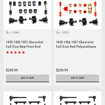
Sku:
00466
Sku:
00015
1955 1956 1957 Chevrolet
1955 1956 1957 Chevrolet
Full Size New Front End
Full Size Red Polyurethane
Suspension Rebuild Kit
New Front End Suspension
Rebuild Kit
$299.99
$299.99
ADD TO CART
ADD TO CART