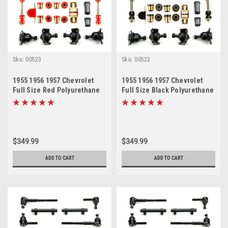
Sku:
00523
Sku:
00522
1955 1956 1957 Chevrolet
1955 1956 1957 Chevrolet
Full Size Red Polyurethane
Full Size Black Polyurethane
New Front End Suspension
New Front End Suspension
Master Rebuild Kit with Idler
Master Rebuild Kit with Idler
Arm Bushing Repair Kit
Arm Bushing Repair Kit
$349.99
$349.99
ADD TO CART
ADD TO CART