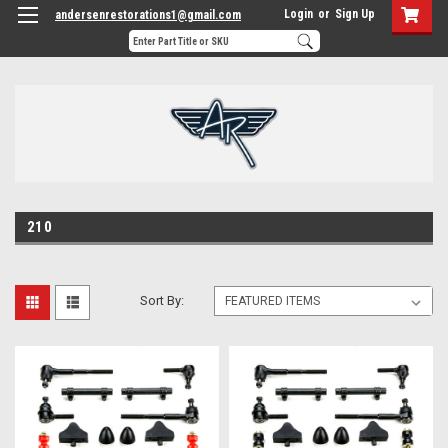
Login
or
Sign Up
andersenrestorations1@gmail.com
210
Sort By: