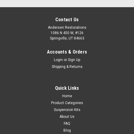
Contact Us
Andersen Restorations
1086 N 450 W, #126
Springville, UT 84663
Accounts & Orders
Login
or
Sign Up
Shipping & Returns
Quick Links
Home
Product Categories
Suspension Kits
About Us
FAQ
Blog