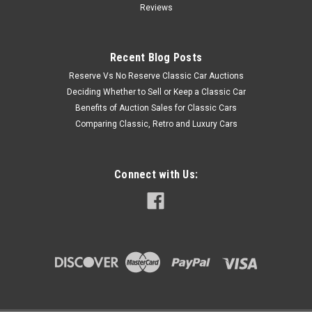
Reviews
Recent Blog Posts
Reserve Vs No Reserve Classic Car Auctions
Deciding Whether to Sell or Keep a Classic Car
Benefits of Auction Sales for Classic Cars
Comparing Classic, Retro and Luxury Cars
Connect with Us: