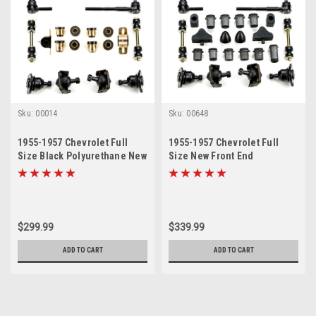
Sku:
00014
Sku:
00648
1955-1957 Chevrolet Full
1955-1957 Chevrolet Full
Size Black Polyurethane New
Size New Front End
Front End Suspension
Suspension Master Rebuild
Rebuild Kit
Kit with Idler Arm Bushing
Repair Kit
$299.99
$339.99
ADD TO CART
ADD TO CART