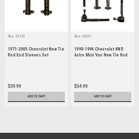
Sku:
05187
Sku:
00221
1971-2005 Chevrolet New Tie
1990-1996 Chevrolet 4WD
Rod End Sleeves Set
Astro Mini Van New Tie Rod
Steering Rebuild Kit
$39.99
$54.99
ADD TO CART
ADD TO CART