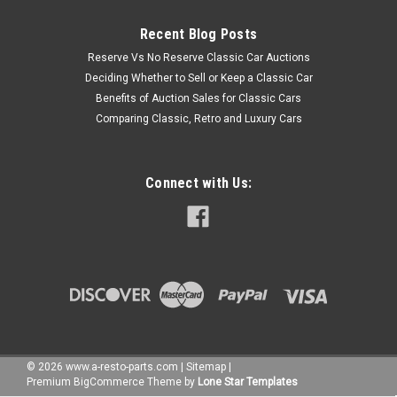
Recent Blog Posts
Reserve Vs No Reserve Classic Car Auctions
Deciding Whether to Sell or Keep a Classic Car
Benefits of Auction Sales for Classic Cars
Comparing Classic, Retro and Luxury Cars
Connect with Us:
©
2026
www.a-resto-parts.com
|
Sitemap
|
Premium
BigCommerce
Theme by
Lone Star Templates