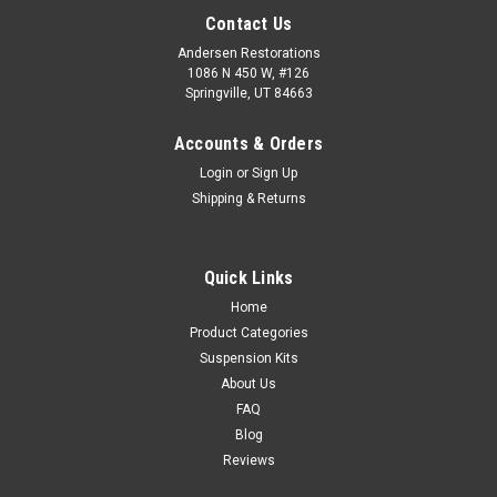
Contact Us
Andersen Restorations
1086 N 450 W, #126
Springville, UT 84663
Accounts & Orders
Login
or
Sign Up
Shipping & Returns
Quick Links
Home
Product Categories
Suspension Kits
About Us
FAQ
Blog
Reviews