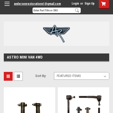
Login
or
Sign Up
andersenrestorations1@gmail.com
ASTRO MINI VAN 4WD
Sort By: