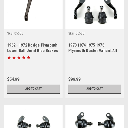
Sku:
05556
Sku:
00530
1962 - 1972 Dodge Plymouth
1973 1974 1975 1976
Lower Ball Joint Disc Brakes
Plymouth Duster Valiant All
Passenger Side
Brakes New Upper and Lower
Ball Joint Set
$54.99
$99.99
ADD TO CART
ADD TO CART