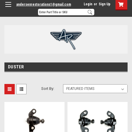
Login
or
Sign Up
andersenrestorations1@gmail.com
DUSTER
Sort By: