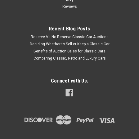
Reviews
Recent Blog Posts
Reserve Vs No Reserve Classic Car Auctions
Deciding Whether to Sell or Keep a Classic Car
Benefits of Auction Sales for Classic Cars
Comparing Classic, Retro and Luxury Cars
Connect with Us: