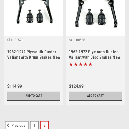
Sku:
00529
Sku:
00528
1962-1972 Plymouth Duster
1962-1972 Plymouth Duster
Valiant with Drum Brakes New
Valiant with Disc Brakes New
Upper and Lower Ball Joint
Upper and Lower Ball Joint
Set
Set
$114.99
$124.99
ADD TO CART
ADD TO CART
1
2
Previous