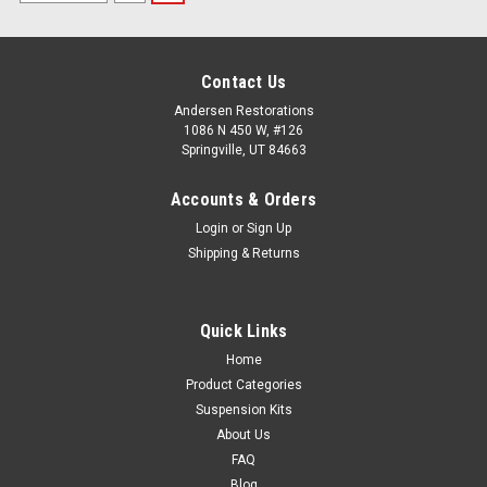
Contact Us
Andersen Restorations
1086 N 450 W, #126
Springville, UT 84663
Accounts & Orders
Login
or
Sign Up
Shipping & Returns
Quick Links
Home
Product Categories
Suspension Kits
About Us
FAQ
Blog