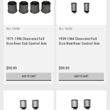
Sku:
06086
Sku:
06002
1971-1996 Chevrolet Full
1959-1964 Chevrolet Full
Size Rear End Control Arm
Size New Rear Control Arm
Bushings Set (See Fitment)
Trailing Arm Bushing Set - 6
Pcs
$99.99
$99.99
ADD TO CART
ADD TO CART