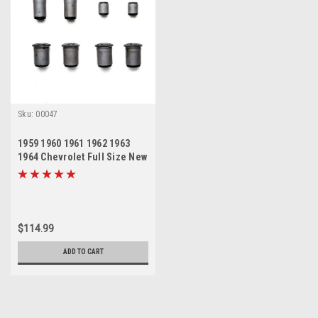
Sku:
00047
1959 1960 1961 1962 1963
1964 Chevrolet Full Size New
Rear Control Arm Trailing
Arm Bushing Set
$114.99
ADD TO CART