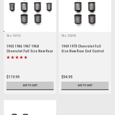
Sku:
00153
Sku:
00258
1965 1966 1967 1968
1969 1970 Chevrolet Full
Chevrolet Full Size New Rear
Size New Rear End Control
End Control Arm Bushings
Arm Bushings Set
Set
$119.99
$94.99
ADD TO CART
ADD TO CART