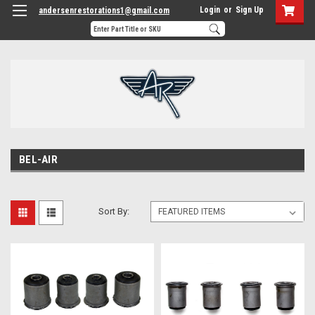
Login
or
Sign Up
andersenrestorations1@gmail.com
BEL-AIR
Sort By: