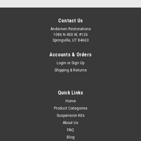
Contact Us
Andersen Restorations
1086 N 450 W, #126
Springville, UT 84663
Accounts & Orders
Login
or
Sign Up
Shipping & Returns
Quick Links
Home
Product Categories
Suspension Kits
About Us
FAQ
Blog