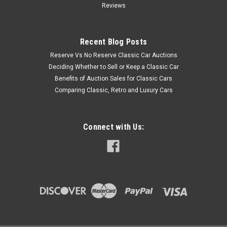
Reviews
Recent Blog Posts
Reserve Vs No Reserve Classic Car Auctions
Deciding Whether to Sell or Keep a Classic Car
Benefits of Auction Sales for Classic Cars
Comparing Classic, Retro and Luxury Cars
Connect with Us: