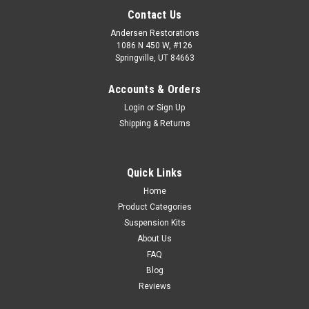
Contact Us
Andersen Restorations
1086 N 450 W, #126
Springville, UT 84663
Accounts & Orders
Login
or
Sign Up
Shipping & Returns
Quick Links
Home
Product Categories
Suspension Kits
About Us
FAQ
Blog
Reviews