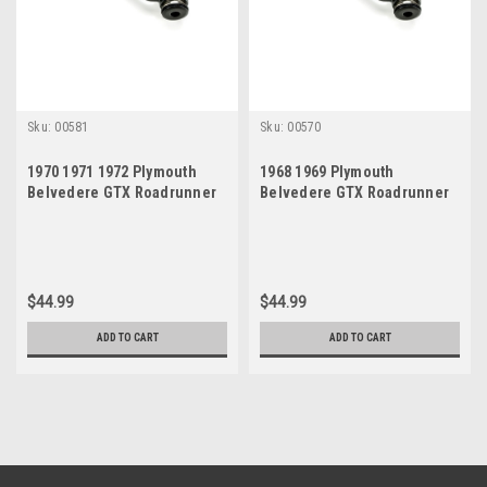
Sku:
00581
Sku:
00570
1970 1971 1972 Plymouth
1968 1969 Plymouth
Belvedere GTX Roadrunner
Belvedere GTX Roadrunner
Satellite New Idler Arm
Satellite New Idler Arm
$44.99
$44.99
ADD TO CART
ADD TO CART