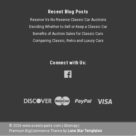
Recent Blog Posts
Reserve Vs No Reserve Classic Car Auctions
Deciding Whether to Sell or Keep a Classic Car
Benefits of Auction Sales for Classic Cars
Comparing Classic, Retro and Luxury Cars
Connect with Us:
©
2026
www.a-resto-parts.com
|
Sitemap
|
Premium
BigCommerce
Theme by
Lone Star Templates