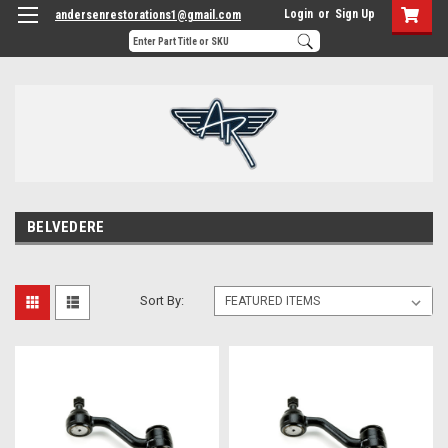
Login
or
Sign Up
andersenrestorations1@gmail.com
BELVEDERE
Sort By: