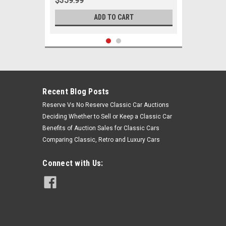
$359.99
ADD TO CART
Recent Blog Posts
Reserve Vs No Reserve Classic Car Auctions
Deciding Whether to Sell or Keep a Classic Car
Benefits of Auction Sales for Classic Cars
Comparing Classic, Retro and Luxury Cars
Connect with Us:
Sku:
00821
1964-1969 Plymouth Belvedere GTX
Roadrunner Satellite Black
Polyurethane New Control Arm
Bushing Set