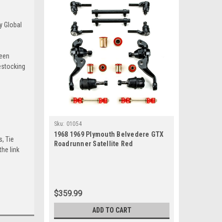
y Global
been
estocking
Sku:
01054
1968 1969 Plymouth Belvedere GTX
s, Tie
Roadrunner Satellite Red
he link
Polyurethane New Front End
Suspension Rebuild Kit
$359.99
ADD TO CART