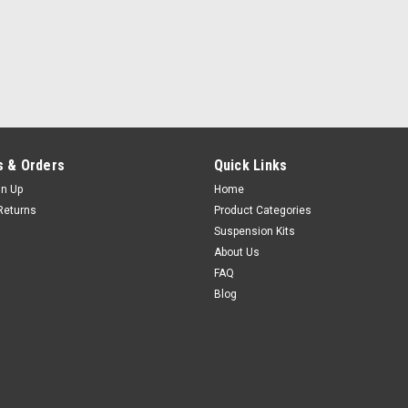
 & Orders
Quick Links
gn Up
Home
Returns
Product Categories
Suspension Kits
About Us
FAQ
Blog