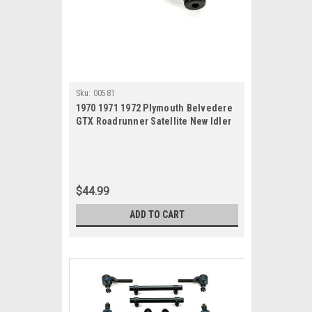
Sku:
00581
1970 1971 1972 Plymouth Belvedere
GTX Roadrunner Satellite New Idler
Arm
$44.99
ADD TO CART