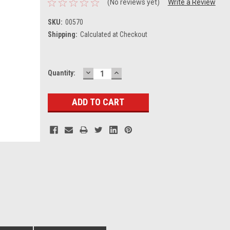
(No reviews yet)
Write a Review
SKU:
00570
Shipping:
Calculated at Checkout
DECREASE
INCREASE
Current
Quantity:
QUANTITY:
QUANTITY:
Stock: