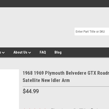
s
About Us
FAQ
Blog
1968 1969 Plymouth Belvedere GTX Road
Satellite New Idler Arm
$44.99