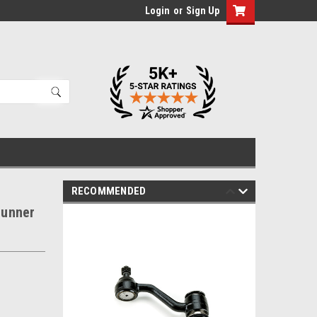
Login
or
Sign Up
RECOMMENDED
runner