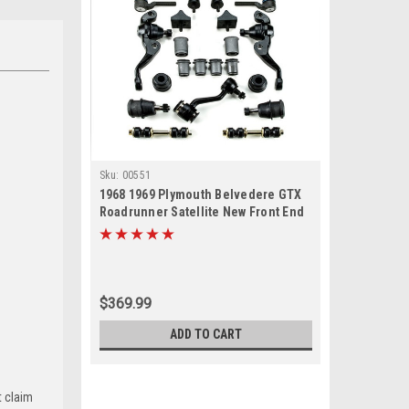
Sku:
00551
1968 1969 Plymouth Belvedere GTX
Roadrunner Satellite New Front End
Suspension Master Rebuild Kit
$369.99
ADD TO CART
t claim