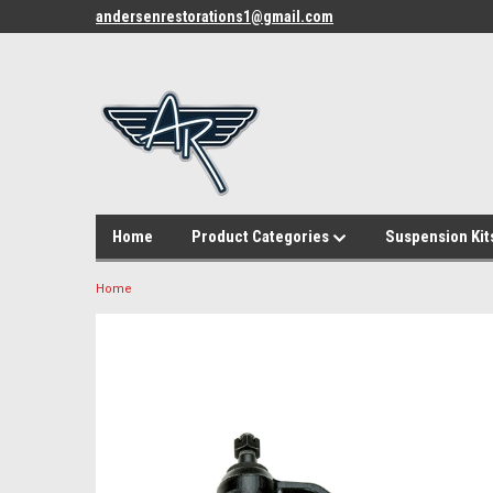
andersenrestorations1@gmail.com
Home
Product Categories
Suspension Kit
Home