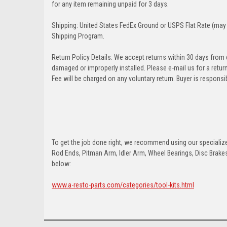
for any item remaining unpaid for 3 days.
Shipping: United States FedEx Ground or USPS Flat Rate (may 
Shipping Program.
Return Policy Details: We accept returns within 30 days from
damaged or improperly installed. Please e-mail us for a retu
Fee will be charged on any voluntary return. Buyer is responsib
To get the job done right, we recommend using our specialized
Rod Ends, Pitman Arm, Idler Arm, Wheel Bearings, Disc Brakes,
below:
www.a-resto-parts.com/categories/tool-kits.html