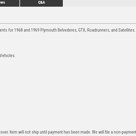
ews
Q&A
ments for 1968 and 1969 Plymouth Belvederes, GTX, Roadrunners, and Satellites.
 Vehicles.
over. Item will not ship until payment has been made. We will file a non-paymen