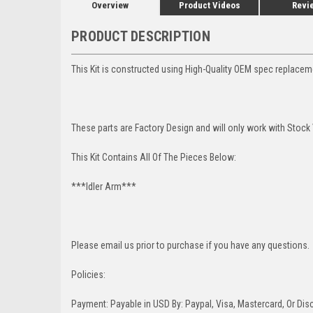
Overview
Product Videos
Revi
PRODUCT DESCRIPTION
This Kit is constructed using High-Quality OEM spec replace
These parts are Factory Design and will only work with Stock
This Kit Contains All Of The Pieces Below:
***Idler Arm***
Please email us prior to purchase if you have any questions.
Policies:
Payment: Payable in USD By: Paypal, Visa, Mastercard, Or Disc