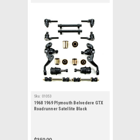
Sku:
01053
1968 1969 Plymouth Belvedere GTX
Roadrunner Satellite Black
Polyurethane New Front End
Suspension Rebuild Kit