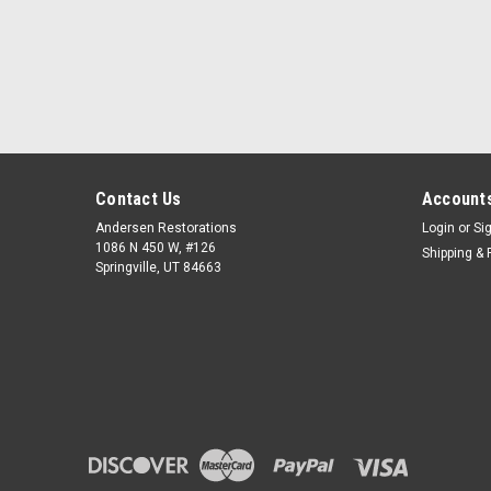
Contact Us
Accounts
Andersen Restorations
Login
or
Si
1086 N 450 W, #126
Shipping & 
Springville, UT 84663