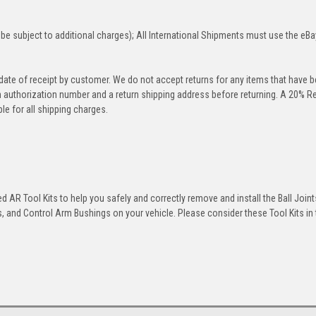
be subject to additional charges); All International Shipments must use the eBa
 date of receipt by customer. We do not accept returns for any items that have 
rn authorization number and a return shipping address before returning. A 20% R
le for all shipping charges.
 AR Tool Kits to help you safely and correctly remove and install the Ball Joint
 and Control Arm Bushings on your vehicle. Please consider these Tool Kits in t