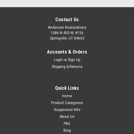
Contact Us
Andersen Restorations
1086 N 450 W, #126
Springville, UT 84663
Accounts & Orders
Login
or
Sign Up
Shipping & Returns
Quick Links
Home
Product Categories
Suspension Kits
About Us
FAQ
Blog