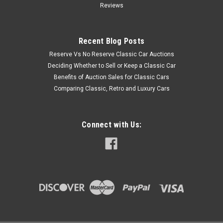
Reviews
Recent Blog Posts
Reserve Vs No Reserve Classic Car Auctions
Deciding Whether to Sell or Keep a Classic Car
Benefits of Auction Sales for Classic Cars
Comparing Classic, Retro and Luxury Cars
Connect with Us: