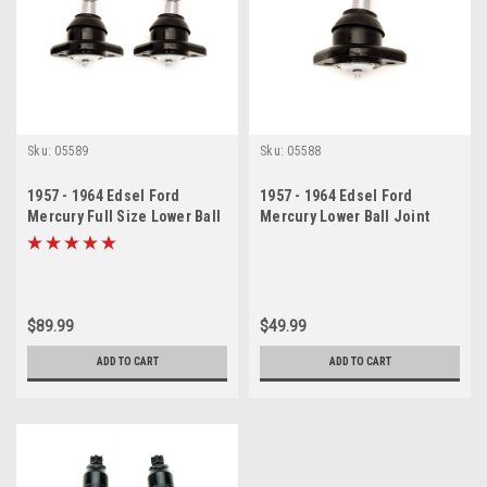
Sku:
05589
Sku:
05588
1957 - 1964 Edsel Ford
1957 - 1964 Edsel Ford
Mercury Full Size Lower Ball
Mercury Lower Ball Joint
Joints Set
$89.99
$49.99
ADD TO CART
ADD TO CART