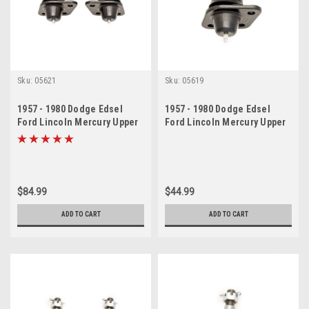
Sku:
05621
Sku:
05619
1957 - 1980 Dodge Edsel
1957 - 1980 Dodge Edsel
Ford Lincoln Mercury Upper
Ford Lincoln Mercury Upper
Ball Joint Set
Ball Joint
$84.99
$44.99
ADD TO CART
ADD TO CART