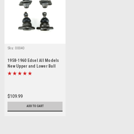
Sku:
00040
1958-1960 Edsel All Models
New Upper and Lower Ball
Joint Set
$109.99
ADD TO CART