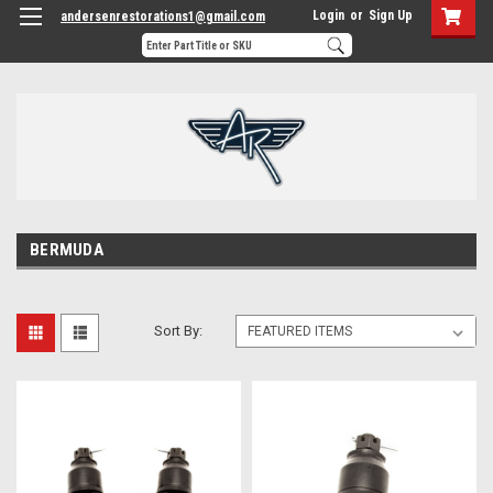
Login
or
Sign Up
andersenrestorations1@gmail.com
BERMUDA
Sort By: