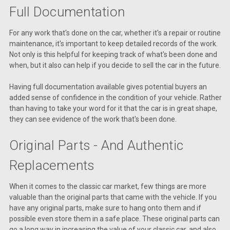
Full Documentation
For any work that's done on the car, whether it's a repair or routine
maintenance, it's important to keep detailed records of the work.
Not only is this helpful for keeping track of what's been done and
when, but it also can help if you decide to sell the car in the future.
Having full documentation available gives potential buyers an
added sense of confidence in the condition of your vehicle. Rather
than having to take your word for it that the car is in great shape,
they can see evidence of the work that's been done.
Original Parts - And Authentic
Replacements
When it comes to the classic car market, few things are more
valuable than the original parts that came with the vehicle. If you
have any original parts, make sure to hang onto them and if
possible even store them in a safe place. These original parts can
go a long way in increasing the value of your classic car, and also