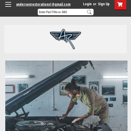
Login
or
Sign Up
andersenrestorations1@gmail.com