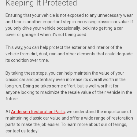
Keeping It Protected
Ensuring that your vehicle is not exposed to any unnecessary wear
and tear is another important step in increasing classic car value. If
you only drive your vehicle occasionally, look into getting a car
cover or garage it when it's not being used.
This way, you can help protect the exterior and interior of the
vehicle from dirt, dust, rain and other elements that could degrade
its condition over time.
By taking these steps, you can help maintain the value of your
classic car and potentially even increase its overall worth in the
long run. Doing so takes some effort, but is well worth it for
anyone looking to maximize the resale value of their vehicle in the
future.
At
Andersen Restoration Parts
, we understand the importance of
maintaining classic car value and offer a wide range of restoration
parts to make the job easier. To learn more about our offerings,
contact us today!