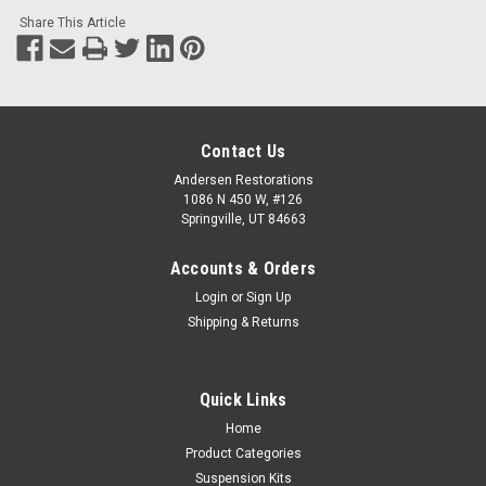
Share This Article
Contact Us
Andersen Restorations
1086 N 450 W, #126
Springville, UT 84663
Accounts & Orders
Login
or
Sign Up
Shipping & Returns
Quick Links
Home
Product Categories
Suspension Kits