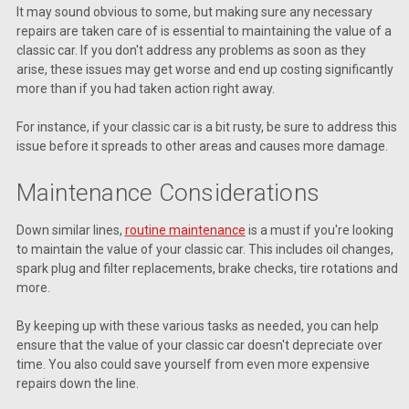
It may sound obvious to some, but making sure any necessary
repairs are taken care of is essential to maintaining the value of a
classic car. If you don't address any problems as soon as they
arise, these issues may get worse and end up costing significantly
more than if you had taken action right away.
For instance, if your classic car is a bit rusty, be sure to address this
issue before it spreads to other areas and causes more damage.
Maintenance Considerations
Down similar lines,
routine maintenance
is a must if you're looking
to maintain the value of your classic car. This includes oil changes,
spark plug and filter replacements, brake checks, tire rotations and
more.
By keeping up with these various tasks as needed, you can help
ensure that the value of your classic car doesn't depreciate over
time. You also could save yourself from even more expensive
repairs down the line.