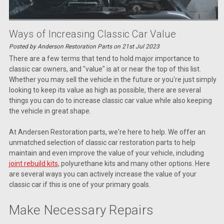
Ways of Increasing Classic Car Value
Posted by Anderson Restoration Parts on 21st Jul 2023
There are a few terms that tend to hold major importance to
classic car owners, and "value" is at or near the top of this list.
Whether you may sell the vehicle in the future or you're just simply
looking to keep its value as high as possible, there are several
things you can do to increase classic car value while also keeping
the vehicle in great shape.
At Andersen Restoration parts, we're here to help. We offer an
unmatched selection of classic car restoration parts to help
maintain and even improve the value of your vehicle, including
joint rebuild kits
, polyurethane kits and many other options. Here
are several ways you can actively increase the value of your
classic car if this is one of your primary goals.
Make Necessary Repairs