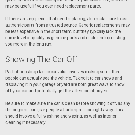
may be useful if you ever need replacement parts.
If there are any pieces that need replacing, also make sure to use
authentic parts from a trusted source. Generic replacements may
be less expensive in the short term, but they typically lack the
same level of quality as genuine parts and could end up costing
you more in the long run.
Showing The Car Off
Part of boosting classic car value involves making sure other
people can actually see the vehicle. Taking it to car shows and
displaying it in your garage or yard are both great ways to show
off your car and potentially get the attention of buyers.
Be sure to make sure the car is clean before showing it off, as any
dirt or grime can give people a bad impression right away. This
should involve a full washing and waxing, as well as interior
cleaning if necessary.