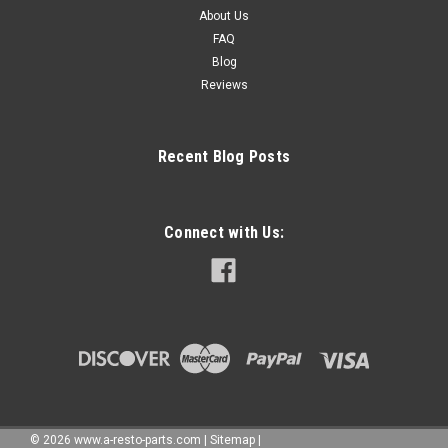
About Us
FAQ
Blog
Reviews
Recent Blog Posts
Connect with Us:
©
2026
www.a-resto-parts.com
|
Sitemap
|