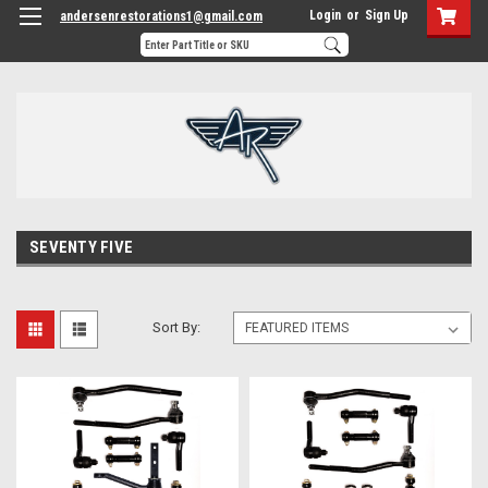
Login
or
Sign Up
andersenrestorations1@gmail.com
SEVENTY FIVE
Sort By: