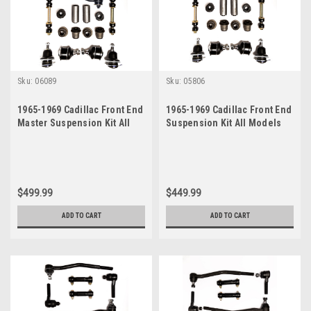
Sku:
06089
Sku:
05806
1965-1969 Cadillac Front End
1965-1969 Cadillac Front End
Master Suspension Kit All
Suspension Kit All Models
Models Except 67-69
Except 67-69 Eldorado and 65
Eldorado and 65 Seventy-
Seventy-Five
Five
$499.99
$449.99
ADD TO CART
ADD TO CART