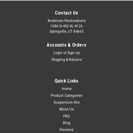
Contact Us
Andersen Restorations
1086 N 450 W, #126
Springville, UT 84663
Accounts & Orders
Login
or
Sign Up
Shipping & Returns
Quick Links
Home
Product Categories
Suspension Kits
About Us
FAQ
Blog
Reviews