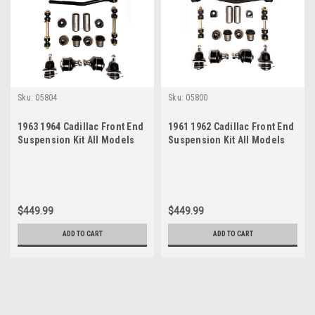
Sku:
05804
Sku:
05800
1963 1964 Cadillac Front End
1961 1962 Cadillac Front End
Suspension Kit All Models
Suspension Kit All Models
$449.99
$449.99
ADD TO CART
ADD TO CART