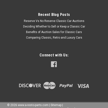
Recent Blog Posts
Reserve Vs No Reserve Classic Car Auctions
Deciding Whether to Sell or Keep a Classic Car
Benefits of Auction Sales for Classic Cars
Comparing Classic, Retro and Luxury Cars
Connect with Us:
©
2026
www.a-resto-parts.com
|
Sitemap
|