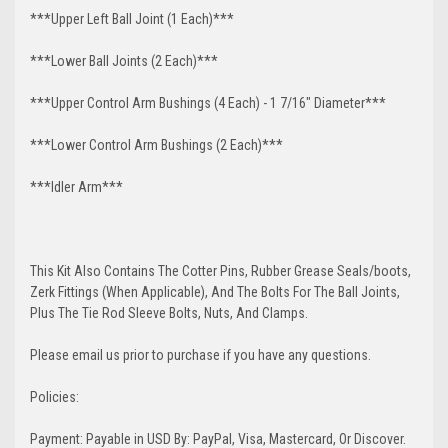
***Upper Left Ball Joint (1 Each)***
***Lower Ball Joints (2 Each)***
***Upper Control Arm Bushings (4 Each) - 1 7/16" Diameter***
***Lower Control Arm Bushings (2 Each)***
***Idler Arm***
This Kit Also Contains The Cotter Pins, Rubber Grease Seals/boots,
Zerk Fittings (When Applicable), And The Bolts For The Ball Joints,
Plus The Tie Rod Sleeve Bolts, Nuts, And Clamps.
Please email us prior to purchase if you have any questions.
Policies:
Payment: Payable in USD By: PayPal, Visa, Mastercard, Or Discover.