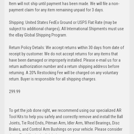
Item will not ship until payment has been made. We will file a non-
payment claim for any item remaining unpaid for 3 days.
Shipping: United States FedEx Ground or USPS Flat Rate (may be
subject to additional charges); All International Shipments must use
the eBay Global Shipping Program.
Return Policy Details: We accept returns within 30 days from date of
receipt by customer. We do not accept returns for any items that
have been damaged or improperly installed. Please e-mail us for a
return authorization number and a return shipping address before
returning. A 20% Restocking Fee will be charged on any voluntary
return. Buyer is responsible for all shipping charges.
299.99
To get the job done right, we recommend using our specialized AR
Tool Kits to help you safely and correctly remove and install the Ball
Joints, Tie Rod Ends, Pitman Arm, Idler Arm, Wheel Bearings, Disc
Brakes, and Control Arm Bushings on your vehicle. Please consider