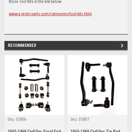
these Tool Kits in the link below:
www.a-resto-parts.com/categories/tool-kits.html
RECOMMENDED
Sku:
05806
Sku:
05807
1965-1969 Cadillac Front End
1965-1969 Cadillac Tie Rod