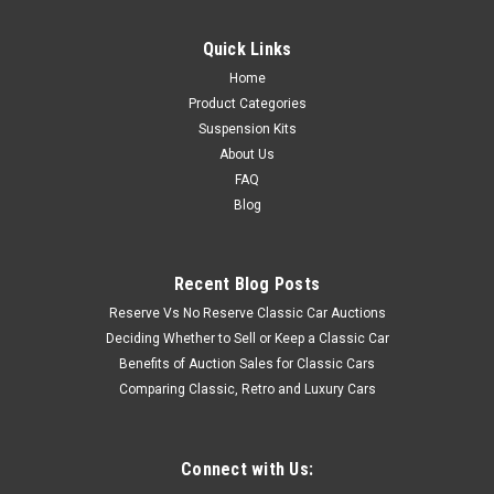
Quick Links
Home
Product Categories
Suspension Kits
About Us
FAQ
Blog
Recent Blog Posts
Reserve Vs No Reserve Classic Car Auctions
Deciding Whether to Sell or Keep a Classic Car
Benefits of Auction Sales for Classic Cars
Comparing Classic, Retro and Luxury Cars
Connect with Us: