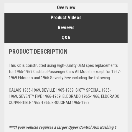
Overview
Product Videos
Reviews
Q&A
PRODUCT DESCRIPTION
This Kit is constructed using High-Quality OEM spec replacements
for 1965-1969 Cadillac Passenger Cars All Models except for 1967-
1969 Eldorado and 1965 Seventy-Five including the following:
CALAIS 1965-1969, DEVILLE 1965-1969, SIXTY SPECIAL 1965-
1969, SEVENTY FIVE 1966-1969, ELDORADO 1965-1966, ELDORADO
CONVERTIBLE 1965-1966, BROUGHAM 1965-1969
***If your vehicle requires a larger Upper Control Arm Bushing 1