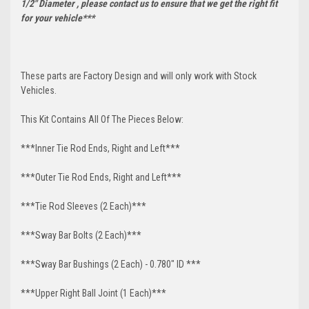
1/2" Diameter , please contact us to ensure that we get the right fit
for your vehicle***
These parts are Factory Design and will only work with Stock
Vehicles.
This Kit Contains All Of The Pieces Below:
***Inner Tie Rod Ends, Right and Left***
***Outer Tie Rod Ends, Right and Left***
***Tie Rod Sleeves (2 Each)***
***Sway Bar Bolts (2 Each)***
***Sway Bar Bushings (2 Each) - 0.780" ID ***
***Upper Right Ball Joint (1 Each)***