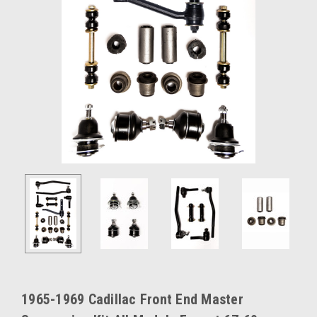
1965-1969 Cadillac Front End Master