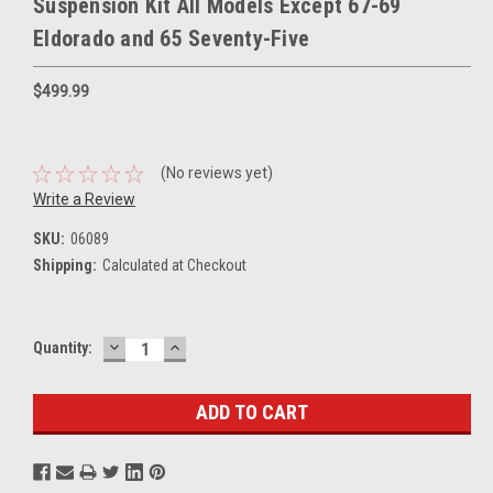
Suspension Kit All Models Except 67-69
Eldorado and 65 Seventy-Five
$499.99
(No reviews yet)
Write a Review
SKU:
06089
Shipping:
Calculated at Checkout
DECREASE
INCREASE
Current
Quantity:
QUANTITY:
QUANTITY:
Stock: