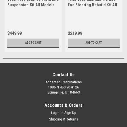
Suspension Kit All Models
End Steering Rebuild Kit All
Except 67-69 Eldorado and 65
Models Except 67-69
Seventy-Five
Eldorado and 65 Seventy-
Five
$449.99
$219.99
ADD TO CART
ADD TO CART
Contact Us
Andersen Restorations
1086 N 450 W, #126
Springville, UT 84663
Accounts & Orders
Login
or
Sign Up
Shipping & Returns