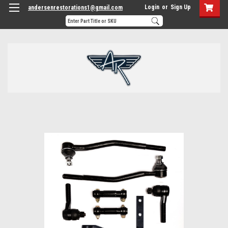
Login
or
Sign Up
andersenrestorations1@gmail.com